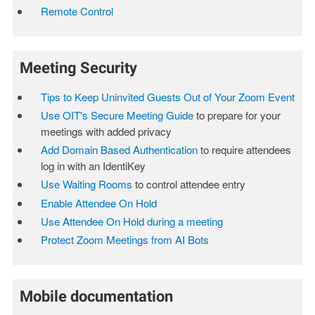
Remote Control
Meeting Security
Tips to Keep Uninvited Guests Out of Your Zoom Event
Use OIT's Secure Meeting Guide
to prepare for your
meetings with added privacy
Add Domain Based Authentication
to require attendees
log in with an IdentiKey
Use Waiting Rooms
to control attendee entry
Enable Attendee On Hold
Use Attendee On Hold during a meeting
Protect Zoom Meetings from AI Bots
Mobile documentation