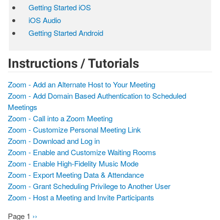
Getting Started iOS
iOS Audio
Getting Started Android
Instructions / Tutorials
Zoom - Add an Alternate Host to Your Meeting
Zoom - Add Domain Based Authentication to Scheduled
Meetings
Zoom - Call into a Zoom Meeting
Zoom - Customize Personal Meeting Link
Zoom - Download and Log in
Zoom - Enable and Customize Waiting Rooms
Zoom - Enable High-Fidelity Music Mode
Zoom - Export Meeting Data & Attendance
Zoom - Grant Scheduling Privilege to Another User
Zoom - Host a Meeting and Invite Participants
Page 1
Next
››