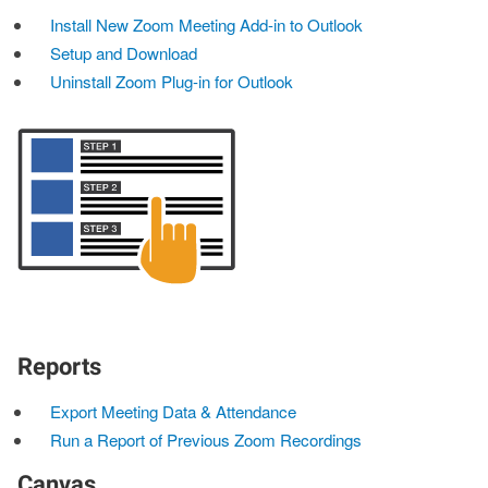
Install New Zoom Meeting Add-in to Outlook
Setup and Download
Uninstall Zoom Plug-in for Outlook
Reports
Export Meeting Data & Attendance
Run a Report of Previous Zoom Recordings
Canvas