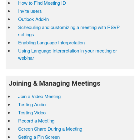
How to Find Meeting ID
Invite users
Outlook Add-In
Scheduling and customizing a meeting with RSVP
settings
Enabling Language Interpretation
Using Language Interpretation in your meeting or
webinar
Joining & Managing Meetings
Join a Video Meeting
Testing Audio
Testing Video
Record a Meeting
Screen Share During a Meeting
Setting a Pin Screen