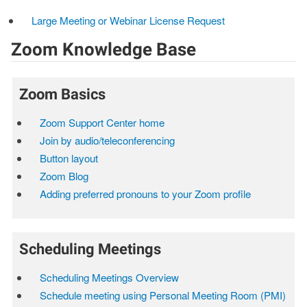
Large Meeting or Webinar License Request
Zoom Knowledge Base
Zoom Basics
Zoom Support Center home
Join by audio/teleconferencing
Button layout
Zoom Blog
Adding preferred pronouns to your Zoom profile
Scheduling Meetings
Scheduling Meetings Overview
Schedule meeting using Personal Meeting Room (PMI)