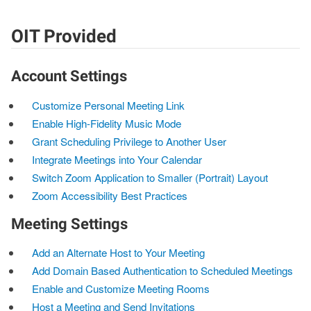
OIT Provided
Account Settings
Customize Personal Meeting Link
Enable High-Fidelity Music Mode
Grant Scheduling Privilege to Another User
Integrate Meetings into Your Calendar
Switch Zoom Application to Smaller (Portrait) Layout
Zoom Accessibility Best Practices
Meeting Settings
Add an Alternate Host to Your Meeting
Add Domain Based Authentication to Scheduled Meetings
Enable and Customize Meeting Rooms
Host a Meeting and Send Invitations