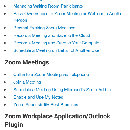
Managing Waiting Room Participants
Pass Ownership of a Zoom Meeting or Webinar to Another
Person
Prevent Expiring Zoom Meetings
Record a Meeting and Save to the Cloud
Record a Meeting and Save to Your Computer
Schedule a Meeting on Behalf of Another User
Zoom Meetings
Call in to a Zoom Meeting via Telephone
Join a Meeting
Schedule a Meeting Using Microsoft's Zoom Add-in
Enable and Use My Notes
Zoom Accessibility Best Practices
Zoom Workplace Application/Outlook
Plugin