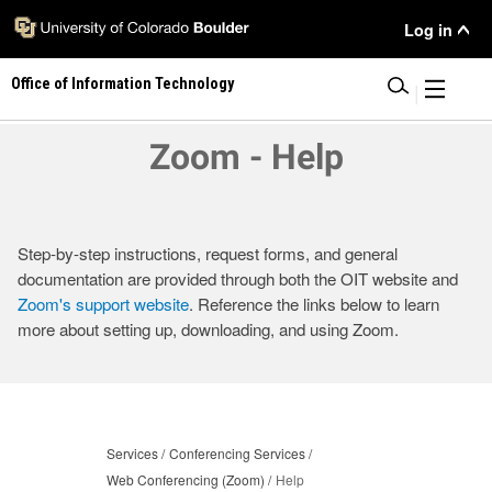
Skip
User
Log in
to
main
Menu
Office of Information Technology
content
|
Zoom - Help
Step-by-step instructions, request forms, and general
documentation are provided through both the OIT website and
Zoom's support website
. Reference the links below to learn
more about setting up, downloading, and using Zoom.
Services
Conferencing Services
Web Conferencing (Zoom)
Help