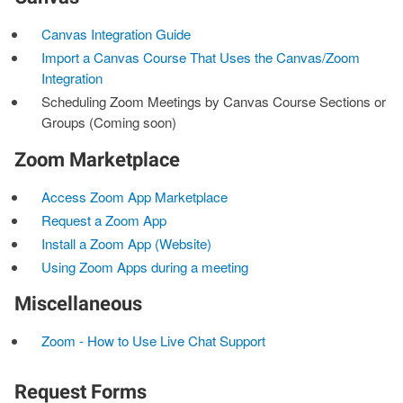
Canvas Integration Guide
Import a Canvas Course That Uses the Canvas/Zoom
Integration
Scheduling Zoom Meetings by Canvas Course Sections or
Groups (Coming soon)
Zoom Marketplace
Access Zoom App Marketplace
Request a Zoom App
Install a Zoom App (Website)
Using Zoom Apps during a meeting
Miscellaneous
Zoom - How to Use Live Chat Support
Request Forms