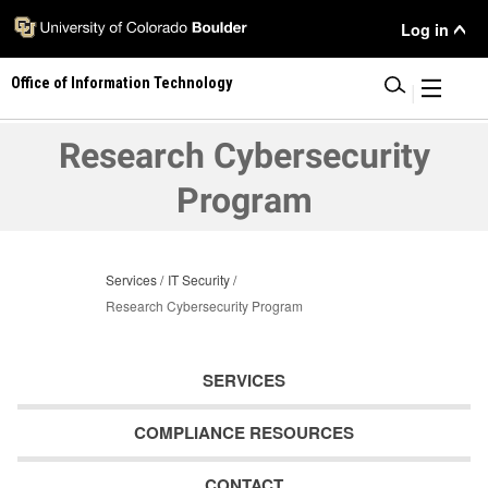
Skip
User
Log in
to
main
Menu
Office of Information Technology
content
|
Research Cybersecurity
Program
Services
IT Security
Research Cybersecurity Program
SERVICES
COMPLIANCE RESOURCES
CONTACT