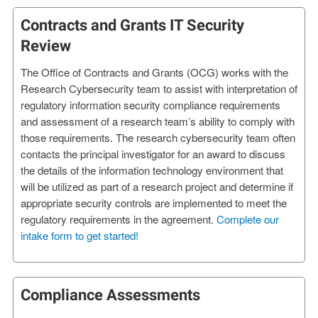
Contracts and Grants IT Security
Review
The Office of Contracts and Grants (OCG) works with the
Research Cybersecurity team to assist with interpretation of
regulatory information security compliance requirements
and assessment of a research team’s ability to comply with
those requirements. The research cybersecurity team often
contacts the principal investigator for an award to discuss
the details of the information technology environment that
will be utilized as part of a research project and determine if
appropriate security controls are implemented to meet the
regulatory requirements in the agreement.
Complete our
intake form to get started!
Compliance Assessments