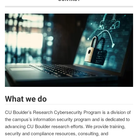
What we do
CU Boulder’s Research Cybersecurity Program is a division of
the campus’s information security program and is dedicated to
advancing CU Boulder research efforts. We provide training,
security and compliance resources, consulting, and