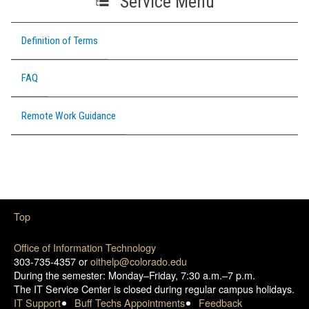
Service Menu
Definition of Terms
FAQ
Remote Work Guidance
Top
Office of Information Technology
303-735-4357 or
oithelp@colorado.edu
During the semester: Monday–Friday, 7:30 a.m.–7 p.m.
The IT Service Center is closed during regular campus holidays.
IT Support
Buff Techs Appointments
Feedback