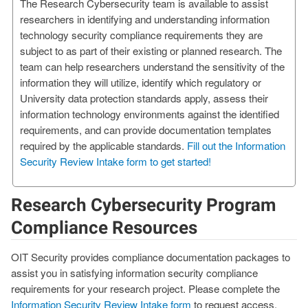
The Research Cybersecurity team is available to assist
researchers in identifying and understanding information
technology security compliance requirements they are
subject to as part of their existing or planned research. The
team can help researchers understand the sensitivity of the
information they will utilize, identify which regulatory or
University data protection standards apply, assess their
information technology environments against the identified
requirements, and can provide documentation templates
required by the applicable standards.
Fill out the Information
Security Review Intake form to get started!
Research Cybersecurity Program
Compliance Resources
OIT Security provides compliance documentation packages to
assist you in satisfying information security compliance
requirements for your research project. Please complete the
Information Security Review Intake form
to request access.