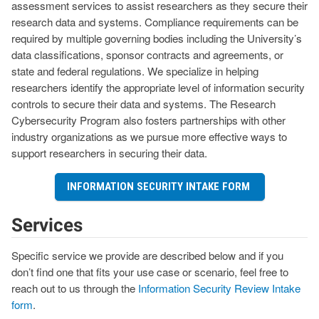
assessment services to assist researchers as they secure their
research data and systems. Compliance requirements can be
required by multiple governing bodies including the University’s
data classifications, sponsor contracts and agreements, or
state and federal regulations. We specialize in helping
researchers identify the appropriate level of information security
controls to secure their data and systems. The Research
Cybersecurity Program also fosters partnerships with other
industry organizations as we pursue more effective ways to
support researchers in securing their data.
INFORMATION SECURITY INTAKE FORM
Services
Specific service we provide are described below and if you
don’t find one that fits your use case or scenario, feel free to
reach out to us through the
Information Security Review Intake
form
.