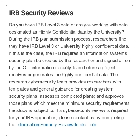
IRB Security Reviews
Do you have IRB Level 3 data or are you working with data
designated as Highly Confidential data by the University?
During the IRB plan submission process, researchers find
they have IRB Level 3 or University highly confidential data.
If this is the case, the IRB requires an information systems
security plan be created by the researcher and signed off on
by the OIT information security team before a project
receives or generates the highly confidential data. The
research cybersecurity team provides researchers with
templates and general guidance for creating system
security plans; assesses completed plans; and approves
those plans which meet the minimum security requirements
the study is subject to. If a cybersecurity review is required
for your IRB application, please contact us by completing
the
Information Security Review Intake form
.