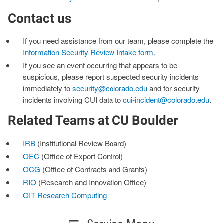
Contact us
If you need assistance from our team, please complete the
Information Security Review Intake form
.
If you see an event occurring that appears to be
suspicious, please report suspected security incidents
immediately to
security@colorado.edu
and for security
incidents involving CUI data to
cui-incident@colorado.edu
.
Related Teams at CU Boulder
IRB
(Institutional Review Board)
OEC
(Office of Export Control)
OCG
(Office of Contracts and Grants)
RIO
(Research and Innovation Office)
OIT Research Computing