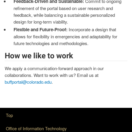
Feedback-Driven and Sustainable:
Commit to ongoing
refinement of the portal based on user research and
feedback, while balancing a sustainable personalized
design for long-term viability.
Flexible and Future-Proof:
Incorporate a design that
allows for flexibility in emergencies and adaptability for
future technologies and methodologies.
How we like to work
We apply a communication-forward approach in our
collaborations. Want to work with us? Email us at
buffportal@colorado.edu
.
Top
Office of Information Technology