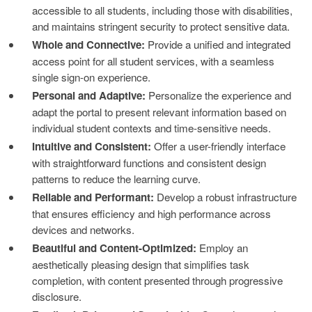
accessible to all students, including those with disabilities,
and maintains stringent security to protect sensitive data.
Whole and Connective:
Provide a unified and integrated
access point for all student services, with a seamless
single sign-on experience.
Personal and Adaptive:
Personalize the experience and
adapt the portal to present relevant information based on
individual student contexts and time-sensitive needs.
Intuitive and Consistent:
Offer a user-friendly interface
with straightforward functions and consistent design
patterns to reduce the learning curve.
Reliable and Performant:
Develop a robust infrastructure
that ensures efficiency and high performance across
devices and networks.
Beautiful and Content-Optimized:
Employ an
aesthetically pleasing design that simplifies task
completion, with content presented through progressive
disclosure.