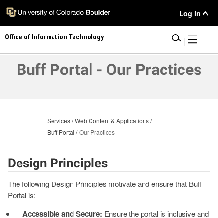
Skip
User
Log in
to
main
Menu
Office of Information Technology
content
|
Buff Portal - Our Practices
Services
Web Content & Applications
Buff Portal
Our Practices
Design Principles
The following Design Principles motivate and ensure that Buff
Portal is:
Accessible and Secure:
Ensure the portal is inclusive and