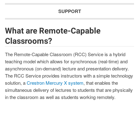
SUPPORT
What are Remote-Capable
Classrooms?
The Remote-Capable Classroom (RCC) Service is a hybrid
teaching model which allows for synchronous (real-time) and
asynchronous (on-demand) lecture and presentation delivery.
The RCC Service provides instructors with a simple technology
solution, a
Crestron Mercury X system
, that enables the
simultaneous delivery of lectures to students that are physically
in the classroom as well as students working remotely.