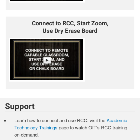
Connect to RCC, Start Zoom,
Use Dry Erase Board
Support
Learn how to connect and use RCC: visit the
Academic
Technology Trainings
page to watch OIT's RCC training
on-demand.