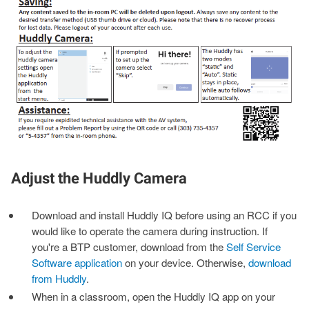
Adjust the Huddly Camera
Download and install Huddly IQ before using an RCC if you
would like to operate the camera during instruction. If
you're a BTP customer, download from the
Self Service
Software application
on your device. Otherwise,
download
from Huddly
.
When in a classroom, open the Huddly IQ app on your