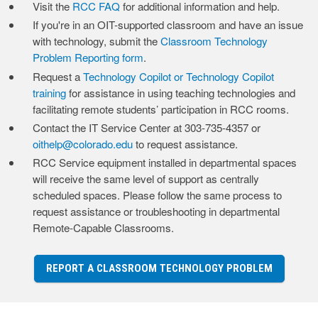
Visit the
RCC FAQ
for additional information and help.
If you're in an OIT-supported classroom and have an issue
with technology, submit the
Classroom Technology
Problem Reporting form
.
Request a
Technology Copilot or Technology Copilot
training
for assistance in using teaching technologies and
facilitating remote students’ participation in RCC rooms.
Contact the IT Service Center at 303-735-4357 or
oithelp@colorado.edu
to request assistance.
RCC Service equipment installed in departmental spaces
will receive the same level of support as centrally
scheduled spaces. Please follow the same process to
request assistance or troubleshooting in departmental
Remote-Capable Classrooms.
REPORT A CLASSROOM TECHNOLOGY PROBLEM