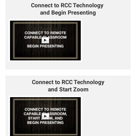
Connect to RCC Technology
and Begin Presenting
Connect to RCC Technology
and Start Zoom