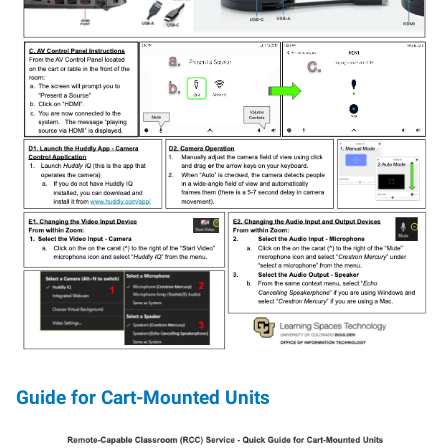
Guide for Cart-Mounted Units