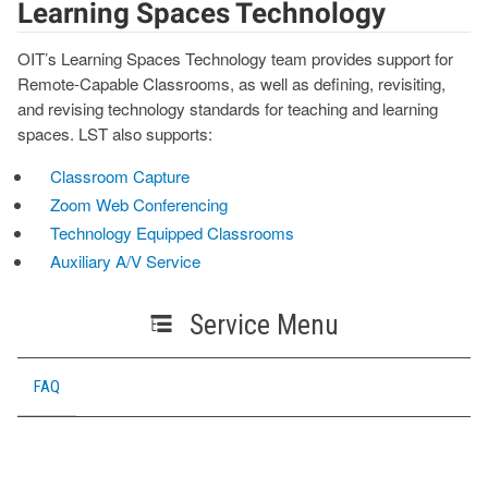
Learning Spaces Technology
OIT’s Learning Spaces Technology team provides support for
Remote-Capable Classrooms, as well as defining, revisiting,
and revising technology standards for teaching and learning
spaces. LST also supports:
Classroom Capture
Zoom Web Conferencing
Technology Equipped Classrooms
Auxiliary A/V Service
Service Menu
FAQ