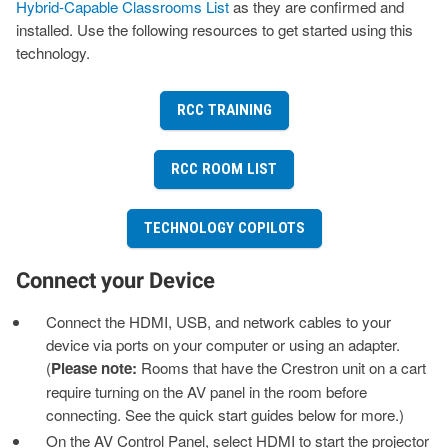
Hybrid-Capable Classrooms List
as they are confirmed and
installed. Use the following resources to get started using this
technology.
RCC TRAINING
RCC ROOM LIST
TECHNOLOGY COPILOTS
Connect your Device
Connect the HDMI, USB, and network cables to your
device via ports on your computer or using an adapter.
(
Please note:
Rooms that have the Crestron unit on a cart
require turning on the AV panel in the room before
connecting. See the quick start guides below for more.)
On the AV Control Panel, select HDMI to start the projector