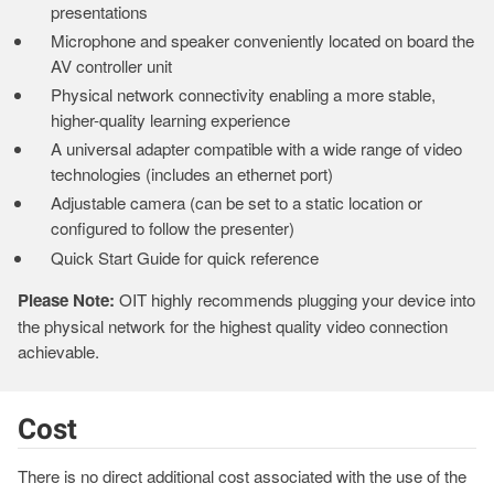
presentations
Microphone and speaker conveniently located on board the
AV controller unit
Physical network connectivity enabling a more stable,
higher-quality learning experience
A universal adapter compatible with a wide range of video
technologies (includes an ethernet port)
Adjustable camera (can be set to a static location or
configured to follow the presenter)
Quick Start Guide for quick reference
Please Note:
OIT highly recommends plugging your device into
the physical network for the highest quality video connection
achievable.
Cost
There is no direct additional cost associated with the use of the