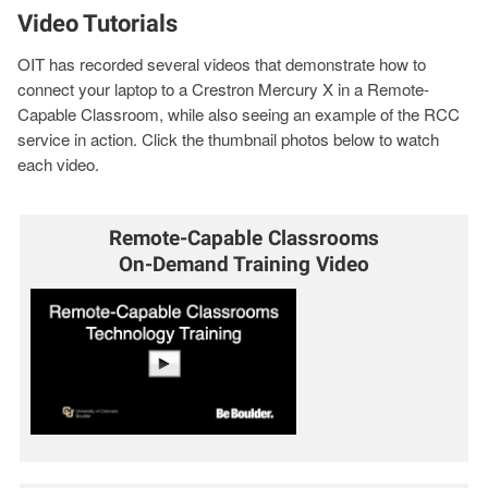
Video Tutorials
OIT has recorded several videos that demonstrate how to
connect your laptop to a Crestron Mercury X in a Remote-
Capable Classroom, while also seeing an example of the RCC
service in action. Click the thumbnail photos below to watch
each video.
Remote-Capable Classrooms
On-Demand Training Video