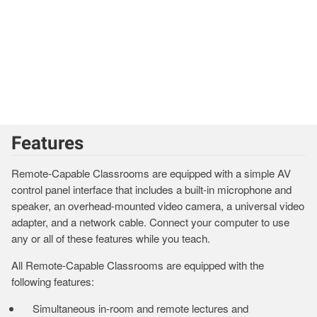
Features
Remote-Capable Classrooms are equipped with a simple AV
control panel interface that includes a built-in microphone and
speaker, an overhead-mounted video camera, a universal video
adapter, and a network cable. Connect your computer to use
any or all of these features while you teach.
All Remote-Capable Classrooms are equipped with the
following features:
Simultaneous in-room and remote lectures and