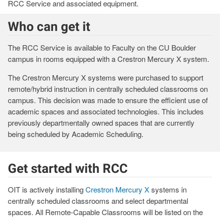
RCC Service and associated equipment.
Who can get it
The RCC Service is available to Faculty on the CU Boulder
campus in rooms equipped with a Crestron Mercury X system.
The Crestron Mercury X systems were purchased to support
remote/hybrid instruction in centrally scheduled classrooms on
campus. This decision was made to ensure the efficient use of
academic spaces and associated technologies. This includes
previously departmentally owned spaces that are currently
being scheduled by Academic Scheduling.
Get started with RCC
OIT is actively installing
Crestron Mercury X
systems in
centrally scheduled classrooms and select departmental
spaces. All Remote-Capable Classrooms will be listed on the