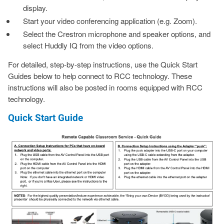
display.
Start your video conferencing application (e.g. Zoom).
Select the Crestron microphone and speaker options, and
select Huddly IQ from the video options.
For detailed, step-by-step instructions, use the Quick Start
Guides below to help connect to RCC technology. These
instructions will also be posted in rooms equipped with RCC
technology.
Quick Start Guide