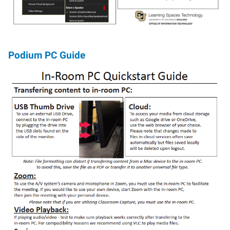
Podium PC Guide