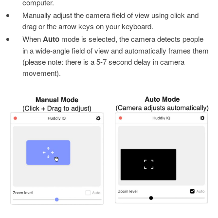
computer.
Manually adjust the camera field of view using click and
drag or the arrow keys on your keyboard.
When
Auto
mode is selected, the camera detects people
in a wide-angle field of view and automatically frames them
(please note: there is a 5-7 second delay in camera
movement).