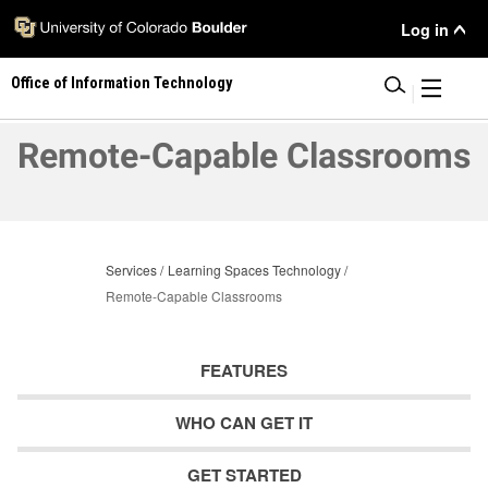
Skip
User
Log in
to
main
Menu
Office of Information Technology
content
|
Remote-Capable Classrooms
Services
Learning Spaces Technology
Remote-Capable Classrooms
FEATURES
WHO CAN GET IT
GET STARTED