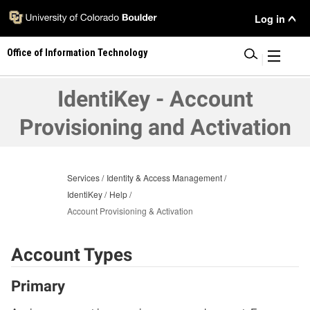
Skip
User
Log in
to
main
Menu
Office of Information Technology
content
|
IdentiKey - Account
Provisioning and Activation
Services
Identity & Access Management
IdentiKey
Help
Account Provisioning & Activation
Account Types
Primary