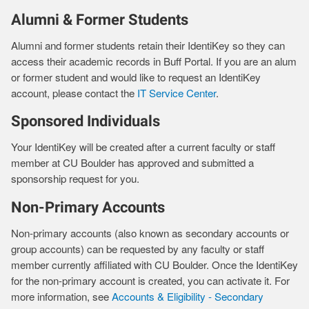
Alumni & Former Students
Alumni and former students retain their IdentiKey so they can
access their academic records in Buff Portal. If you are an alum
or former student and would like to request an IdentiKey
account, please contact the
IT Service Center
.
Sponsored Individuals
Your IdentiKey will be created after a current faculty or staff
member at CU Boulder has approved and submitted a
sponsorship request for you.
Non-Primary Accounts
Non-primary accounts (also known as secondary accounts or
group accounts) can be requested by any faculty or staff
member currently affiliated with CU Boulder. Once the IdentiKey
for the non-primary account is created, you can activate it. For
more information, see
Accounts & Eligibility - Secondary