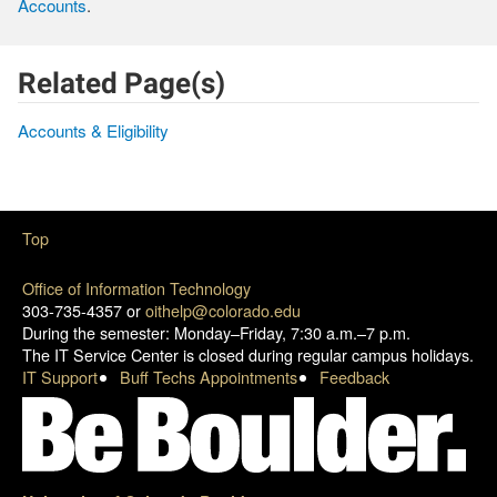
Accounts
.
Related Page(s)
Accounts & Eligibility
Top
Office of Information Technology
303-735-4357 or
oithelp@colorado.edu
During the semester: Monday–Friday, 7:30 a.m.–7 p.m.
The IT Service Center is closed during regular campus holidays.
IT Support
Buff Techs Appointments
Feedback