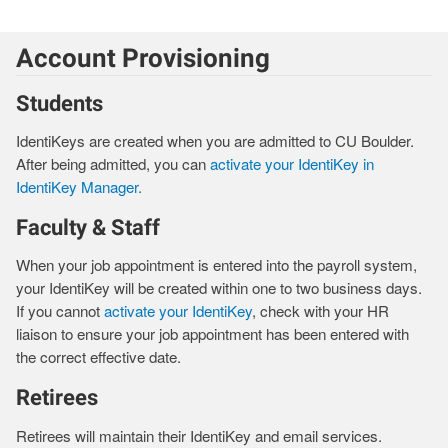
Account Provisioning
Students
IdentiKeys are created when you are admitted to CU Boulder.
After being admitted, you can
activate your IdentiKey in
IdentiKey Manager.
Faculty & Staff
When your job appointment is entered into the payroll system,
your IdentiKey will be created within one to two business days.
If you cannot
activate your IdentiKey
, check with your HR
liaison to ensure your job appointment has been entered with
the correct effective date.
Retirees
Retirees will maintain their IdentiKey and email services.