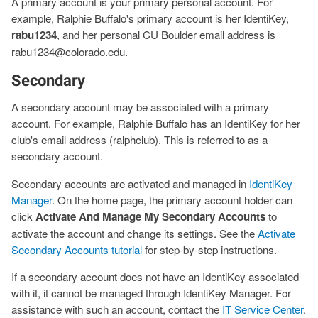
A primary account is your primary personal account. For
example, Ralphie Buffalo's primary account is her IdentiKey,
rabu1234
, and her personal CU Boulder email address is
rabu1234@colorado.edu.
Secondary
A secondary account may be associated with a primary
account. For example, Ralphie Buffalo has an IdentiKey for her
club's email address (ralphclub). This is referred to as a
secondary account.
Secondary accounts are activated and managed in
IdentiKey
Manager
. On the home page, the primary account holder can
click
Activate And Manage My Secondary Accounts
to
activate the account and change its settings. See the
Activate
Secondary Accounts tutorial
for step-by-step instructions.
If a secondary account does not have an IdentiKey associated
with it, it cannot be managed through IdentiKey Manager. For
assistance with such an account, contact the
IT Service Center
.