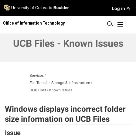
Skip
User
Log in
to
main
Menu
Office of Information Technology
content
|
UCB Files - Known Issues
Services
File Transfer, Storage & Infrastructure
UCB Files
Known Issues
Windows displays incorrect folder
size information on UCB Files
Issue