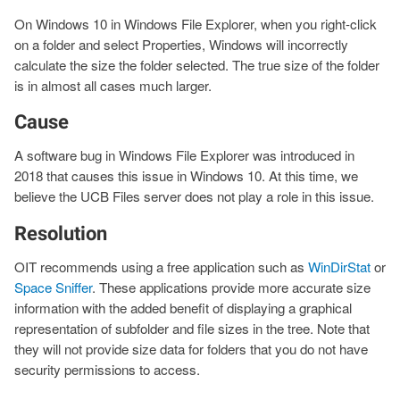
On Windows 10 in Windows File Explorer, when you right-click
on a folder and select Properties, Windows will incorrectly
calculate the size the folder selected. The true size of the folder
is in almost all cases much larger.
Cause
A software bug in Windows File Explorer was introduced in
2018 that causes this issue in Windows 10. At this time, we
believe the UCB Files server does not play a role in this issue.
Resolution
OIT recommends using a free application such as
WinDirStat
or
Space Sniffer
. These applications provide more accurate size
information with the added benefit of displaying a graphical
representation of subfolder and file sizes in the tree. Note that
they will not provide size data for folders that you do not have
security permissions to access.