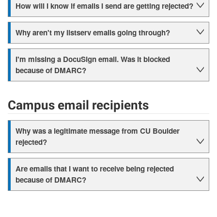
How will I know if emails I send are getting rejected?
Why aren't my listserv emails going through?
I'm missing a DocuSign email. Was it blocked
because of DMARC?
Campus email recipients
Why was a legitimate message from CU Boulder
rejected?
Are emails that I want to receive being rejected
because of DMARC?