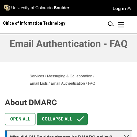
Skip
User
Log in
to
main
Menu
Office of Information Technology
content
|
Email Authentication - FAQ
Services
Messaging & Collaboration
Email Lists
Email Authentication
FAQ
About DMARC
OPEN ALL
COLLAPSE ALL