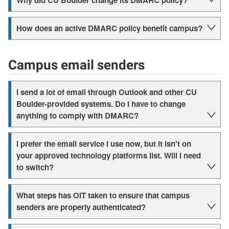
Why did CU Boulder change its DMARC policy?
How does an active DMARC policy benefit campus?
Campus email senders
I send a lot of email through Outlook and other CU
Boulder-provided systems. Do I have to change
anything to comply with DMARC?
I prefer the email service I use now, but it isn't on
your approved technology platforms list. Will I need
to switch?
What steps has OIT taken to ensure that campus
senders are properly authenticated?