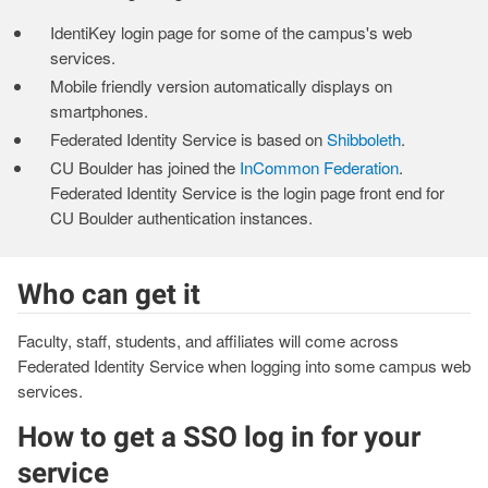
IdentiKey login page for some of the campus's web
services.
Mobile friendly version automatically displays on
smartphones.
Federated Identity Service is based on
Shibboleth
.
CU Boulder has joined the
InCommon Federation
.
Federated Identity Service is the login page front end for
CU Boulder authentication instances.
Who can get it
Faculty, staff, students, and affiliates will come across
Federated Identity Service when logging into some campus web
services.
How to get a SSO log in for your
service