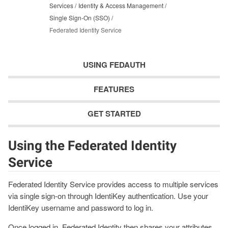
Services
Identity & Access Management
Single Sign-On (SSO)
Federated Identity Service
USING FEDAUTH
FEATURES
GET STARTED
Using the Federated Identity
Service
Federated Identity Service provides access to multiple services
via single sign-on through IdentiKey authentication. Use your
IdentiKey username and password to log in.
Once logged in, Federated Identity then shares your attributes