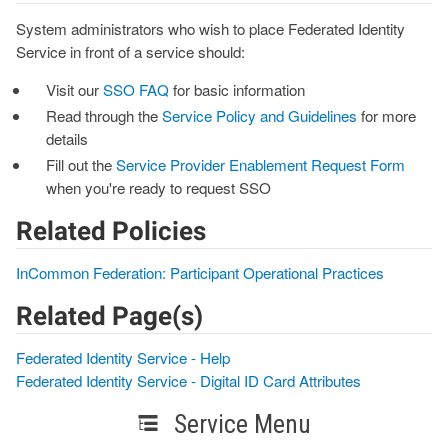
System administrators who wish to place Federated Identity
Service in front of a service should:
Visit our
SSO FAQ
for basic information
Read through the
Service Policy and Guidelines
for more
details
Fill out the
Service Provider Enablement Request Form
when you're ready to request SSO
Related Policies
InCommon Federation: Participant Operational Practices
Related Page(s)
Federated Identity Service - Help
Federated Identity Service - Digital ID Card Attributes
Service Menu