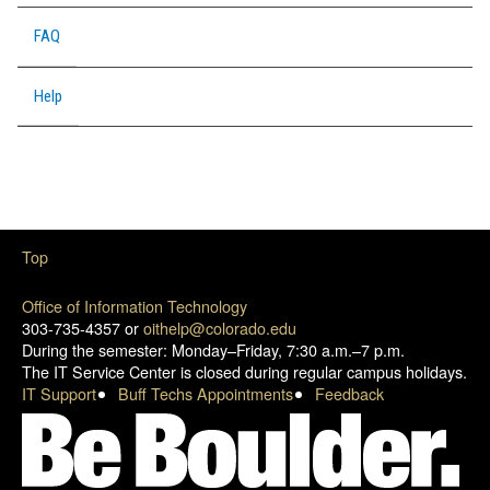
FAQ
Help
Top
Office of Information Technology
303-735-4357 or
oithelp@colorado.edu
During the semester: Monday–Friday, 7:30 a.m.–7 p.m.
The IT Service Center is closed during regular campus holidays.
IT Support
Buff Techs Appointments
Feedback