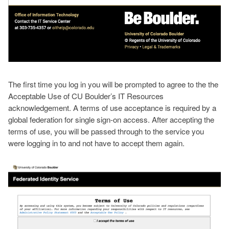
The first time you log in you will be prompted to agree to the the
Acceptable Use of CU Boulder’s IT Resources
acknowledgement. A terms of use acceptance is required by a
global federation for single sign-on access. After accepting the
terms of use, you will be passed through to the service you
were logging in to and not have to accept them again.