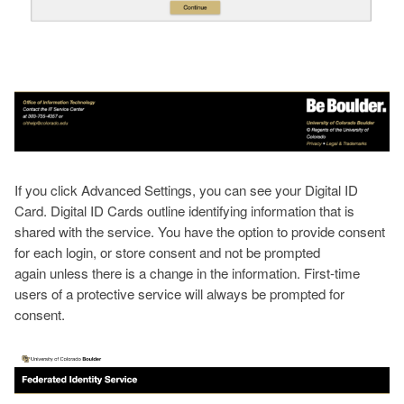
If you click Advanced Settings, you can see your Digital ID
Card. Digital ID Cards outline identifying information that is
shared with the service. You have the option to provide consent
for each login, or store consent and not be prompted
again unless there is a change in the information. First-time
users of a protective service will always be prompted for
consent.