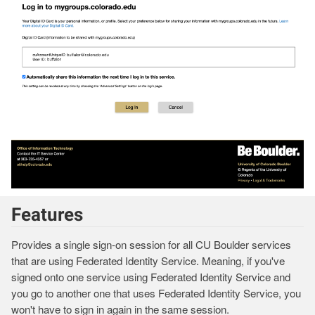
Features
Provides a single sign-on session for all CU Boulder services
that are using Federated Identity Service. Meaning, if you've
signed onto one service using Federated Identity Service and
you go to another one that uses Federated Identity Service, you
won't have to sign in again in the same session.