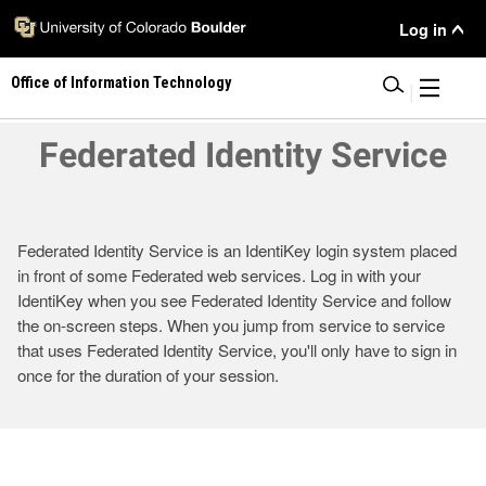
Skip
User
Log in
to
main
Menu
Office of Information Technology
content
|
Federated Identity Service
Federated Identity Service is an IdentiKey login system placed
in front of some Federated web services. Log in with your
IdentiKey when you see Federated Identity Service and follow
the on-screen steps. When you jump from service to service
that uses Federated Identity Service, you'll only have to sign in
once for the duration of your session.