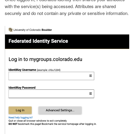
with the service(s) being accessed. Attributes are shared
securely and do not contain any private or sensitive information.