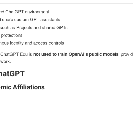
ed ChatGPT environment
and share custom GPT assistants
s such as Projects and shared GPTs
y protections
mpus identity and access controls
h ChatGPT Edu is
not used to train OpenAI’s public models
, provi
y work.
ChatGPT
mic Affiliations