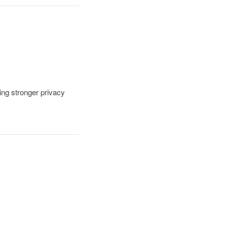
ding stronger privacy