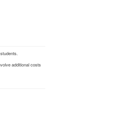
d students.
volve additional costs