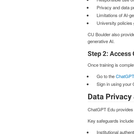
Privacy and data p
Limitations of AI-g
University policies
CU Boulder also provid
generative AI.
Step 2: Access
Once training is comple
Go to the
ChatGPT 
Sign in using your
Data Privacy 
ChatGPT Edu provides ad
Key safeguards include
Institutional authen