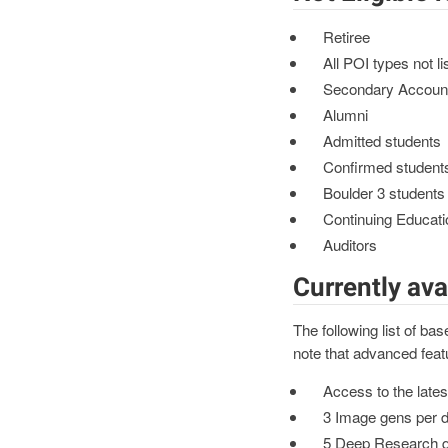
Retiree
All POI types not li
Secondary Accoun
Alumni
Admitted students
Confirmed student
Boulder 3 students
Continuing Educati
Auditors
Currently ava
The following list of b
note that advanced feat
Access to the late
3 Image gens per 
5 Deep Research q