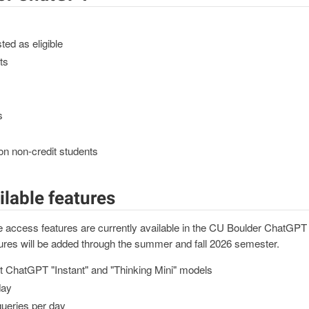
sted as eligible
ts
s
on non-credit students
ilable features
ase access features are currently available in the CU Boulder ChatG
ures will be added through the summer and fall 2026 semester.
st ChatGPT "Instant" and "Thinking Mini" models
day
ueries per day