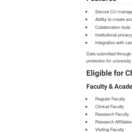
Secure CU-manag
Ability to create 
Collaboration tool
Institutional privac
Integration with ca
Data submitted throug
protection for universit
Eligible for 
Faculty & Acade
Regular Faculty
Clinical Faculty
Research Faculty
Research Affiliates
Visiting Faculty