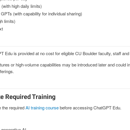
ith high daily limits)
GPTs (with capability for individual sharing)
h limits)
xt
Edu is provided at no cost for eligible CU Boulder faculty, staff an
ures or high-volume capabilities may be introduced later and could in
ferings.
e Required Training
 the required
AI training course
before accessing ChatGPT Edu.
 generative AI