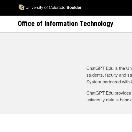
Skip
to
main
Office of Information Technology
content
ChatGPT Edu is the Univ
students, faculty and st
System partnered with O
ChatGPT Edu provides e
university data is hand