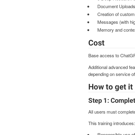
Document Uploads (w
Creation of custom 
Messages (with hig
Memory and conte
Cost
Base access to ChatGPT 
Additional advanced feat
depending on service of
How to get it
Step 1: Complet
All users must complete
This training introduces:
Responsible use of