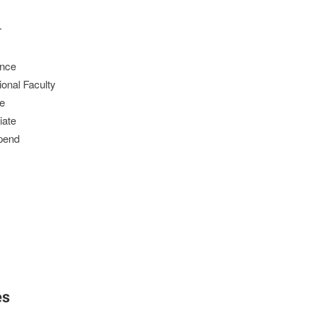
r
ence
ional Faculty
ce
iate
ipend
es