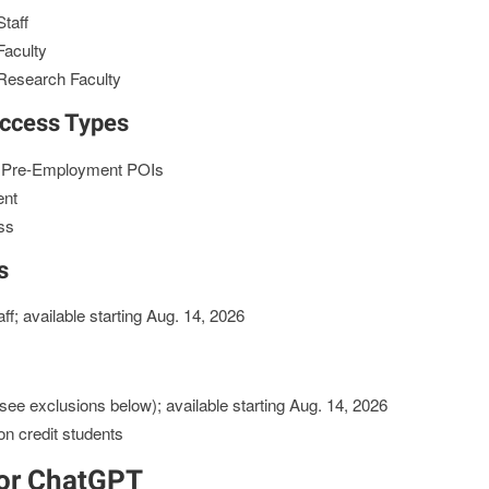
taff
Faculty
Research Faculty
Access Types
& Pre-Employment POIs
ent
ss
s
f; available starting Aug. 14, 2026
see exclusions below); available starting Aug. 14, 2026
on credit students
for ChatGPT