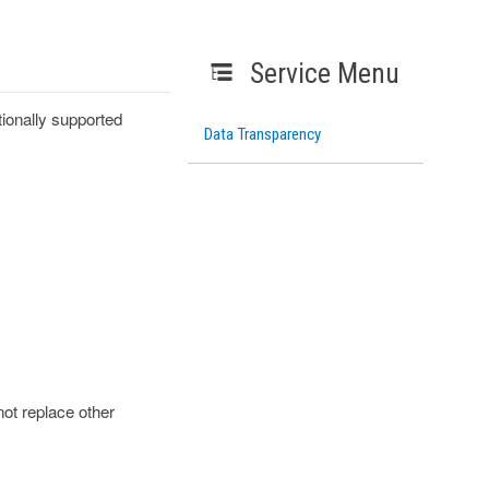
Service Menu
ionally supported
Data Transparency
ot replace other