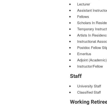
Lecturer
Assistant Instructo
Fellows
Scholars In Resid
Temporary Instruct
Artists In Residen
Instructional Assoc
Postdoc Fellow St
Emeritus
Adjoint (Academic)
Instructor/Fellow
Staff
University Staff
Classified Staff
Working Retire