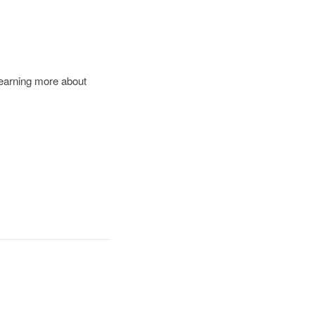
learning more about