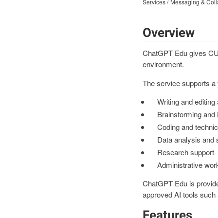
Services
Messaging & Coll
Overview
ChatGPT Edu gives CU Bo
environment.
The service supports a v
Writing and editing
Brainstorming and 
Coding and technic
Data analysis and
Research support
Administrative work
ChatGPT Edu is provide
approved AI tools such 
Features