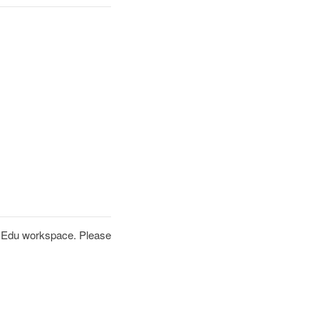
PT Edu workspace. Please