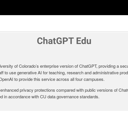
ChatGPT Edu
ersity of Colorado’s enterprise version of ChatGPT, providing a sec
aff to use generative AI for teaching, research and administrative pro
penAI to provide this service across all four campuses.
nhanced privacy protections compared with public versions of Cha
led in accordance with CU data governance standards.