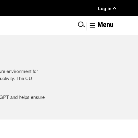
User
Log in
Menu
|
Menu
ure environment for
ductivity. The CU
tGPT and helps ensure