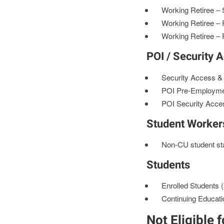
Working Retiree – S
Working Retiree – 
Working Retiree – 
POI / Security 
Security Access 
POI Pre-Employm
POI Security Acce
Student Worker
Non-CU student staf
Students
Enrolled Students (
Continuing Educati
Not Eligible 