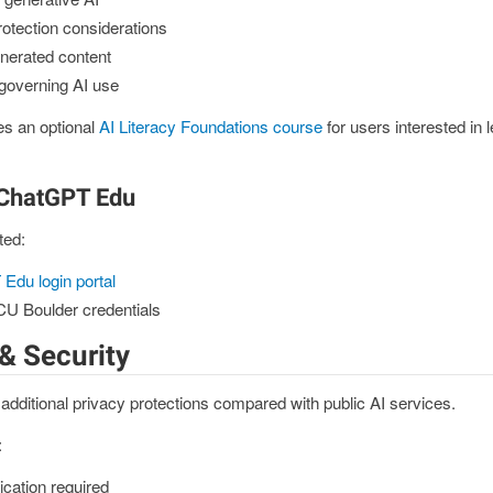
rotection considerations
enerated content
 governing AI use
es an optional
AI Literacy Foundations course
for users interested in 
 ChatGPT Edu
ted:
Edu login portal
 CU Boulder credentials
& Security
ditional privacy protections compared with public AI services.
:
tication required