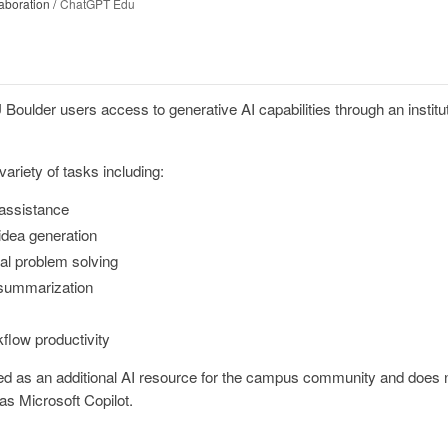
aboration
ChatGPT Edu
ulder users access to generative AI capabilities through an institut
ariety of tasks including:
 assistance
idea generation
al problem solving
 summarization
flow productivity
d as an additional AI resource for the campus community and does n
as Microsoft Copilot.