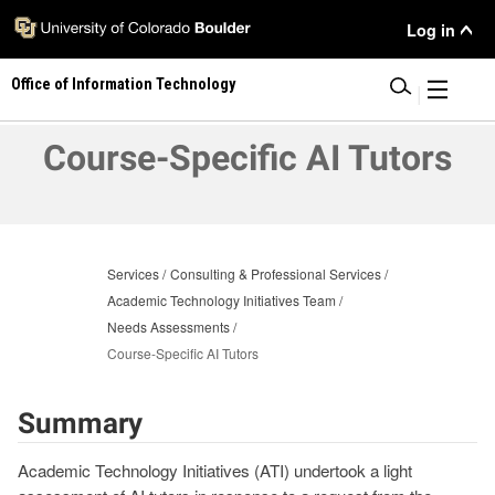
Skip
User
Log in
to
main
Menu
Office of Information Technology
content
|
Course-Specific AI Tutors
Services
Consulting & Professional Services
Academic Technology Initiatives Team
Needs Assessments
Course-Specific AI Tutors
Summary
Academic Technology Initiatives (ATI) undertook a light