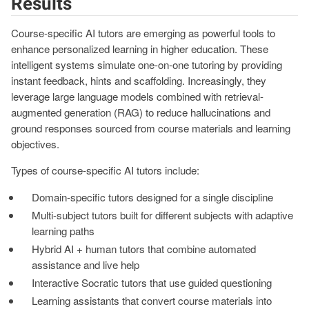
Results
Course-specific AI tutors are emerging as powerful tools to
enhance personalized learning in higher education. These
intelligent systems simulate one-on-one tutoring by providing
instant feedback, hints and scaffolding. Increasingly, they
leverage large language models combined with retrieval-
augmented generation (RAG) to reduce hallucinations and
ground responses sourced from course materials and learning
objectives.
Types of course-specific AI tutors include:
Domain-specific tutors designed for a single discipline
Multi-subject tutors built for different subjects with adaptive
learning paths
Hybrid AI + human tutors that combine automated
assistance and live help
Interactive Socratic tutors that use guided questioning
Learning assistants that convert course materials into