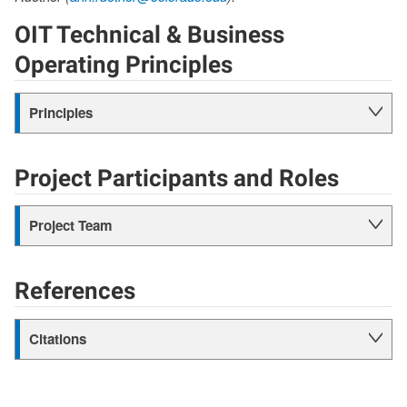
OIT Technical & Business
Operating Principles
Principles
Project Participants and Roles
Project Team
References
Citations