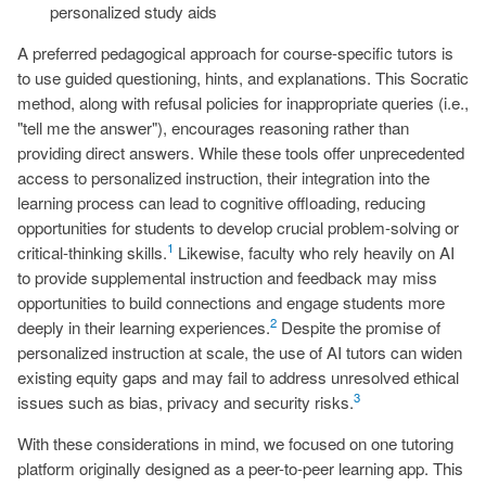
personalized study aids
A preferred pedagogical approach for course-specific tutors is
to use guided questioning, hints, and explanations. This Socratic
method, along with refusal policies for inappropriate queries (i.e.,
"tell me the answer"), encourages reasoning rather than
providing direct answers. While these tools offer unprecedented
access to personalized instruction, their integration into the
learning process can lead to cognitive offloading, reducing
opportunities for students to develop crucial problem-solving or
1
critical-thinking skills.
Likewise, faculty who rely heavily on AI
to provide supplemental instruction and feedback may miss
opportunities to build connections and engage students more
2
deeply in their learning experiences.
Despite the promise of
personalized instruction at scale, the use of AI tutors can widen
existing equity gaps and may fail to address unresolved ethical
3
issues such as bias, privacy and security risks.
With these considerations in mind, we focused on one tutoring
platform originally designed as a peer-to-peer learning app. This