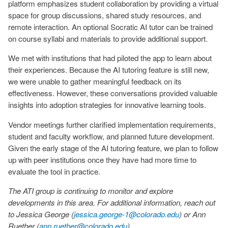
platform emphasizes student collaboration by providing a virtual
space for group discussions, shared study resources, and
remote interaction. An optional Socratic AI tutor can be trained
on course syllabi and materials to provide additional support.
We met with institutions that had piloted the app to learn about
their experiences. Because the AI tutoring feature is still new,
we were unable to gather meaningful feedback on its
effectiveness. However, these conversations provided valuable
insights into adoption strategies for innovative learning tools.
Vendor meetings further clarified implementation requirements,
student and faculty workflow, and planned future development.
Given the early stage of the AI tutoring feature, we plan to follow
up with peer institutions once they have had more time to
evaluate the tool in practice.
The ATI group is continuing to monitor and explore
developments in this area. For additional information, reach out
to Jessica George (
jessica.george-1@colorado.edu
) or Ann
Ruether (
ann.ruether@colorado.edu
).