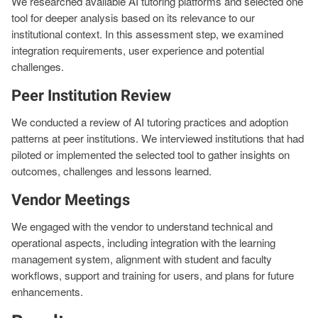
We researched available AI tutoring platforms and selected one
tool for deeper analysis based on its relevance to our
institutional context. In this assessment step, we examined
integration requirements, user experience and potential
challenges.
Peer Institution Review
We conducted a review of AI tutoring practices and adoption
patterns at peer institutions. We interviewed institutions that had
piloted or implemented the selected tool to gather insights on
outcomes, challenges and lessons learned.
Vendor Meetings
We engaged with the vendor to understand technical and
operational aspects, including integration with the learning
management system, alignment with student and faculty
workflows, support and training for users, and plans for future
enhancements.