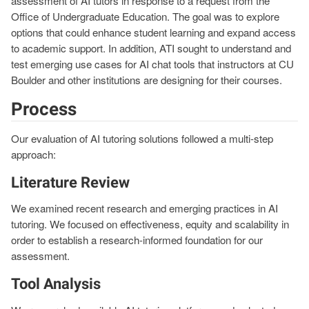
assessment of AI tutors in response to a request from the
Office of Undergraduate Education. The goal was to explore
options that could enhance student learning and expand access
to academic support. In addition, ATI sought to understand and
test emerging use cases for AI chat tools that instructors at CU
Boulder and other institutions are designing for their courses.
Process
Our evaluation of AI tutoring solutions followed a multi-step
approach:
Literature Review
We examined recent research and emerging practices in AI
tutoring. We focused on effectiveness, equity and scalability in
order to establish a research-informed foundation for our
assessment.
Tool Analysis