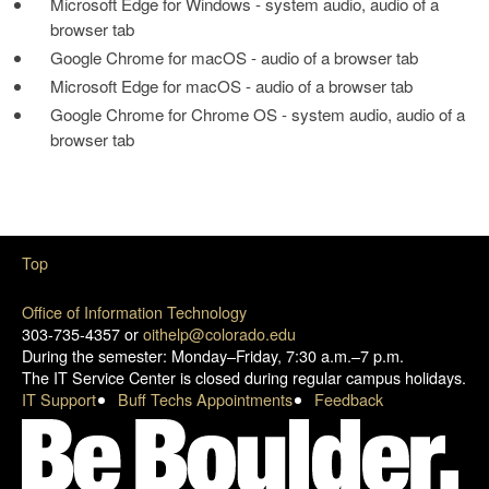
Microsoft Edge for Windows - system audio, audio of a
browser tab
Google Chrome for macOS - audio of a browser tab
Microsoft Edge for macOS - audio of a browser tab
Google Chrome for Chrome OS - system audio, audio of a
browser tab
Top
Office of Information Technology
303-735-4357 or
oithelp@colorado.edu
During the semester: Monday–Friday, 7:30 a.m.–7 p.m.
The IT Service Center is closed during regular campus holidays.
IT Support
Buff Techs Appointments
Feedback