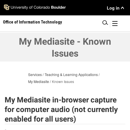
Skip
User
Log in
to
main
Menu
Office of Information Technology
content
|
My Mediasite - Known
Issues
Services
Teaching & Learning Applications
My Mediasite
Known Issues
My Mediasite in-browser capture
for computer audio (not currently
enabled for all users)