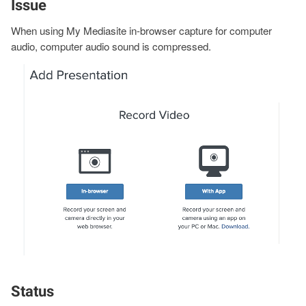
Issue
When using My Mediasite in-browser capture for computer
audio, computer audio sound is compressed.
Image
Status