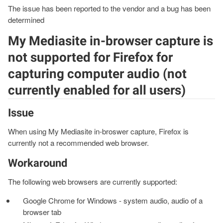
The issue has been reported to the vendor and a bug has been
determined
My Mediasite in-browser capture is
not supported for Firefox for
capturing computer audio (not
currently enabled for all users)
Issue
When using My Mediasite in-broswer capture, Firefox is
currently not a recommended web browser.
Workaround
The following web browsers are currently supported:
Google Chrome for Windows - system audio, audio of a
browser tab