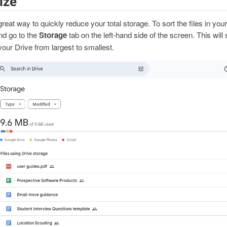
ize
 great way to quickly reduce your total storage. To sort the files in yo
nd go to the
Storage
tab on the left-hand side of the screen. This will
n your Drive from largest to smallest.