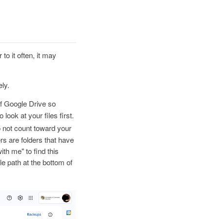
 to it often, it may
ly.
of Google Drive so
look at your files first.
o not count toward your
rs are folders that have
th me" to find this
file path at the bottom of