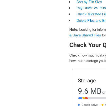
Sort by File Size
"My Drive" vs. "Sh
Check Migrated Fil
Delete Files and E
Note:
Looking for inform
& Save Shared Files
for
Check Your 
Check how much data yo
how much storage you're