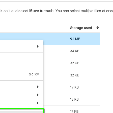
ick on it and select
Move to trash
. You can select multiple files at onc