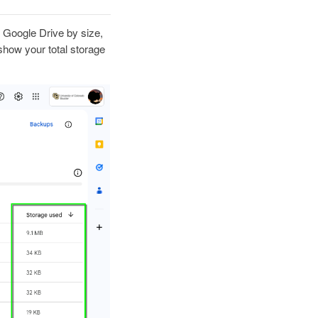
ur Google Drive by size,
 show your total storage