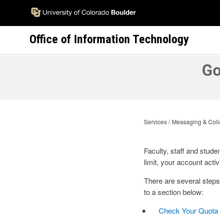
Skip
to
main
Office of Information Technology
content
Go
Services
Messaging & Coll
Faculty, staff and stude
limit, your account activi
There are several step
to a section below:
Check Your Quota