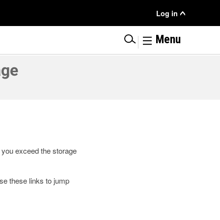
User
Log in
Menu
|
Menu
age
If you exceed the storage
e these links to jump