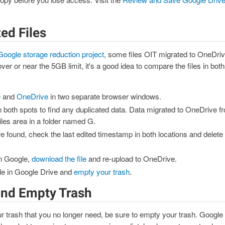
ed Files
Google storage reduction project
, some files OIT migrated to OneDriv
over or near the 5GB limit, it's a good idea to compare the files in bo
e
and
OneDrive
in two separate browser windows.
n both spots to find any duplicated data. Data migrated to OneDrive f
iles area in a folder named G.
are found, check the last edited timestamp in both locations and delete 
 in Google,
download the file
and re-upload to OneDrive.
file in Google Drive and
empty your trash
.
 and Empty Trash
ur trash that you no longer need, be sure to empty your trash. Google