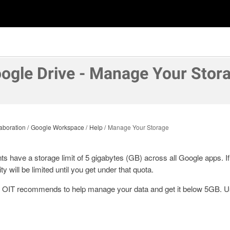
ogle Drive - Manage Your Stor
aboration
Google Workspace
Help
Manage Your Storage
nts have a storage limit of 5 gigabytes (GB) across all Google apps. 
ty will be limited until you get under that quota.
s OIT recommends to help manage your data and get it below 5GB. Us