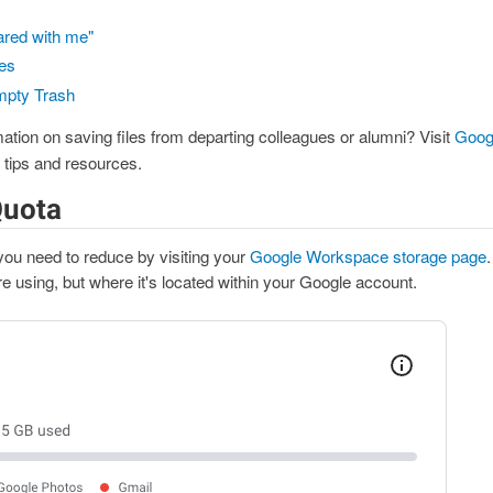
ared with me"
es
mpty Trash
ation on saving files from departing colleagues or alumni? Visit
Goog
 tips and resources.
Quota
u need to reduce by visiting your
Google Workspace storage page
.
 using, but where it's located within your Google account.