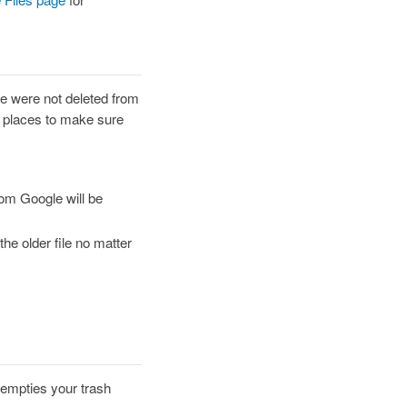
e were not deleted from
th places to make sure
rom Google will be
the older file no matter
 empties your trash