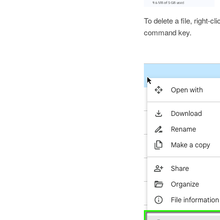
To delete a file, right-cl
command key.