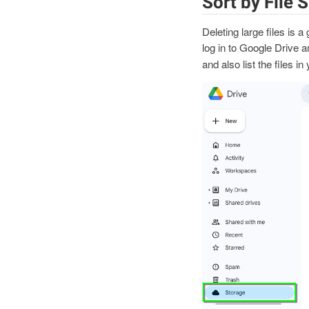
Sort by File S
Deleting large files is a
log in to Google Drive a
and also list the files i