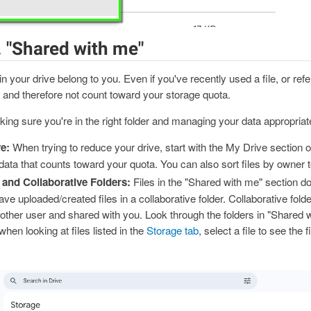
. "Shared with me"
d in your drive belong to you. Even if you've recently used a file, or refer
and therefore not count toward your storage quota.
king sure you're in the right folder and managing your data appropriate
e:
When trying to reduce your drive, start with the My Drive section 
ata that counts toward your quota. You can also sort files by owner to 
and Collaborative Folders:
Files in the "Shared with me" section d
ve uploaded/created files in a collaborative folder. Collaborative folde
ther user and shared with you. Look through the folders in "Shared wi
 when looking at files listed in the
Storage tab
, select a file to see the 