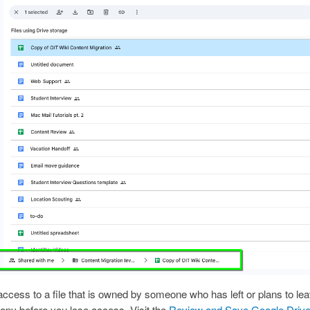
 access to a file that is owned by someone who has left or plans to l
opy before you lose access. Visit the
Review and Save Google Drive