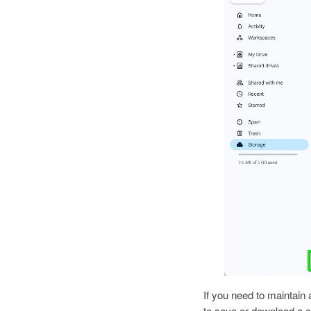
If you need to maintain
to save or download a c