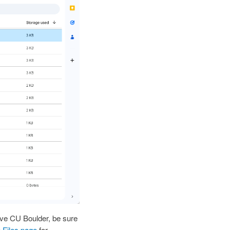
eave CU Boulder, be sure
 Files page
for