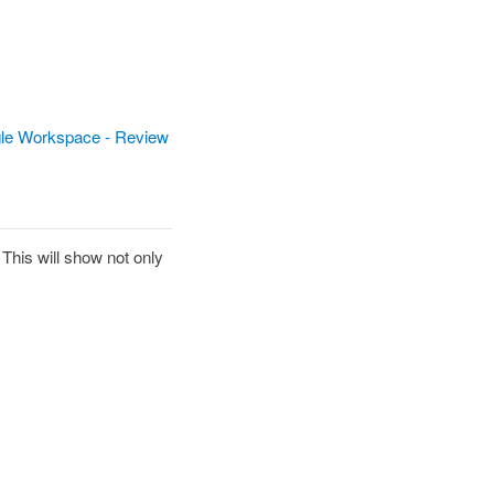
le Workspace - Review
 This will show not only