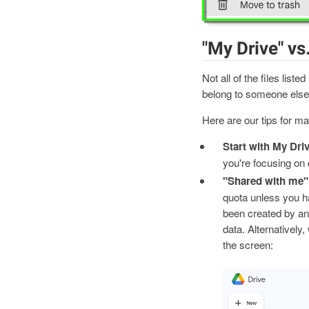
"My Drive" vs
Not all of the files liste
belong to someone else 
Here are our tips for ma
Start with My Driv
you're focusing on d
"Shared with me" 
quota unless you ha
been created by ano
data. Alternatively,
the screen: