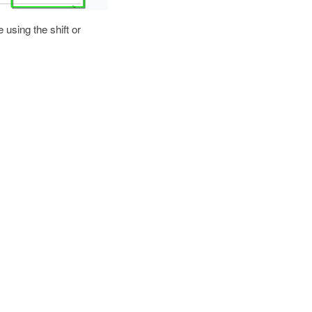
e using the shift or