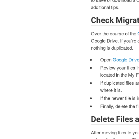
additional tips.
Check Migrat
Over the course of the
Google Drive. If you're 
nothing is duplicated.
Open
Google Driv
Review your files i
located in the My F
If duplicated files 
where it is.
If the newer file is
Finally, delete the 
Delete Files
After moving files to yo