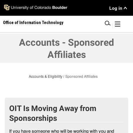
Skip
User
Log in
to
main
Menu
Office of Information Technology
content
|
Accounts - Sponsored
Affiliates
Accounts & Eligibility
Sponsored Affiliates
OIT Is Moving Away from
Sponsorships
If you have someone who will be working with you and