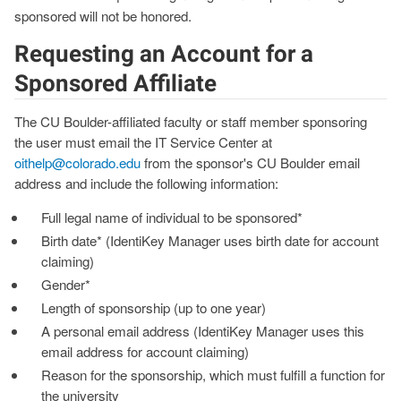
sponsored will not be honored.
Requesting an Account for a
Sponsored Affiliate
The CU Boulder-affiliated faculty or staff member sponsoring
the user must email the IT Service Center at
oithelp@colorado.edu
from the sponsor's CU Boulder email
address and include the following information:
Full legal name of individual to be sponsored*
Birth date* (IdentiKey Manager uses birth date for account
claiming)
Gender*
Length of sponsorship (up to one year)
A personal email address (IdentiKey Manager uses this
email address for account claiming)
Reason for the sponsorship, which must fulfill a function for
the university