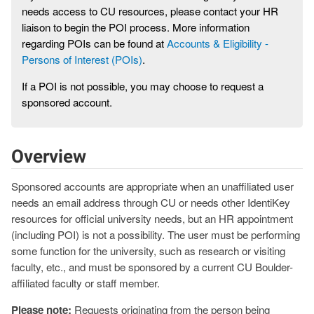
needs access to CU resources, please contact your HR
liaison to begin the POI process. More information
regarding POIs can be found at
Accounts & Eligibility -
Persons of Interest (POIs)
.
If a POI is not possible, you may choose to request a
sponsored account.
Overview
Sponsored accounts are appropriate when an unaffiliated user
needs an email address through CU or needs other IdentiKey
resources for official university needs, but an HR appointment
(including POI) is not a possibility. The user must be performing
some function for the university, such as research or visiting
faculty, etc., and must be sponsored by a current CU Boulder-
affiliated faculty or staff member.
Please note:
Requests originating from the person being