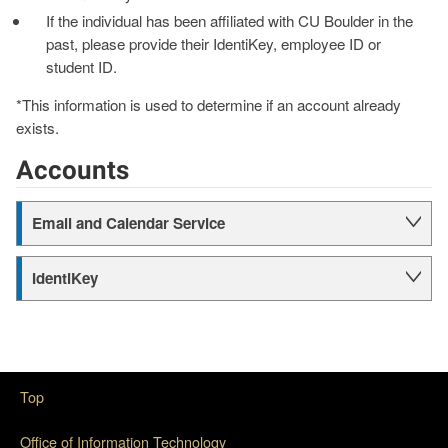
If the individual has been affiliated with CU Boulder in the
past, please provide their IdentiKey, employee ID or
student ID.
*This information is used to determine if an account already
exists.
Accounts
Email and Calendar Service
IdentiKey
Top
Office of Information Technology