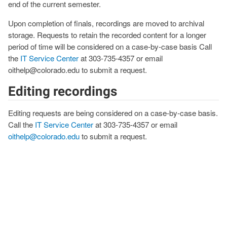
end of the current semester.
Upon completion of finals, recordings are moved to archival
storage. Requests to retain the recorded content for a longer
period of time will be considered on a case-by-case basis Call
the
IT Service Center
at 303-735-4357 or email
oithelp@colorado.edu to submit a request.
Editing recordings
Editing requests are being considered on a case-by-case basis.
Call the
IT Service Center
at 303-735-4357 or email
oithelp@colorado.edu
to submit a request.