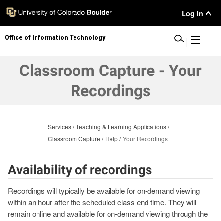
Skip
User
Log in
to
main
Menu
Office of Information Technology
content
|
Classroom Capture - Your
Recordings
Services
Teaching & Learning Applications
Classroom Capture
Help
Your Recordings
Availability of recordings
Recordings will typically be available for on-demand viewing
within an hour after the scheduled class end time. They will
remain online and available for on-demand viewing through the