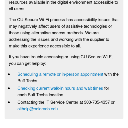
resources available in the digital environment accessible to
all users.
The CU Secure Wi-Fi process has accessibility issues that
may negatively affect users of assistive technologies or
those using alternative access methods. We are
addressing the issues and working with the supplier to
make this experience accessible to all.
If you have trouble accessing or using CU Secure Wi-Fi,
you can get help by:
Scheduling a remote or in-person appointment
with the
Buff Techs
Checking current walk-in hours and wait times
for
each Buff Techs location
Contacting the IT Service Center at 303-735-4357 or
oithelp@colorado.edu