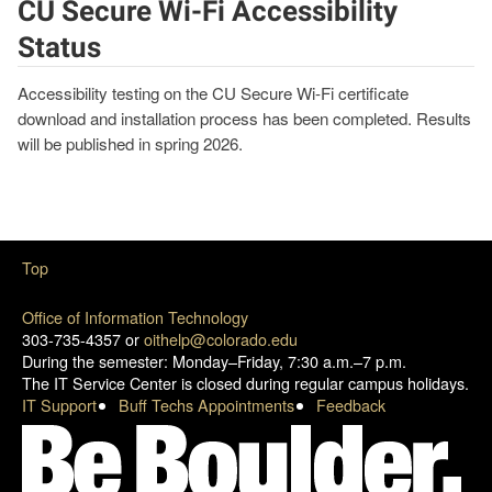
CU Secure Wi-Fi Accessibility
Status
Accessibility testing on the CU Secure Wi-Fi certificate
download and installation process has been completed. Results
will be published in spring 2026.
Top
Office of Information Technology
303-735-4357 or
oithelp@colorado.edu
During the semester: Monday–Friday, 7:30 a.m.–7 p.m.
The IT Service Center is closed during regular campus holidays.
IT Support
Buff Techs Appointments
Feedback