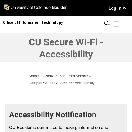
Skip
User
Log in
to
main
Menu
Office of Information Technology
content
|
CU Secure Wi-Fi -
Accessibility
Services
Network & Internet Services
Campus Wi-Fi
CU Secure
Accessibility
Accessibility Notification
CU Boulder is committed to making information and