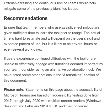
Extensive training and continuous use of Teams would help
mitigate some of the previously identified issues.
Recommendations
Ensure that team members who use assistive technology are
given sufficient time to learn the tool prior to usage. The actual
time is hard to estimate and will depend on the user’s skill and
expected pattern of use, but it is likely to be several hours or
even several work days.
If users experience continued difficulties with the tool or are
unable to effectively engage with functions deemed important by
your team, consider using an alternative collaboration tool. We
have noted some other options in the “Alternatives” section of
this document.
Please note:
Statements on this page about the accessibility of
Microsoft Teams are based on accessibility testing done from
2017 through July 2020 with multiple screen readers (Windows
desktop) and February 2019 (iOS), and may no longer