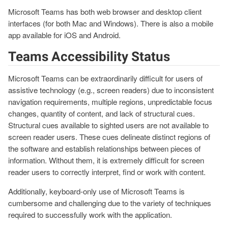
Microsoft Teams has both web browser and desktop client
interfaces (for both Mac and Windows). There is also a mobile
app available for iOS and Android.
Teams Accessibility Status
Microsoft Teams can be extraordinarily difficult for users of
assistive technology (e.g., screen readers) due to inconsistent
navigation requirements, multiple regions, unpredictable focus
changes, quantity of content, and lack of structural cues.
Structural cues available to sighted users are not available to
screen reader users. These cues delineate distinct regions of
the software and establish relationships between pieces of
information. Without them, it is extremely difficult for screen
reader users to correctly interpret, find or work with content.
Additionally, keyboard-only use of Microsoft Teams is
cumbersome and challenging due to the variety of techniques
required to successfully work with the application.