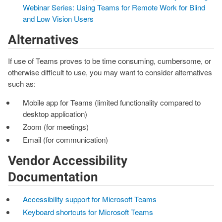
Webinar Series: Using Teams for Remote Work for Blind
and Low Vision Users
Alternatives
If use of Teams proves to be time consuming, cumbersome, or
otherwise difficult to use, you may want to consider alternatives
such as:
Mobile app for Teams (limited functionality compared to
desktop application)
Zoom (for meetings)
Email (for communication)
Vendor Accessibility
Documentation
Accessibility support for Microsoft Teams
Keyboard shortcuts for Microsoft Teams