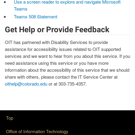
Use a screen reader to explore and navigate Microsoft
Teams
Teams 508 Statement
Get Help or Provide Feedback
OIT has partnered with Disability Services to provide
assistance for accessibility issues related to OIT supported
services and we want to hear from you about this service. If you
need assistance using this service or you have more
information about the accessibility of this service that we should
share with others, please contact the IT Service Center at
oithelp@colorado.edu
or at 303-735-4357.
Top
Office of Information Technology