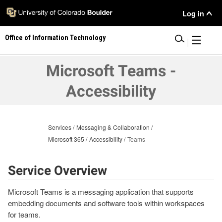
Skip
User
Log in
to
main
Menu
Office of Information Technology
content
|
Microsoft Teams -
Accessibility
Services
Messaging & Collaboration
Microsoft 365
Accessibility
Teams
Service Overview
Microsoft Teams is a messaging application that supports
embedding documents and software tools within workspaces
for teams.