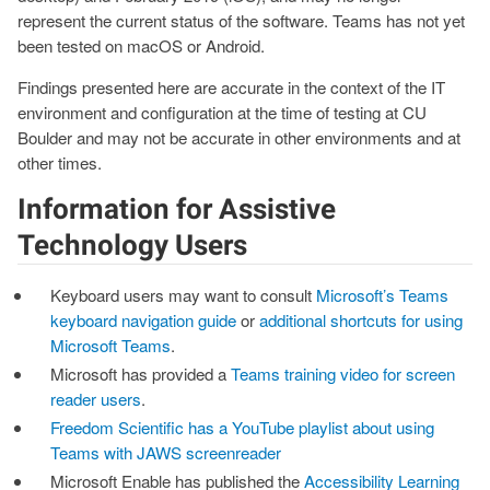
represent the current status of the software. Teams has not yet
been tested on macOS or Android.
Findings presented here are accurate in the context of the IT
environment and configuration at the time of testing at CU
Boulder and may not be accurate in other environments and at
other times.
Information for Assistive
Technology Users
Keyboard users may want to consult
Microsoft’s Teams
keyboard navigation guide
or
additional shortcuts for using
Microsoft Teams
.
Microsoft has provided a
Teams training video for screen
reader users
.
Freedom Scientific has a YouTube playlist about using
Teams with JAWS screenreader
Microsoft Enable has published the
Accessibility Learning