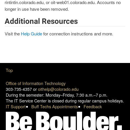
rintintin.colorado.edu, or oit-web01.colorado.edu. Accounts no
longer in use have been removed.
Additional Resources
Visit the
Help Guide
for connection instructions and more.
Top
Office of Information Technology
303-735-4357 or
oithelp@colorado.edu
During the semester: Monday–Friday, 7:30 a.m.–7 p.m.
The IT Service Center is closed during regular campus holidays.
IT Support
Buff Techs Appointments
Feedback