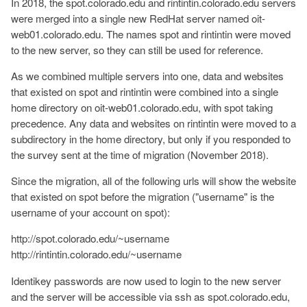
In 2018, the spot.colorado.edu and rintintin.colorado.edu servers
were merged into a single new RedHat server named oit-
web01.colorado.edu. The names spot and rintintin were moved
to the new server, so they can still be used for reference.
As we combined multiple servers into one, data and websites
that existed on spot and rintintin were combined into a single
home directory on oit-web01.colorado.edu, with spot taking
precedence. Any data and websites on rintintin were moved to a
subdirectory in the home directory, but only if you responded to
the survey sent at the time of migration (November 2018).
Since the migration, all of the following urls will show the website
that existed on spot before the migration ("username" is the
username of your account on spot):
http://spot.colorado.edu/~username
http://rintintin.colorado.edu/~username
Identikey passwords are now used to login to the new server
and the server will be accessible via ssh as spot.colorado.edu,