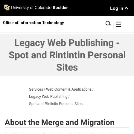
Skip
User
Log in
to
main
Menu
Office of Information Technology
content
|
Legacy Web Publishing -
Spot and Rintintin Personal
Sites
Services
Web Content & Applications
Legacy Web Publishing
Spot and Rintintin Personal Sites
About the Merge and Migration