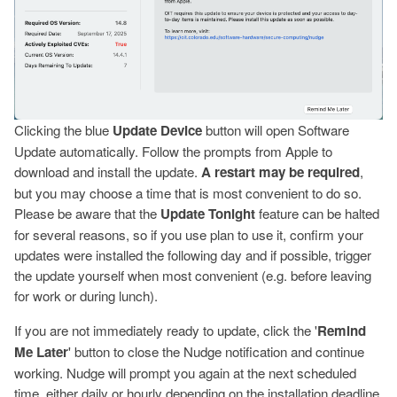
Clicking the blue
Update Device
button will open Software
Update automatically. Follow the prompts from Apple to
download and install the update.
A restart may be required
,
but you may choose a time that is most convenient to do so.
Please be aware that the
Update Tonight
feature can be halted
for several reasons, so if you use plan to use it, confirm your
updates were installed the following day and if possible, trigger
the update yourself when most convenient (e.g. before leaving
for work or during lunch).
If you are not immediately ready to update, click the '
Remind
Me Later
' button to close the Nudge notification and continue
working. Nudge will prompt you again at the next scheduled
time, either daily or hourly depending on the installation deadline.