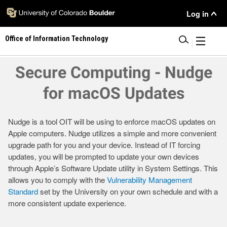
Skip
User
Log in
to
main
Menu
Office of Information Technology
content
|
Secure Computing - Nudge
for macOS Updates
Nudge is a tool OIT will be using to enforce macOS updates on
Apple computers. Nudge utilizes a simple and more convenient
upgrade path for you and your device. Instead of IT forcing
updates, you will be prompted to update your own devices
through Apple’s Software Update utility in System Settings. This
allows you to comply with the
Vulnerability Management
Standard
set by the University on your own schedule and with a
more consistent update experience.