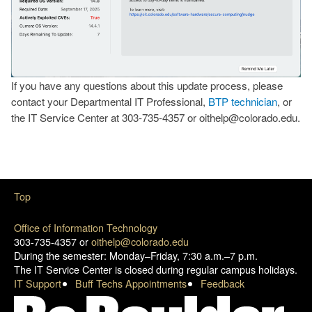
If you have any questions about this update process, please
contact your Departmental IT Professional,
BTP technician
, or
the IT Service Center at 303-735-4357 or oithelp@colorado.edu.
Top
Office of Information Technology
303-735-4357 or
oithelp@colorado.edu
During the semester: Monday–Friday, 7:30 a.m.–7 p.m.
The IT Service Center is closed during regular campus holidays.
IT Support
Buff Techs Appointments
Feedback