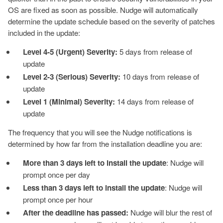
OS are fixed as soon as possible. Nudge will automatically
determine the update schedule based on the severity of patches
included in the update:
Level 4-5 (Urgent) Severity:
5 days from release of
update
Level 2-3 (Serious) Severity:
10 days from release of
update
Level 1 (Minimal) Severity:
14 days from release of
update
The frequency that you will see the Nudge notifications is
determined by how far from the installation deadline you are:
More than 3 days left to install the update
: Nudge will
prompt once per day
Less than 3 days left to install the update
: Nudge will
prompt once per hour
After the deadline has passed:
Nudge will blur the rest of