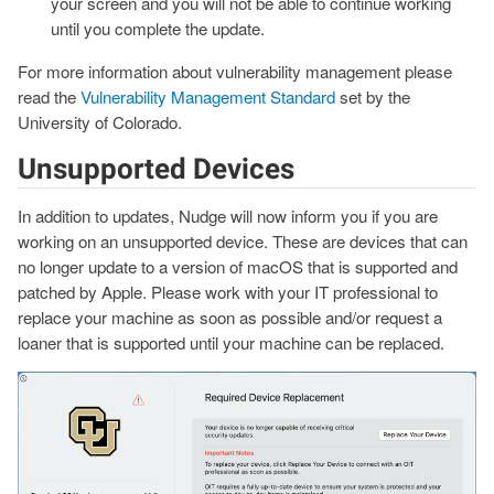
your screen and you will not be able to continue working
until you complete the update.
For more information about vulnerability management please
read the
Vulnerability Management Standard
set by the
University of Colorado.
Unsupported Devices
In addition to updates, Nudge will now inform you if you are
working on an unsupported device. These are devices that can
no longer update to a version of macOS that is supported and
patched by Apple. Please work with your IT professional to
replace your machine as soon as possible and/or request a
loaner that is supported until your machine can be replaced.
Image