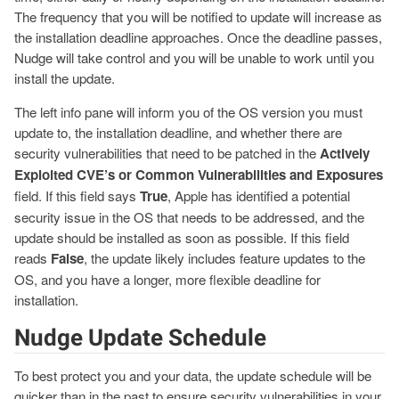
The frequency that you will be notified to update will increase as
the installation deadline approaches. Once the deadline passes,
Nudge will take control and you will be unable to work until you
install the update.
The left info pane will inform you of the OS version you must
update to, the installation deadline, and whether there are
security vulnerabilities that need to be patched in the
Actively
Exploited CVE’s or Common Vulnerabilities and Exposures
field. If this field says
True
, Apple has identified a potential
security issue in the OS that needs to be addressed, and the
update should be installed as soon as possible. If this field
reads
False
, the update likely includes feature updates to the
OS, and you have a longer, more flexible deadline for
installation.
Nudge Update Schedule
To best protect you and your data, the update schedule will be
quicker than in the past to ensure security vulnerabilities in your