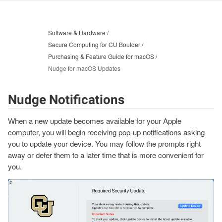
Software & Hardware
Secure Computing for CU Boulder
Purchasing & Feature Guide for macOS
Nudge for macOS Updates
Nudge Notifications
When a new update becomes available for your Apple
computer, you will begin receiving pop-up notifications asking
you to update your device. You may follow the prompts right
away or defer them to a later time that is more convenient for
you.
Image