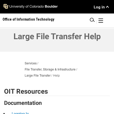
Skip
User
Log in
to
main
Menu
Office of Information Technology
content
|
Large File Transfer Help
Services
File Transfer, Storage & Infrastructure
Large File Transfer
Help
OIT Resources
Documentation
Logging In