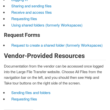
Sharing and sending files
Receive and access files
Requesting files
Using shared folders (formerly Workspaces)
Request Forms
Request to create a shared folder (formerly Workspaces)
Vendor-Provided Resources
Documentation from the vendor can be accessed once logged
into the Large File Transfer website. Choose All Files from the
navigation bar on the left, and you should then see Help and
Take tour buttons on the right side of the screen.
Sending files and folders
Requesting files