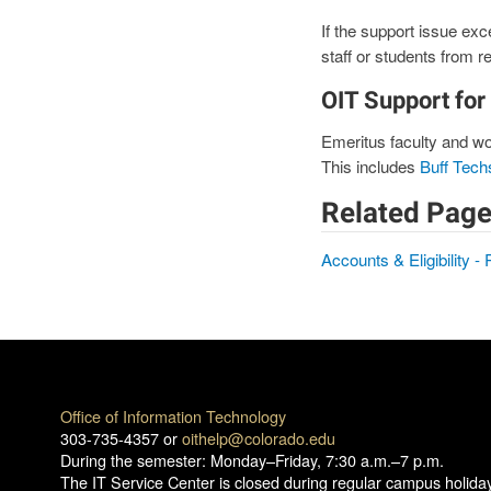
If the support issue exce
staff or students from re
OIT Support for
Emeritus faculty and wor
This includes
Buff Tech
Related Page
Accounts & Eligibility - 
Office of Information Technology
303-735-4357 or
oithelp@colorado.edu
During the semester: Monday–Friday, 7:30 a.m.–7 p.m.
The IT Service Center is closed during regular campus holida