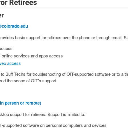
or Retirees
er
@colorado.edu
ovides basic support for retirees over the phone or through email. Sup
 access
 online services and apps access
web access
d to Buff Techs for troubleshooting of OIT-supported software or to a th
nd the scope of OIT's support.
in person or remote)
top support for retirees. Support is limited to:
T-supported software on personal computers and devices