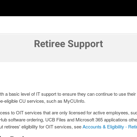
Retiree Support
th a basic level of IT support to ensure they can continue to use thei
ee-eligible CU services, such as MyCUInfo.
cess to OIT services that are only licensed for active employees, s
b software ordering, UCB Files and Microsoft 365 applications othe
 retirees' eligibility for OIT services, see
Accounts & Eligibility - Ret