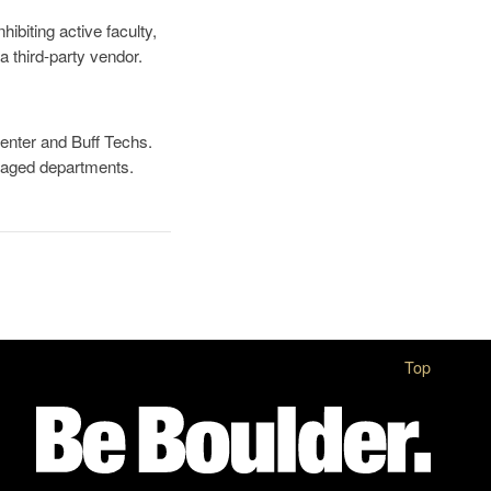
hibiting active faculty,
 a third-party vendor.
Center and Buff Techs.
aged departments.
Top