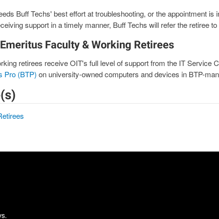
eds Buff Techs' best effort at troubleshooting, or the appointment is in
ceiving support in a timely manner, Buff Techs will refer the retiree to
 Emeritus Faculty & Working Retirees
king retirees receive OIT's full level of support from the IT Service 
s Pro (BTP)
on university-owned computers and devices in BTP-man
(s)
Retirees
ys.