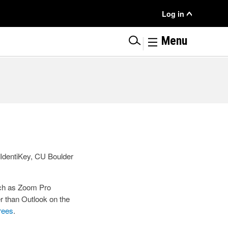
User
Log in
Menu
|
Menu
r IdentiKey, CU Boulder
uch as Zoom Pro
r than Outlook on the
irees
.