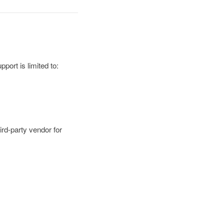
port is limited to:
ird-party vendor for