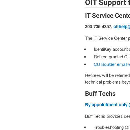
OIT Support f
IT Service Cent
303-735-4357,
oithelp
The IT Service Center pr
IdentiKey account
Retiree-granted CU
CU Boulder email 
Retirees will be referre
technical problems beyo
Buff Techs
By appointment only (
Buff Techs provides desk
Troubleshooting OI