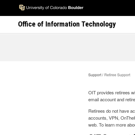
Skip
to
main
Office of Information Technology
content
Support
Retiree Support
OIT provides retirees wi
email account and retir
Retirees do not have ac
accounts, VPN, OnTheHu
web. To learn more about