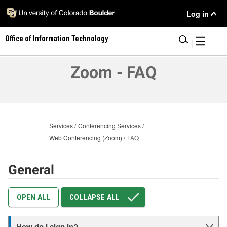
Skip
User
Log in
to
main
Menu
Office of Information Technology
content
|
Zoom - FAQ
Services
Conferencing Services
Web Conferencing (Zoom)
FAQ
General
OPEN ALL
COLLAPSE ALL