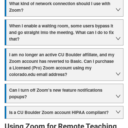
What kind of network connection should I use with
Zoom?
When I enable a waiting room, some users bypass it
and go straight into the meeting. What can I do to fix
that?
I am no longer an active CU Boulder affiliate, and my
Zoom account has reverted to Basic. Can I purchase
a Licensed (Pro) Zoom account using my
colorado.edu email address?
Can I turn off Zoom's new feature notifications
popups?
Is a CU Boulder Zoom account HIPAA compliant?
Using Zoom for Remote Teaching