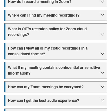
How do I record a meeting in Zoom?
Where can I find my meeting recordings?
What is OIT's retention policy for Zoom cloud
recordings?
How can I view all of my cloud recordings in a
consolidated format?
What if my meeting contains confidential or sensitive
information?
How can my Zoom meetings be encrypted?
How can I get the best audio experience?