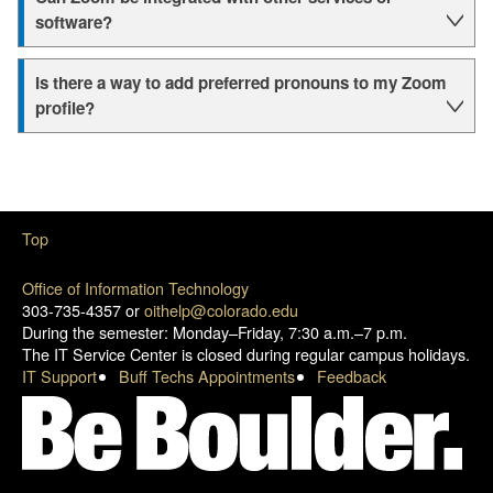
software?
Is there a way to add preferred pronouns to my Zoom
profile?
Top
Office of Information Technology
303-735-4357 or
oithelp@colorado.edu
During the semester: Monday–Friday, 7:30 a.m.–7 p.m.
The IT Service Center is closed during regular campus holidays.
IT Support
Buff Techs Appointments
Feedback