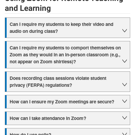
and Learning
Can I require my students to keep their video and
audio on during class?
Can I require my students to comport themselves on
Zoom as they would in an in-person classroom (e.g.,
not appear on Zoom shirtless)?
Does recording class sessions violate student
privacy (FERPA) regulations?
How can I ensure my Zoom meetings are secure?
How can I take attendance in Zoom?
How do I use polls?