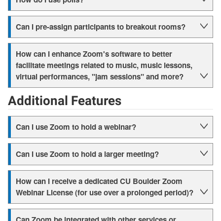
Can I pre-assign participants to breakout rooms?
How can I enhance Zoom's software to better
facilitate meetings related to music, music lessons,
virtual performances, "jam sessions" and more?
Additional Features
Can I use Zoom to hold a webinar?
Can I use Zoom to hold a larger meeting?
How can I receive a dedicated CU Boulder Zoom
Webinar License (for use over a prolonged period)?
Can Zoom be integrated with other services or