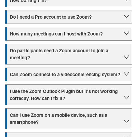
How do I sign in?
Do I need a Pro account to use Zoom?
How many meetings can I host with Zoom?
Do participants need a Zoom account to join a
meeting?
Can Zoom connect to a videoconferencing system?
I use the Zoom Outlook Plugin but it's not working
correctly. How can I fix it?
Can I use Zoom on a mobile device, such as a
smartphone?