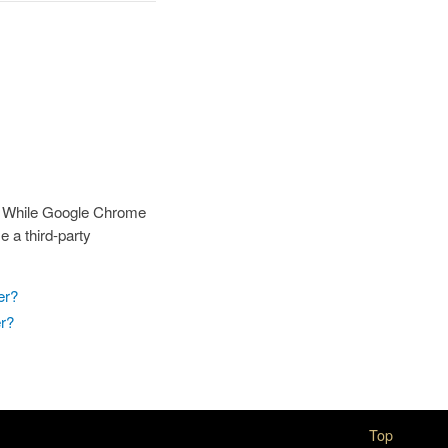
s. While Google Chrome
 a third-party
er?
er?
Top