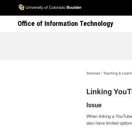
Skip
to
main
Office of Information Technology
content
Services
Teaching & Learni
Linking YouT
Issue
When linking a YouTube v
also have limited option