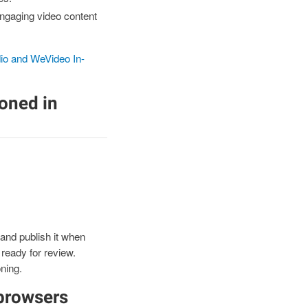
engaging video content
io and WeVideo In-
ioned in
and publish it when
 ready for review.
ning.
browsers