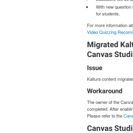
With new question 
for students.
For more information ab
Video Quizzing Recom
Migrated Kalt
Canvas Stud
Issue
Kaltura content migrate
Workaround
The owner of the Canvas
completed. After enablin
Please refer to the
Canv
Canvas Studi