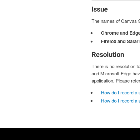
Issue
The names of Canvas St
Chrome and Edge
Firefox and Safari
Resolution
There is no resolution 
and Microsoft Edge have
application. Please refe
How do I record a 
How do I record a 