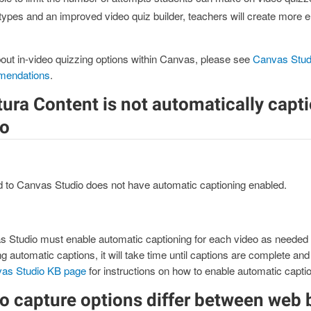
types and an improved video quiz builder, teachers will create more 
out in-video quizzing options within Canvas, please see
Canvas Stud
mendations
.
ura Content is not automatically capt
io
d to Canvas Studio does not have automatic captioning enabled.
 Studio must enable automatic captioning for each video as needed 
g automatic captions, it will take time until captions are complete and
as Studio KB page
for instructions on how to enable automatic captio
o capture options differ between web 