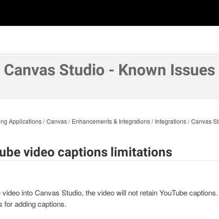
Canvas Studio - Known Issues
ng Applications
Canvas
Enhancements & Integrations
Integrations
Canvas St
ube video captions limitations
ideo into Canvas Studio, the video will not retain YouTube captions. 
s for adding captions.