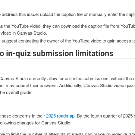
 address this issue: upload the caption file or manually enter the capt
ns the YouTube video, they can download the caption file from YouTube
 video in Canvas Studio.
e suggest contacting the owner of the YouTube video to gain access to 
o in-quiz submission limitations
nvas Studio currently allow for unlimited submissions, without the opt
nt may submit their answers. Additionally, Canvas Studio video quiz
he overall grade.
hese concerns in their
2025 roadmap
. By the fourth quarter of 202
following changes for Canvas Studio:
ble to limit the number of attempts students can make on video quizz