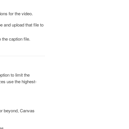
ions for the video.
 and upload that file to
the caption file.
ion to limit the
zes use the highest-
5 or beyond, Canvas
es.