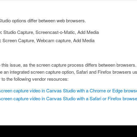
udio options differ between web browsers.
:
Studio Capture, Screencast-o-Matic, Add Media
:
Screen Capture, Webcam capture, Add Media
to this issue, as the screen capture process differs between browser
 an integrated screen capture option, Safari and Firefox browsers use
r to the following vendor resources:
screen capture video in Canvas Studio with a Chrome or Edge brows
screen capture video in Canvas Studio with a Safari or Firefox brows