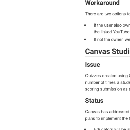
Workaround
There are two options to
If the user also ow
the linked YouTube
If not the owner, w
Canvas Studi
Issue
Quizzes created using Ca
number of times a stude
scoring submission as t
Status
Canvas has addressed t
plans to implement the 
Educators will be a