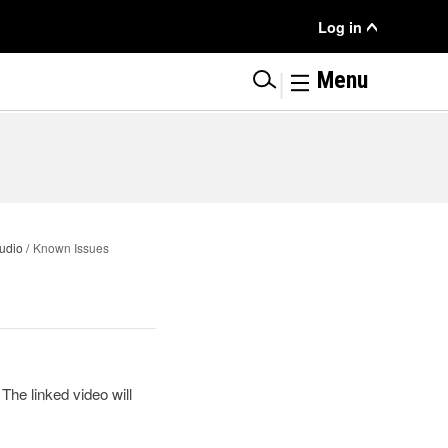
User
Log in
Menu
|
Menu
udio
Known Issues
The linked video will