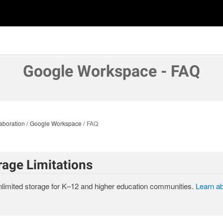
Google Workspace - FAQ
aboration
Google Workspace
FAQ
rage Limitations
limited storage for K–12 and higher education communities.
Learn a