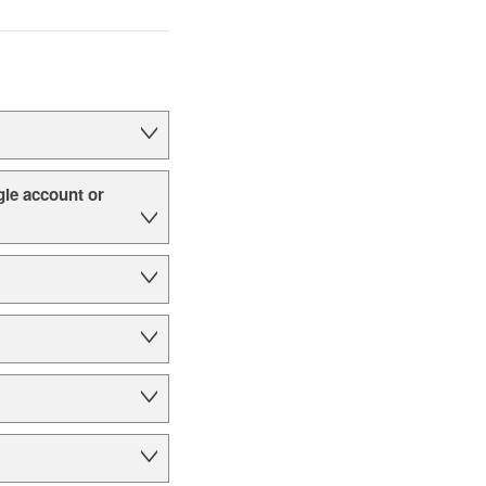
le account or