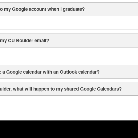
s to my Google account when I graduate?
r my CU Boulder email?
ync a Google calendar with an Outlook calendar?
ulder, what will happen to my shared Google Calendars?