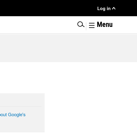
User
Log in
Menu
|
Menu
bout Google's