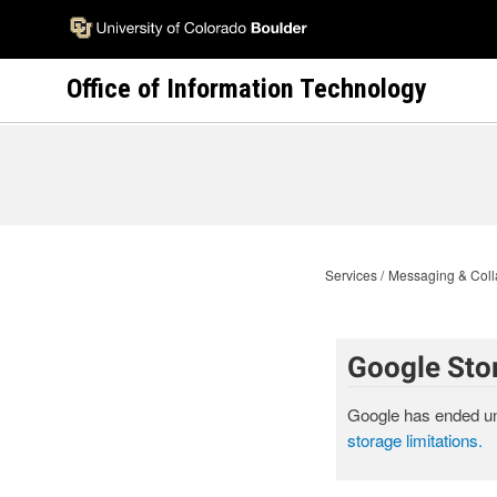
Skip
to
main
Office of Information Technology
content
Services
Messaging & Coll
Google Sto
Google has ended un
storage limitations.