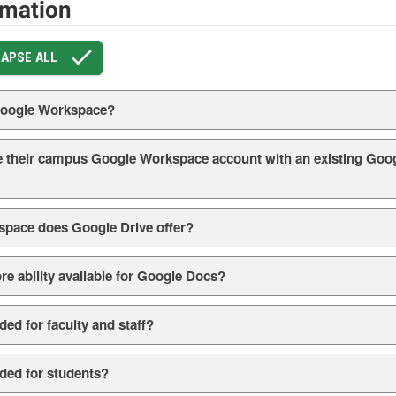
rmation
APSE ALL
 Google Workspace?
 their campus Google Workspace account with an existing Goog
pace does Google Drive offer?
ore ability available for Google Docs?
ed for faculty and staff?
ded for students?