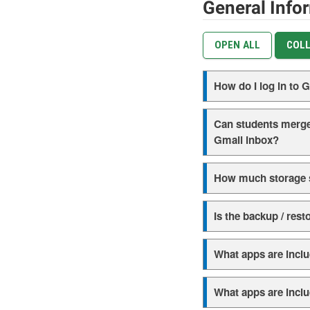
General Info
OPEN ALL
COLL
How do I log in to
Can students merge
Gmail inbox?
How much storage s
Is the backup / rest
What apps are includ
What apps are inclu