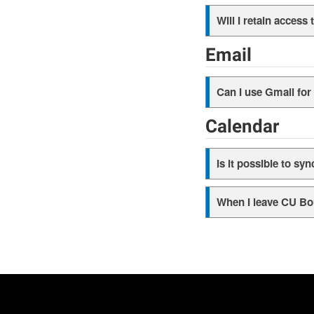
Will I retain acces
Email
Can I use Gmail fo
Calendar
Is it possible to s
When I leave CU Bo