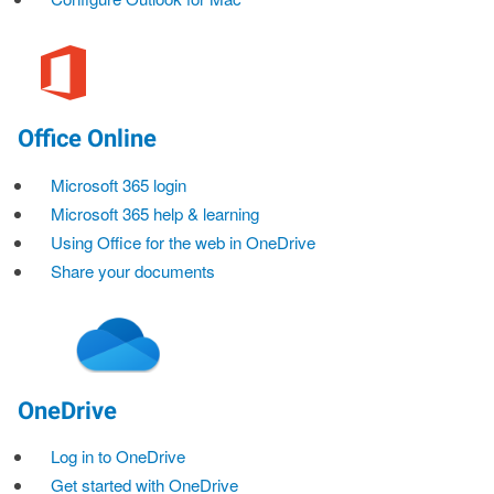
Office Online
Microsoft 365 login
Microsoft 365 help & learning
Using Office for the web in OneDrive
Share your documents
OneDrive
Log in to OneDrive
Get started with OneDrive