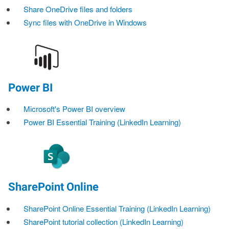
Share OneDrive files and folders
Sync files with OneDrive in Windows
Power BI
Microsoft's Power BI overview
Power BI Essential Training (LinkedIn Learning)
SharePoint Online
SharePoint Online Essential Training (LinkedIn Learning)
SharePoint tutorial collection (LinkedIn Learning)