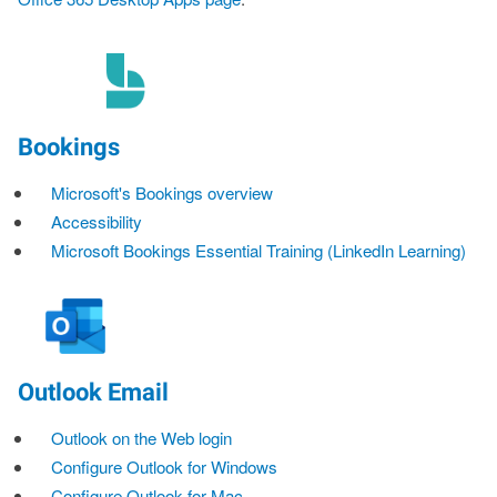
Bookings
Microsoft's Bookings overview
Accessibility
Microsoft Bookings Essential Training (LinkedIn Learning)
Outlook Email
Outlook on the Web login
Configure Outlook for Windows
Configure Outlook for Mac