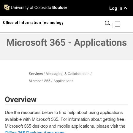
Skip
User
Log in
to
main
Menu
Office of Information Technology
content
|
Microsoft 365 - Applications
Services
Messaging & Collaboration
Microsoft 365
Applications
Overview
Use the resources below to find help about using applications
available with Microsoft 365. For information about getting free
Microsoft 365 desktop and mobile applications, please visit the
Office 365 Desktop Apps page
.