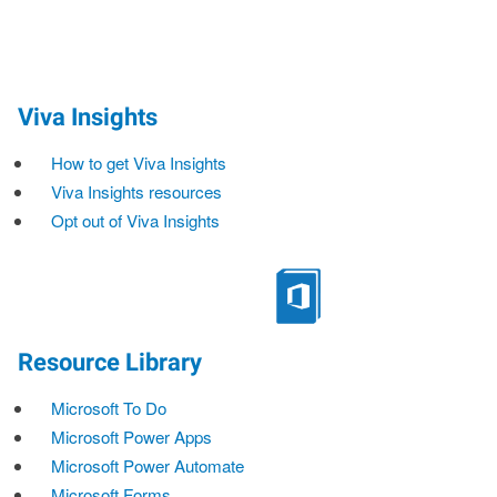
Viva Insights
How to get Viva Insights
Viva Insights resources
Opt out of Viva Insights
Resource Library
Microsoft To Do
Microsoft Power Apps
Microsoft Power Automate
Microsoft Forms