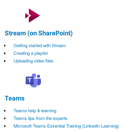
Stream (on SharePoint)
Getting started with Stream
Creating a playlist
Uploading video files
Teams
Teams help & learning
Teams tips from the experts
Microsoft Teams Essential Training (LinkedIn Learning)