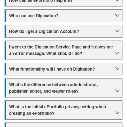
How can an ePortfolio help me?
Who can use Digication?
How do I get a Digication Account?
I went to the Digication Service Page and it gives me
an error message. What should I do?
What functionality will I have on Digitation?
What's the difference between administrator,
publisher, editor, and viewer roles?
What is the initial ePortfolio privacy setting when
creating an ePortfolio?