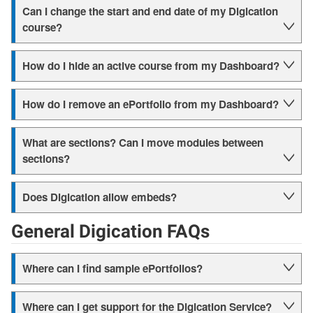
Can I change the start and end date of my Digication
course?
How do I hide an active course from my Dashboard?
How do I remove an ePortfolio from my Dashboard?
What are sections? Can I move modules between
sections?
Does Digication allow embeds?
General Digication FAQs
Where can I find sample ePortfolios?
Where can I get support for the Digication Service?