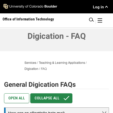
Skip
User
Log in
to
main
Menu
Office of Information Technology
content
|
Digication - FAQ
Services
Teaching & Learning Applications
Digication
FAQ
General Digication FAQs
OPEN ALL
COLLAPSE ALL