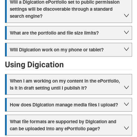
Will a Digication ePortfolio set to public permission
settings will be discoverable through a standard
search engine?
What are the portfolio and file size limits?
Will Digication work on my phone or tablet?
Using Digication
When I am working on my content in the ePortfolio,
is it in draft setting until I publish it?
How does Digication manage media files I upload?
What file formats are supported by Digication and
can be uploaded into any ePortfolio page?