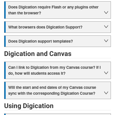
Does Digication require Flash or any plugins other
than the browser?
What browsers does Digication Support?
Does Digication support templates?
Digication and Canvas
Can I link to Digication from my Canvas course? If I
do, how will students access it?
Will the start and end dates of my Canvas course
sync with the corresponding Digication Course?
Using Digication