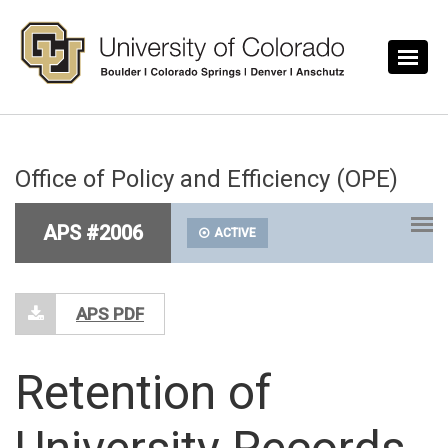
Skip to main content
Office of Policy and Efficiency (OPE)
APS #2006
ACTIVE
APS PDF
Retention of