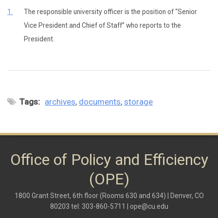
1.
The responsible university officer is the position of “Senior
Vice President and Chief of Staff” who reports to the
President.
Tags:
archives
documents
storage
Office of Policy and Efficiency
(OPE)
1800 Grant Street, 6th floor (Rooms 630 and 634) | Denver, CO
80203 tel: 303-860-5711 |
ope@cu.edu