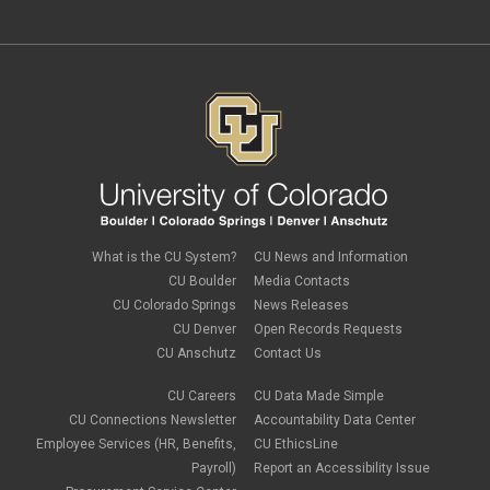
What is the CU System?
CU News and Information
CU Boulder
Media Contacts
CU Colorado Springs
News Releases
CU Denver
Open Records Requests
CU Anschutz
Contact Us
CU Careers
CU Data Made Simple
CU Connections Newsletter
Accountability Data Center
Employee Services (HR, Benefits,
CU EthicsLine
Payroll)
Report an Accessibility Issue