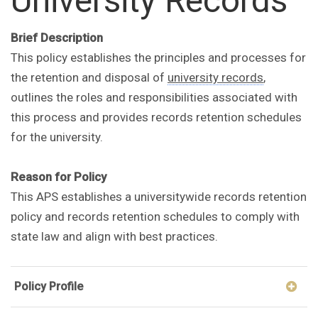
University Records
Brief Description
This policy establishes the principles and processes for
the retention and disposal of
university records
,
outlines the roles and responsibilities associated with
this process and provides records retention schedules
for the university.
Reason for Policy
This APS establishes a universitywide records retention
policy and records retention schedules to comply with
state law and align with best practices.
Policy Profile