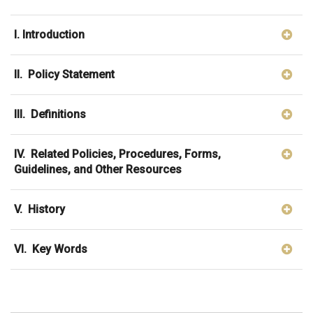
I. Introduction
II. Policy Statement
III. Definitions
IV. Related Policies, Procedures, Forms,
Guidelines, and Other Resources
V. History
VI. Key Words