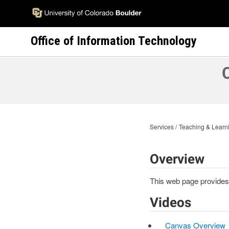
Skip
to
main
Office of Information Technology
content
Services
Teaching & Learni
Overview
This web page provides 
Videos
Canvas Overview