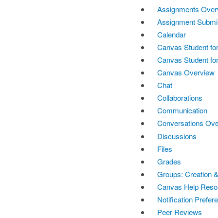
Assignments Over
Assignment Submi
Calendar
Canvas Student fo
Canvas Student for
Canvas Overview
Chat
Collaborations
Communication
Conversations Ov
Discussions
Files
Grades
Groups: Creation &
Canvas Help Reso
Notification Prefer
Peer Reviews