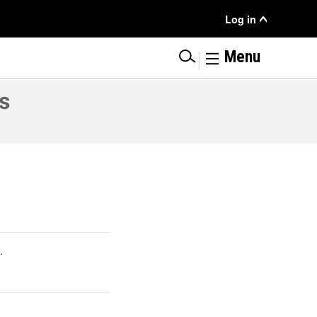
User
Log in
Menu
|
Menu
s
.