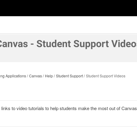
Canvas - Student Support Video
ng Applications
Canvas
Help
Student Support
Student Support Videos
links to video tutorials to help students make the most out of Canvas