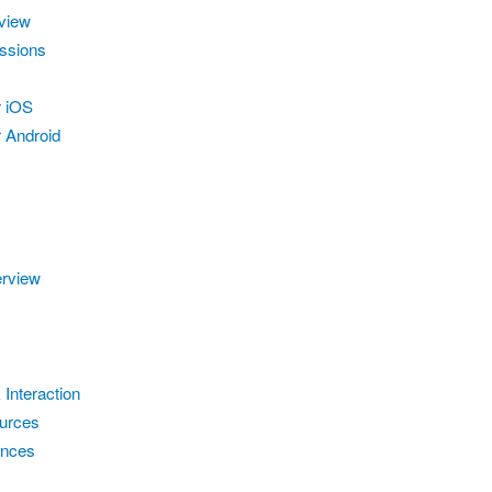
view
ssions
r iOS
 Android
erview
 Interaction
urces
ences