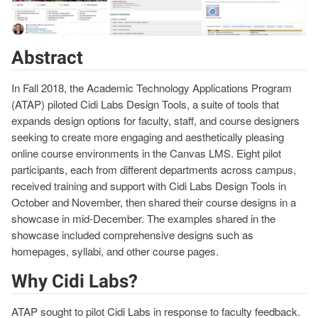
Abstract
In Fall 2018, the Academic Technology Applications Program
(ATAP) piloted Cidi Labs Design Tools, a suite of tools that
expands design options for faculty, staff, and course designers
seeking to create more engaging and aesthetically pleasing
online course environments in the Canvas LMS. Eight pilot
participants, each from different departments across campus,
received training and support with Cidi Labs Design Tools in
October and November, then shared their course designs in a
showcase in mid-December. The examples shared in the
showcase included comprehensive designs such as
homepages, syllabi, and other course pages.
Why Cidi Labs?
ATAP sought to pilot Cidi Labs in response to faculty feedback.