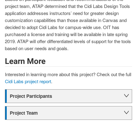
project team, ATAP determined that the Cidi Labs Design Tools
application addresses instructors’ need for greater design
customization capabilities than those available in Canvas and
decided to adopt Cidi Labs for campus-wide use. OIT has
purchased a license and training will be available in late spring
2019. ATAP will offer differentiated levels of support for the tools
based on user needs and goals.
Learn More
Interested in learning more about this project? Check out the full
Cidi Labs project report
.
Project Participants
Project Team