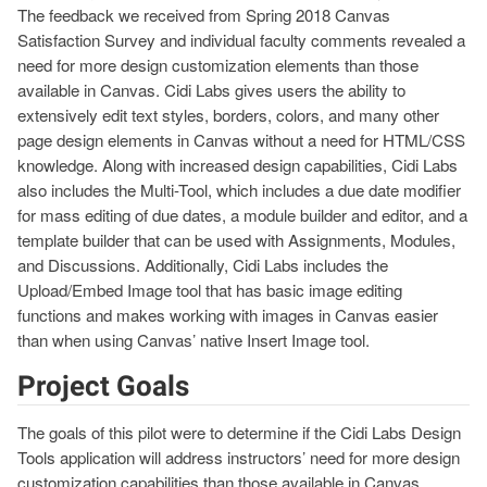
The feedback we received from Spring 2018 Canvas
Satisfaction Survey and individual faculty comments revealed a
need for more design customization elements than those
available in Canvas. Cidi Labs gives users the ability to
extensively edit text styles, borders, colors, and many other
page design elements in Canvas without a need for HTML/CSS
knowledge. Along with increased design capabilities, Cidi Labs
also includes the Multi-Tool, which includes a due date modifier
for mass editing of due dates, a module builder and editor, and a
template builder that can be used with Assignments, Modules,
and Discussions. Additionally, Cidi Labs includes the
Upload/Embed Image tool that has basic image editing
functions and makes working with images in Canvas easier
than when using Canvas’ native Insert Image tool.
Project Goals
The goals of this pilot were to determine if the Cidi Labs Design
Tools application will address instructors’ need for more design
customization capabilities than those available in Canvas,