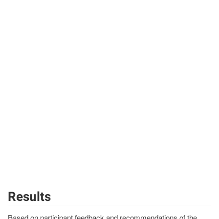
Results
Based on participant feedback and recommendations of the