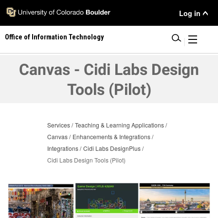
Skip
User
Log in
to
main
Menu
Office of Information Technology
content
|
Canvas - Cidi Labs Design
Tools (Pilot)
Services
Teaching & Learning Applications
Canvas
Enhancements & Integrations
Integrations
Cidi Labs DesignPlus
Cidi Labs Design Tools (Pilot)