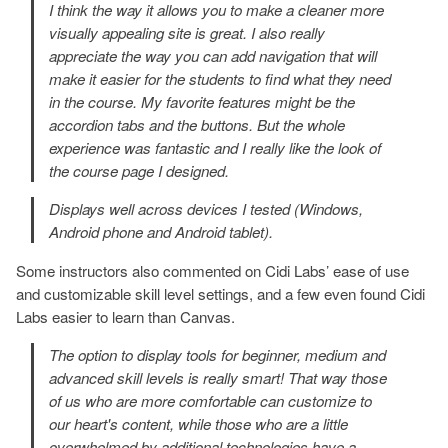
I think the way it allows you to make a cleaner more
visually appealing site is great. I also really
appreciate the way you can add navigation that will
make it easier for the students to find what they need
in the course. My favorite features might be the
accordion tabs and the buttons. But the whole
experience was fantastic and I really like the look of
the course page I designed.
Displays well across devices I tested (Windows,
Android phone and Android tablet).
Some instructors also commented on Cidi Labs’ ease of use
and customizable skill level settings, and a few even found Cidi
Labs easier to learn than Canvas.
The option to display tools for beginner, medium and
advanced skill levels is really smart! That way those
of us who are more comfortable can customize to
our heart's content, while those who are a little
overwhelmed by additional technologies have a