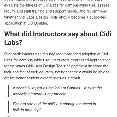
evaluate the fitness of Cidi Labs for campus-wide use, assess
faculty and staff training and support needs, and recommend
whether Cidi Labs Design Tools should become a supported
application at CU Boulder.
What did Instructors say about Cidi
Labs?
Pilot participants unanimously recommended adoption of Cidi
Labs for campus-wide use. Instructors expressed appreciation
for the ways Cidi Labs Design Tools helped them improve the
look and feel of their courses, noting that they would be able to
create better student experiences as a result.
It certainly improves the look of Canvas—maybe the
accordion feature is my favorite.
Easy to use and the ability to change the dates in
bulk in amazing!