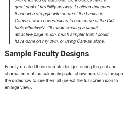
great deal of flexibility anyway. I noticed that even
those who struggle with some of the basics in
Canvas, were nevertheless to use some of the Cidi
tools effectively.” “It made creating a useful,
attractive page much, much simpler than I could
have done on my own, or using Canvas alone.
Sample Faculty Designs
Faculty created these sample designs during the pilot and
shared them at the culminating pilot showcase. Click through
the slideshow to see them all (select the full screen icon to
enlarge view).