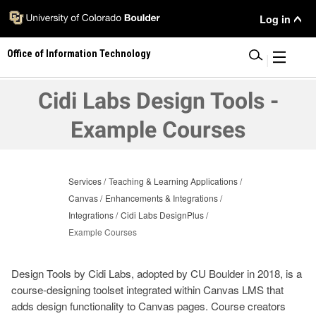
Skip
User
Log in
to
main
Menu
Office of Information Technology
content
|
Cidi Labs Design Tools -
Example Courses
Services
Teaching & Learning Applications
Canvas
Enhancements & Integrations
Integrations
Cidi Labs DesignPlus
Example Courses
Design Tools by Cidi Labs, adopted by CU Boulder in 2018, is a
course-designing toolset integrated within Canvas LMS that
adds design functionality to Canvas pages. Course creators