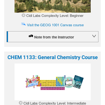
Cidi Labs Complexity Level: Beginner
Visit the GEOG 1001 Canvas course
Note from the Instructor
CHEM 1133: General Chemistry Course
Image
Cidi Labs Complexity Level: Intermediate