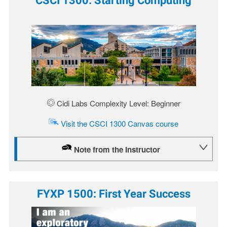
Image
Cidi Labs Complexity Level: Beginner
Visit the CSCI 1300 Canvas course
Note from the Instructor
FYXP 1500: First Year Success
Image