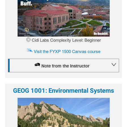
Cidi Labs Complexity Level: Beginner
Visit the FYXP 1500 Canvas course
Note from the Instructor
GEOG 1001: Environmental Systems
Image