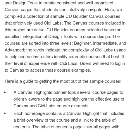
use Design Tools to create consistent and well-organized
Canvas pages that students can intuitively navigate. Here, we
compiled a collection of sample CU Boulder Canvas courses
that effectively used Cidi Labs. The Canvas courses included in
this project are actual CU Boulder courses selected based on
excellent integration of Design Tools with course design. The
courses are sorted into three levels: Beginner, Intermediate, and
Advanced; the levels indicate the complexity of Cidi Labs usage
to help course instructors identify example courses that best fit
their level of experience with Cidi Labs. Users will need to log in
to Canvas to access these course examples.
Here is a guide to getting the most out of the sample courses:
A Canvas Highlights banner tops several course pages to
orient viewers to the page and highlight the effective use of
Canvas and Cidi Labs course elements.
Each homepage contains a Canvas Highlight that includes
a brief overview of the course and a link to the table of
contents. The table of contents page links all pages with