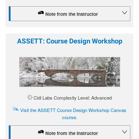
Note from the Instructor
ASSETT: Course Design Workshop
Image
Cidi Labs Complexity Level: Advanced
Visit the ASSETT Course Design Workshop Canvas
course
.
Note from the Instructor