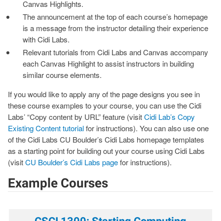
Canvas Highlights.
The announcement at the top of each course’s homepage
is a message from the instructor detailing their experience
with Cidi Labs.
Relevant tutorials from Cidi Labs and Canvas accompany
each Canvas Highlight to assist instructors in building
similar course elements.
If you would like to apply any of the page designs you see in
these course examples to your course, you can use the Cidi
Labs’ “Copy content by URL” feature (visit
Cidi Lab’s Copy
Existing Content tutorial
for instructions). You can also use one
of the Cidi Labs CU Boulder’s Cidi Labs homepage templates
as a starting point for building out your course using Cidi Labs
(visit
CU Boulder’s Cidi Labs page
for instructions).
Example Courses
CSCI 1300: Starting Computing