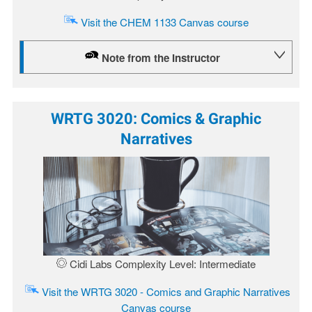
Visit the CHEM 1133 Canvas course
Note from the Instructor
WRTG 3020: Comics & Graphic
Narratives
Image
Cidi Labs Complexity Level: Intermediate
Visit the WRTG 3020 - Comics and Graphic Narratives
Canvas course