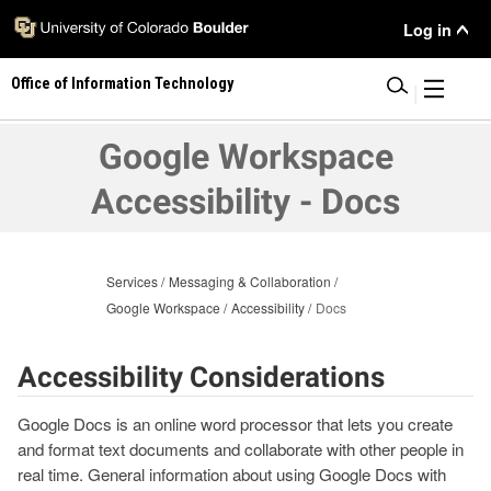
Skip
User
Log in
to
main
Menu
Office of Information Technology
content
|
Google Workspace
Accessibility - Docs
Services
Messaging & Collaboration
Google Workspace
Accessibility
Docs
Accessibility Considerations
Google Docs is an online word processor that lets you create
and format text documents and collaborate with other people in
real time. General information about using Google Docs with