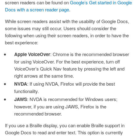
screen readers can be found on
Google’s Get started in Google
Docs with a screen reader page
.
While screen readers assist with the usability of Google Docs,
some issues may still occur. Users should consider the
following when using their screen readers, in order to have the
best experience:
Apple VoiceOver
: Chrome is the recommended browser
for using VoiceOver. For the best experience, turn off
VoiceOver’s Quick Nav feature by pressing the left and
right arrows at the same time.
NVDA
: If using NVDA, Firefox will provide the best
functionality.
JAWS
: NVDA is recommended for Windows users;
however, if you are using JAWS, Firefox is the
recommended browser.
If you use a Braille display, you can enable Braille support in
Google Docs to read and enter text. This option is currently