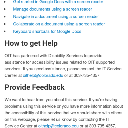
Get started in Google Docs with a screen reader
Manage documents using a screen reader
Navigate in a document using a screen reader
Collaborate on a document using a screen reader
Keyboard shortcuts for Google Docs
How to get Help
OIT has partnered with Disability Services to provide
assistance for accessibility issues related to OIT supported
services. If you need assistance, please contact the IT Service
Center at
oithelp@colorado.edu
or at 303-735-4357.
Provide Feedback
We want to hear from you about this service. If you’re having
problems using this service or you have more information about
the accessibility of this service that we should share with others
on this webpage, please let us know by contacting the IT
Service Center at
oithelp@colorado.edu
or at 303-735-4357.