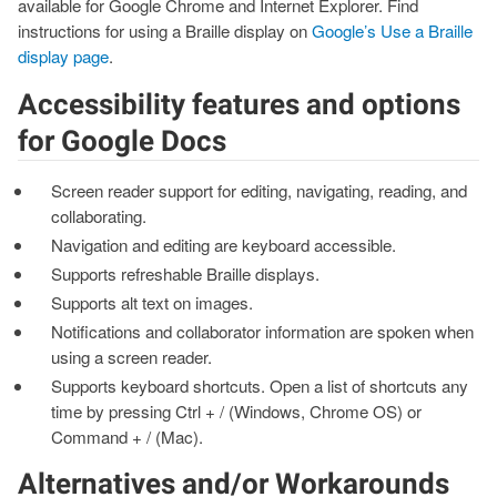
available for Google Chrome and Internet Explorer. Find
instructions for using a Braille display on
Google’s Use a Braille
display page
.
Accessibility features and options
for Google Docs
Screen reader support for editing, navigating, reading, and
collaborating.
Navigation and editing are keyboard accessible.
Supports refreshable Braille displays.
Supports alt text on images.
Notifications and collaborator information are spoken when
using a screen reader.
Supports keyboard shortcuts. Open a list of shortcuts any
time by pressing Ctrl + / (Windows, Chrome OS) or
Command + / (Mac).
Alternatives and/or Workarounds