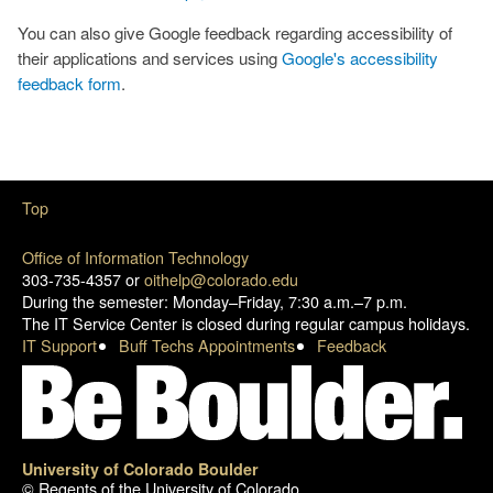
You can also give Google feedback regarding accessibility of
their applications and services using
Google's accessibility
feedback form
.
Top
Office of Information Technology
303-735-4357 or
oithelp@colorado.edu
During the semester: Monday–Friday, 7:30 a.m.–7 p.m.
The IT Service Center is closed during regular campus holidays.
IT Support
Buff Techs Appointments
Feedback
University of Colorado Boulder
© Regents of the University of Colorado