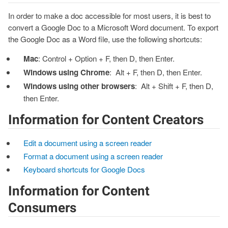
In order to make a doc accessible for most users, it is best to
convert a Google Doc to a Microsoft Word document. To export
the Google Doc as a Word file, use the following shortcuts:
Mac
: Control + Option + F, then D, then Enter.
Windows using Chrome
: Alt + F, then D, then Enter.
Windows using other browsers
: Alt + Shift + F, then D,
then Enter.
Information for Content Creators
Edit a document using a screen reader
Format a document using a screen reader
Keyboard shortcuts for Google Docs
Information for Content
Consumers