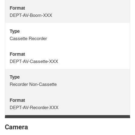
Format
Format
DEPT-AV-Boom-XXX
Type
Type
Cassette Recorder
Format
Format
DEPT-AV-Cassette-XXX
Type
Type
Recorder Non-Cassette
Format
Format
DEPT-AV-Recorder-XXX
Camera