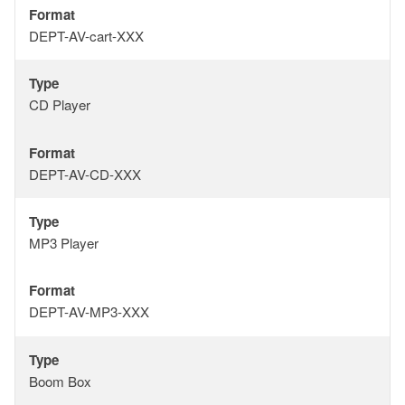
Format
Format
DEPT-AV-cart-XXX
Type
Type
CD Player
Format
Format
DEPT-AV-CD-XXX
Type
Type
MP3 Player
Format
Format
DEPT-AV-MP3-XXX
Type
Type
Boom Box