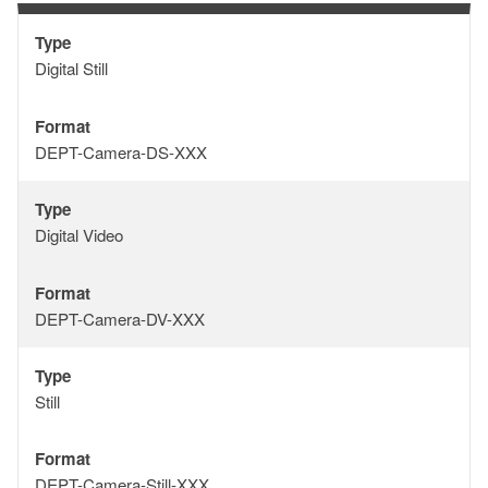
Type
Type
Digital Still
Format
Format
DEPT-Camera-DS-XXX
Type
Type
Digital Video
Format
Format
DEPT-Camera-DV-XXX
Type
Type
Still
Format
Format
DEPT-Camera-Still-XXX