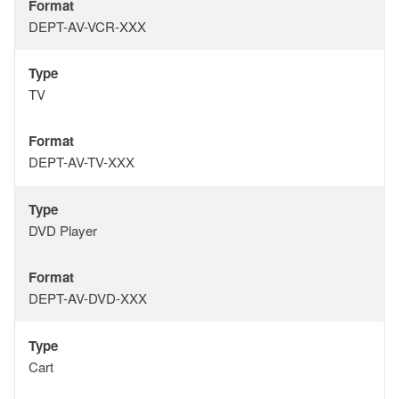
Format
Format
DEPT-AV-VCR-XXX
Type
Type
TV
Format
Format
DEPT-AV-TV-XXX
Type
Type
DVD Player
Format
Format
DEPT-AV-DVD-XXX
Type
Type
Cart