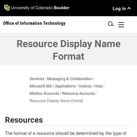
Skip
User
Log in
to
main
Menu
Office of Information Technology
content
|
Resource Display Name
Format
Services
Messaging & Collaboration
Microsoft 365
Applications
Outlook
Help
Mailbox Accounts
Resource Accounts
Resource Display Name Format
Resources
The format of a resource should be determined by the type of