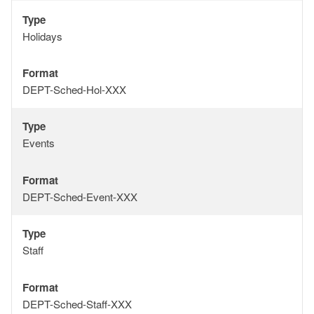
Type
Type
Holidays
Format
Format
DEPT-Sched-Hol-XXX
Type
Type
Events
Format
Format
DEPT-Sched-Event-XXX
Type
Type
Staff
Format
Format
DEPT-Sched-Staff-XXX