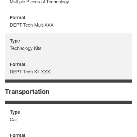
Type
Multiple Pieces of Technology
Format
Format
DEPT-Tech-Mult-XXX
Type
Type
Technology Kits
Format
Format
DEPT-Tech-Kit-XXX
Transportation
Type
Type
Car
Format