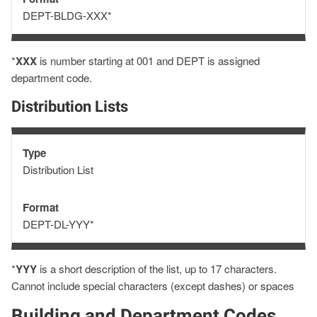
Format
DEPT-BLDG-XXX*
*
XXX
is number starting at 001 and DEPT is assigned
department code.
Distribution Lists
Type
Type
Distribution List
Format
Format
DEPT-DL-YYY*
*
YYY
is a short description of the list, up to 17 characters.
Cannot include special characters (except dashes) or spaces
Building and Department Codes