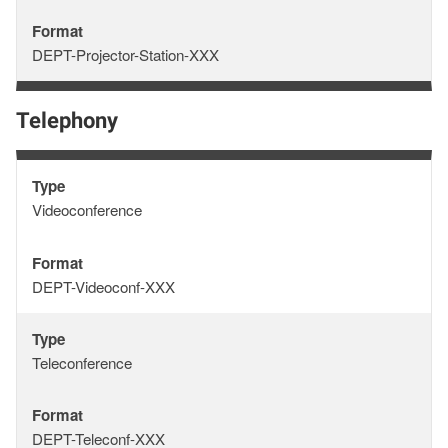
Format
Format
DEPT-Projector-Station-XXX
Telephony
Type
Type
Videoconference
Format
Format
DEPT-Videoconf-XXX
Type
Type
Teleconference
Format
Format
DEPT-Teleconf-XXX