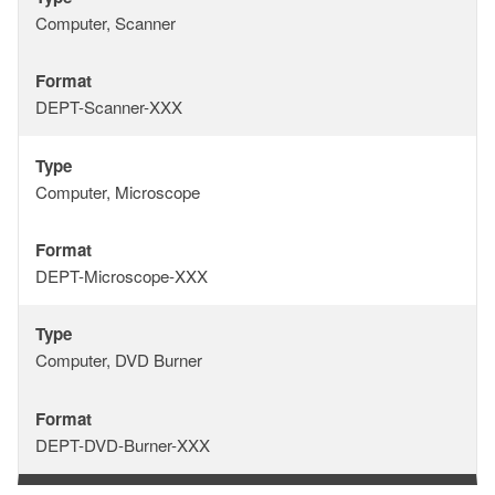
Type
Computer, Scanner
Format
Format
DEPT-Scanner-XXX
Type
Type
Computer, Microscope
Format
Format
DEPT-Microscope-XXX
Type
Type
Computer, DVD Burner
Format
Format
DEPT-DVD-Burner-XXX