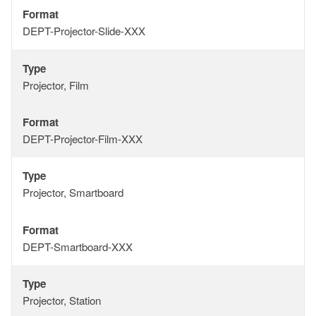
Format
Format
DEPT-Projector-Slide-XXX
Type
Type
Projector, Film
Format
Format
DEPT-Projector-Film-XXX
Type
Type
Projector, Smartboard
Format
Format
DEPT-Smartboard-XXX
Type
Type
Projector, Station