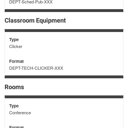
Format
DEPT-Sched-Pub-XXX
Classroom Equipment
Type
Type
Clicker
Format
Format
DEPT-TECH-CLICKER-XXX
Rooms
Type
Type
Conference
Format