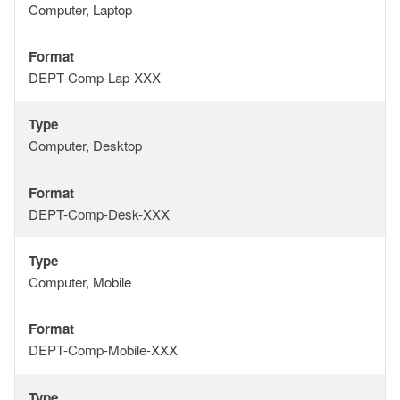
Type
Computer, Laptop
Format
Format
DEPT-Comp-Lap-XXX
Type
Type
Computer, Desktop
Format
Format
DEPT-Comp-Desk-XXX
Type
Type
Computer, Mobile
Format
Format
DEPT-Comp-Mobile-XXX
Type