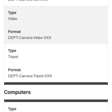
Type
Type
Video
Format
Format
DEPT-Camera-Video-XXX
Type
Type
Tripod
Format
Format
DEPT-Camera-Tripod-XXX
Computers
Type