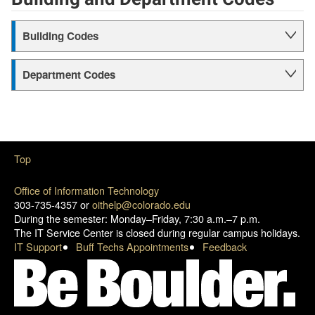
Building Codes
Department Codes
Top
Office of Information Technology
303-735-4357 or
oithelp@colorado.edu
During the semester: Monday–Friday, 7:30 a.m.–7 p.m.
The IT Service Center is closed during regular campus holidays.
IT Support
Buff Techs Appointments
Feedback