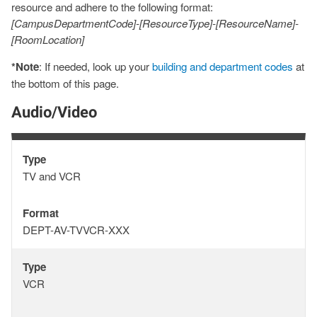
resource and adhere to the following format:
[CampusDepartmentCode]-[ResourceType]-[ResourceName]-
[RoomLocation]
*Note
: If needed, look up your
building and department codes
at
the bottom of this page.
Audio/Video
Type
Type
TV and VCR
Format
Format
DEPT-AV-TVVCR-XXX
Type
Type
VCR