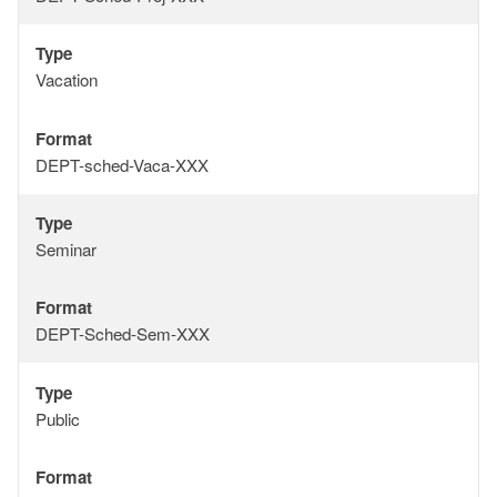
Type
Type
Vacation
Format
Format
DEPT-sched-Vaca-XXX
Type
Type
Seminar
Format
Format
DEPT-Sched-Sem-XXX
Type
Type
Public
Format