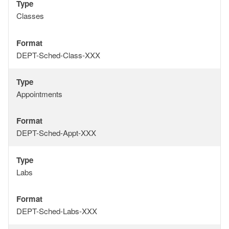
Type
Type
Classes
Format
Format
DEPT-Sched-Class-XXX
Type
Type
Appointments
Format
Format
DEPT-Sched-Appt-XXX
Type
Type
Labs
Format
Format
DEPT-Sched-Labs-XXX