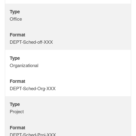
Type
Type
Office
Format
Format
DEPT-Sched-off-XXX
Type
Type
Organizational
Format
Format
DEPT-Sched-Org-XXX
Type
Type
Project
Format
Format
DEPT-Sched-Proj-XXX