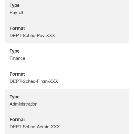
Type
Type
Payroll
Format
Format
DEPT-Sched-Pay-XXX
Type
Type
Finance
Format
Format
DEPT-Sched-Finan-XXX
Type
Type
Administration
Format
Format
DEPT-Sched-Admin-XXX