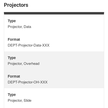
Projectors
Type
Type
Projector, Data
Format
Format
DEPT-Projector-Data-XXX
Type
Type
Projector, Overhead
Format
Format
DEPT-Projector-OH-XXX
Type
Type
Projector, Slide