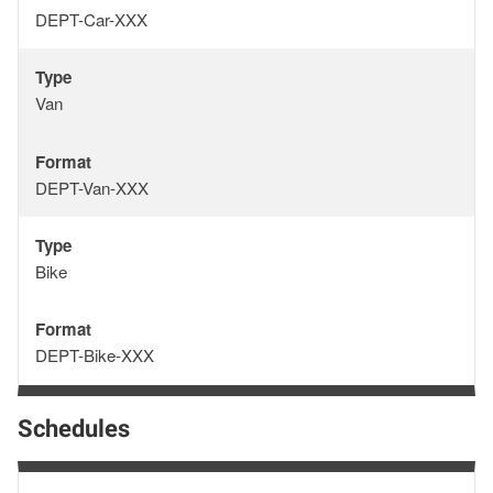
Format
DEPT-Car-XXX
Type
Type
Van
Format
Format
DEPT-Van-XXX
Type
Type
Bike
Format
Format
DEPT-Bike-XXX
Schedules