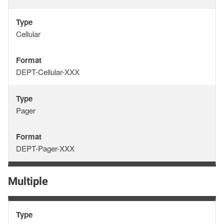
Type
Type
Cellular
Format
Format
DEPT-Cellular-XXX
Type
Type
Pager
Format
Format
DEPT-Pager-XXX
Multiple
Type