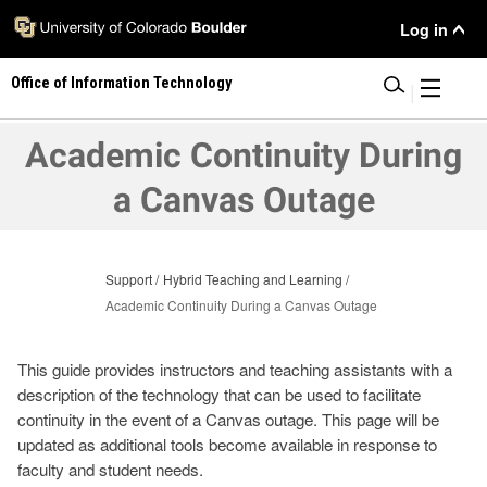
Skip
User
Log in
to
main
Menu
Office of Information Technology
content
|
Academic Continuity During
a Canvas Outage
Support
Hybrid Teaching and Learning
Academic Continuity During a Canvas Outage
This guide provides instructors and teaching assistants with a
description of the technology that can be used to facilitate
continuity in the event of a Canvas outage. This page will be
updated as additional tools become available in response to
faculty and student needs.