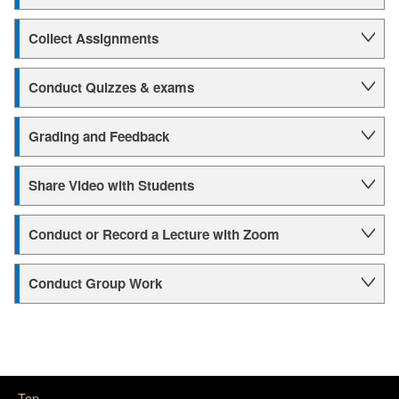
Collect Assignments
Conduct Quizzes & exams
Grading and Feedback
Share Video with Students
Conduct or Record a Lecture with Zoom
Conduct Group Work
Top