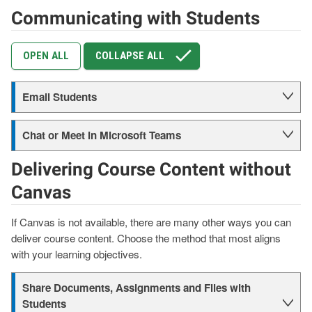
Communicating with Students
OPEN ALL
COLLAPSE ALL
Email Students
Chat or Meet in Microsoft Teams
Delivering Course Content without
Canvas
If Canvas is not available, there are many other ways you can
deliver course content. Choose the method that most aligns
with your learning objectives.
Share Documents, Assignments and Files with
Students