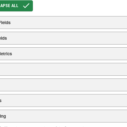
APSE ALL
Fields
elds
etrics
s
ing