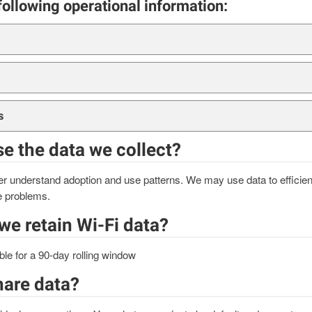
following operational information:
s
e the data we collect?
ter understand adoption and use patterns. We may use data to efficien
e problems.
we retain Wi-Fi data?
ble for a 90-day rolling window
are data?