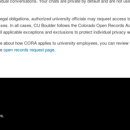
dual conversations. Your chats are private by default and are not use
gal obligations, authorized university officials may request access t
esses. In all cases, CU Boulder follows the Colorado Open Records 
all applicable exceptions and exclusions to protect individual privacy
more about how CORA applies to university employees, you can review
he
open records request page
.
ys.