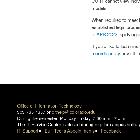
CU IT cannot view indivi
models.
When required to meet le
established legal proc
to
APS 2022
, applying 
If you’d like to learn 
records policy
or visit t
Office of Information Technology
303-735-4357 or
oithelp@colorado.edu
During the semester: Monday–Friday, 7:30 a.m.–7 p.m.
The IT Service Center is closed during regular campus holida
IT Support
Buff Techs Appointments
Feedback