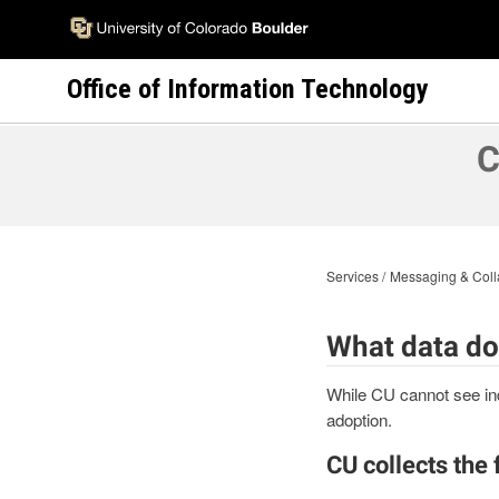
Skip
to
main
Office of Information Technology
content
C
Services
Messaging & Coll
What data do
While CU cannot see ind
adoption.
CU collects the 