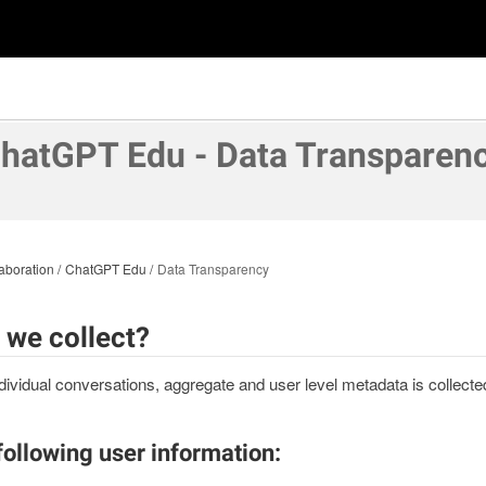
hatGPT Edu - Data Transparen
aboration
ChatGPT Edu
Data Transparency
 we collect?
ividual conversations, aggregate and user level metadata is collec
following user information: