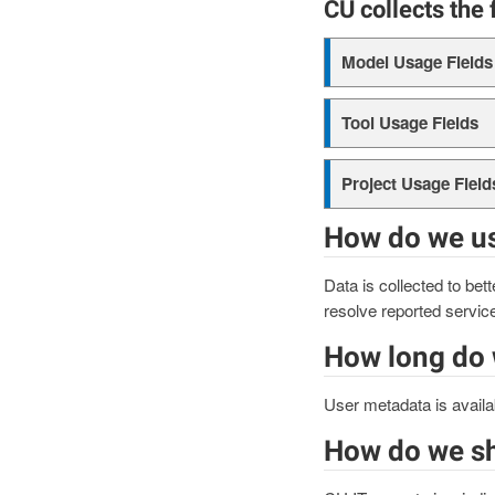
CU collects the 
Model Usage Fields
Tool Usage Fields
Project Usage Field
How do we us
Data is collected to bet
resolve reported servic
How long do 
User metadata is availa
How do we sh