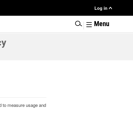
User
Log in
Menu
|
Menu
cy
ted to measure usage and