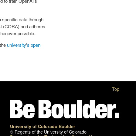
d to train OpenAI’s
o specific data through
Act (CORA) and adheres
 whenever possible.
 the
university's open
Top
University of Colorado Boulder
© Regents of the University of Colorado