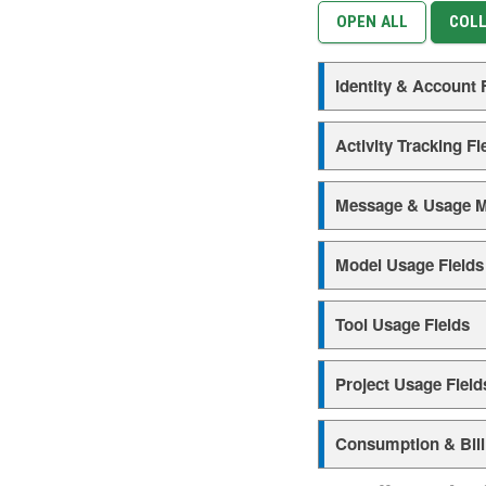
OPEN ALL
COLL
Identity & Account 
Activity Tracking Fi
Message & Usage M
Model Usage Fields
Tool Usage Fields
Project Usage Field
Consumption & Bill