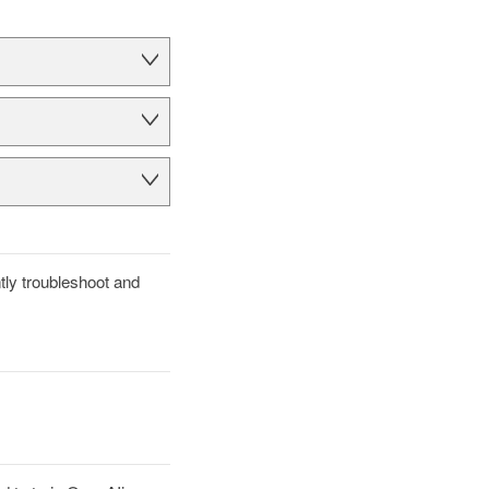
tly troubleshoot and