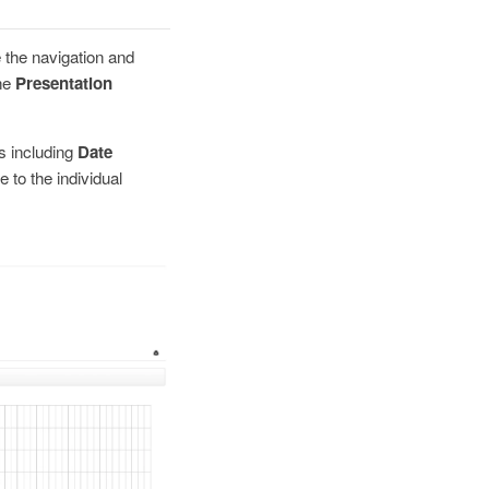
 the navigation and
the
Presentation
s including
Date
 to the individual