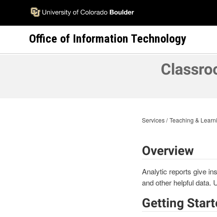
Skip
to
main
Office of Information Technology
content
Classro
Services
Teaching & Learni
Overview
Analytic reports give in
and other helpful data. 
Getting Star