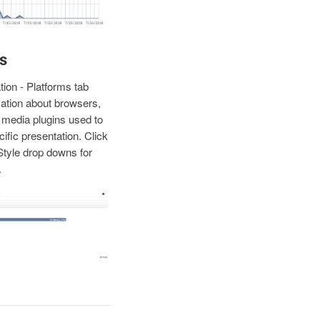
s
ion - Platforms tab
ation about browsers,
media plugins used to
cific presentation. Click
Style drop downs for
.