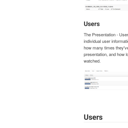
Users
The Presentation - Use
individual user informati
how many times they've
presentation, and how l
watched.
Users