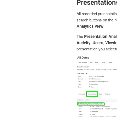
Presentation
All recorded presentatio
search buttons on the ri
Analytics View
.
The
Presentation Anal
Activity
,
Users
,
Viewi
presentation you select