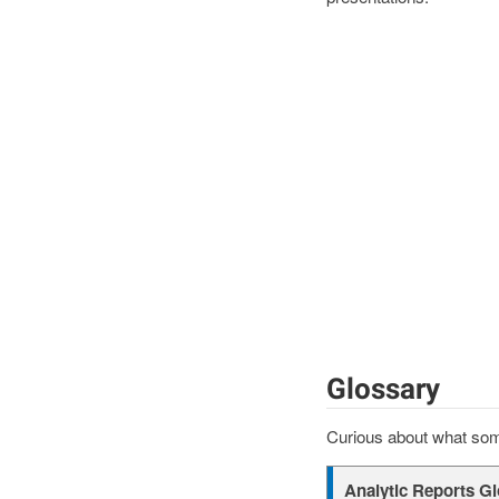
Glossary
Curious about what some
Analytic Reports G