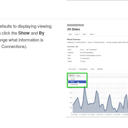
efaults to displaying viewing
 click the
Show
and
By
ge what information is
r Connections).