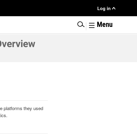
User
Log in
Menu
|
Menu
Overview
he platforms they used
ics.