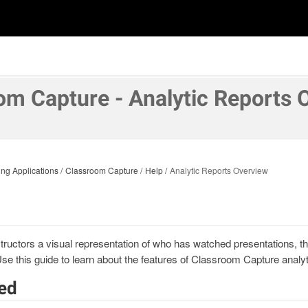
om Capture - Analytic Reports 
ng Applications
Classroom Capture
Help
Analytic Reports Overview
structors a visual representation of who has watched presentations, t
Use this guide to learn about the features of Classroom Capture analyt
ted