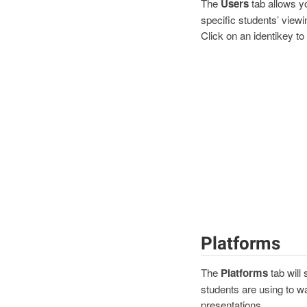
The
Users
tab allows yo
specific students’ viewin
Click on an identikey to 
Platforms
The
Platforms
tab will
students are using to w
presentations.