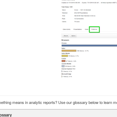
thing means in analytic reports? Use our glossary below to learn m
lossary