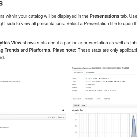
s
ns within your catalog will be displayed in the
Presentations
tab. Use
ght side to view all presentations. Select a Presentation title to open 
ytics View
shows stats about a particular presentation as well as tab
ng Trends
and
Platforms
.
Plase note:
These stats are only applicable
ed.