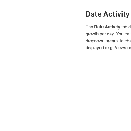
Date Activity
The
Date Activity
tab d
growth per day. You can
dropdown menus to chan
displayed (e.g. Views o