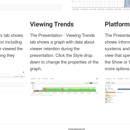
Viewing Trends
Platform
rs tab shows
The Presentation - Viewing Trends
The Presentat
on including
tab shows a graph with data about
shows inform
 viewed the
viewer retention during the
systems and 
ong they
presentation. Click the Style drop
view that spe
down to change the properties of the
the Show or 
graph.
more options