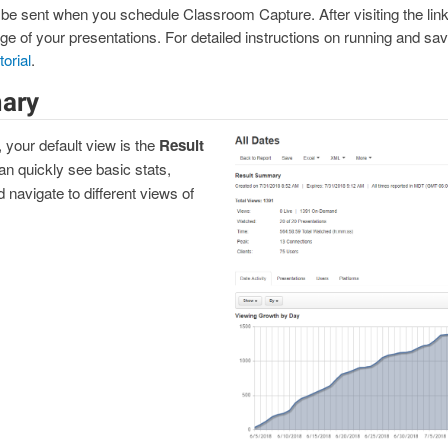
ll be sent when you schedule Classroom Capture. After visiting the link,
of your presentations. For detailed instructions on running and savin
orial
.
ary
, your default view is the
Result
n quickly see basic stats,
 navigate to different views of