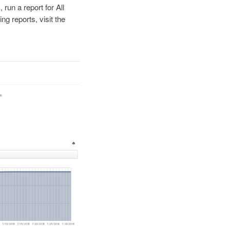
 run a report for All
g reports, visit the