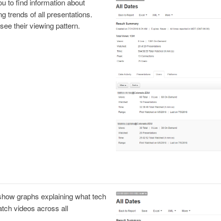
u to find information about
g trends of all presentations.
see their viewing pattern.
 show graphs explaining what tech
atch videos across all