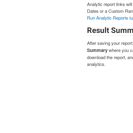
Analytic report links wi
Dates or a Custom Range 
Run Analytic Reports tut
Result Summ
After saving your report
Summary
where you ca
download the report, and
analytics.