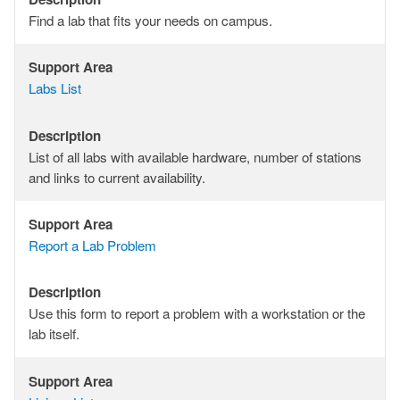
Description
Find a lab that fits your needs on campus.
Support Area
Support
Labs List
Area
Description
Description
List of all labs with available hardware, number of stations
and links to current availability.
Support Area
Support
Report a Lab Problem
Area
Description
Description
Use this form to report a problem with a workstation or the
lab itself.
Support Area