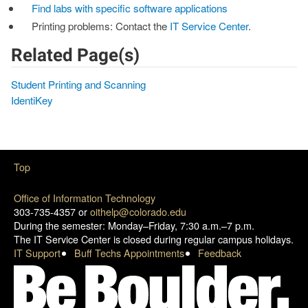
Find labs with specific software applications
Printing problems: Contact the
IT Service Center
.
Related Page(s)
Student Printing and Scanning
IdentiKey
Top
Office of Information Technology
303-735-4357 or
oithelp@colorado.edu
During the semester: Monday–Friday, 7:30 a.m.–7 p.m.
The IT Service Center is closed during regular campus holidays.
IT Support
Buff Techs Appointments
Feedback