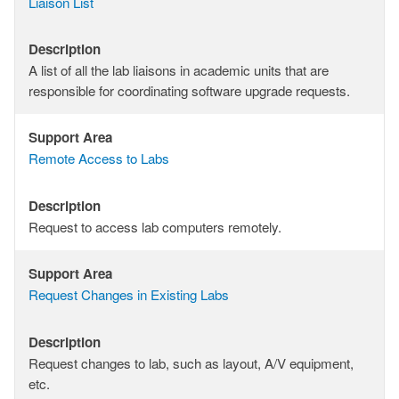
Support
Liaison List
Area
Description
Description
A list of all the lab liaisons in academic units that are
responsible for coordinating software upgrade requests.
Support Area
Support
Remote Access to Labs
Area
Description
Description
Request to access lab computers remotely.
Support Area
Support
Request Changes in Existing Labs
Area
Description
Description
Request changes to lab, such as layout, A/V equipment,
etc.