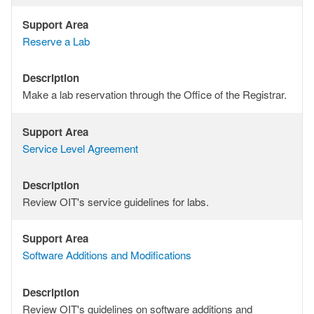
Support Area
Support
Reserve a Lab
Area
Description
Description
Make a lab reservation through the Office of the Registrar.
Support Area
Support
Service Level Agreement
Area
Description
Description
Review OIT's service guidelines for labs.
Support Area
Support
Software Additions and Modifications
Area
Description
Description
Review OIT's guidelines on software additions and