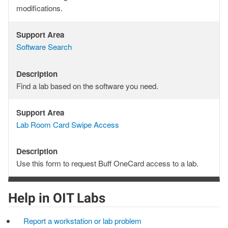
modifications.
Support Area
Support
Software Search
Area
Description
Description
Find a lab based on the software you need.
Support Area
Support
Lab Room Card Swipe Access
Area
Description
Description
Use this form to request Buff OneCard access to a lab.
Help in OIT Labs
Report a workstation or lab problem