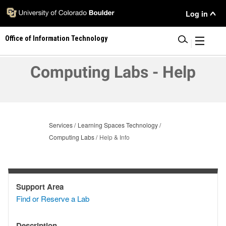
Skip
User
Log in
to
main
Menu
Office of Information Technology
content
|
Computing Labs - Help
Services
Learning Spaces Technology
Computing Labs
Help & Info
Support Area
Support
Find or Reserve a Lab
Area
Description