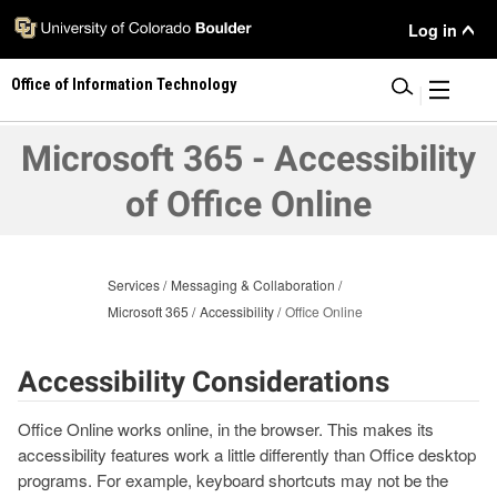
Skip
User
Log in
to
main
Menu
Office of Information Technology
content
|
Microsoft 365 - Accessibility
of Office Online
Services
Messaging & Collaboration
Microsoft 365
Accessibility
Office Online
Accessibility Considerations
Office Online works online, in the browser. This makes its
accessibility features work a little differently than Office desktop
programs. For example, keyboard shortcuts may not be the