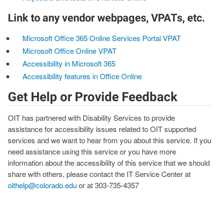
Link to any vendor webpages, VPATs, etc.
Microsoft Office 365 Online Services Portal VPAT
Microsoft Office Online VPAT
Accessibility in Microsoft 365
Accessibility features in Office Online
Get Help or Provide Feedback
OIT has partnered with Disability Services to provide
assistance for accessibility issues related to OIT supported
services and we want to hear from you about this service. If you
need assistance using this service or you have more
information about the accessibility of this service that we should
share with others, please contact the IT Service Center at
oithelp@colorado.edu
or at 303-735-4357