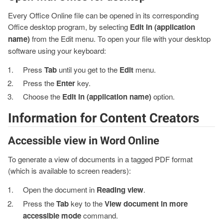
Every Office Online file can be opened in its corresponding
Office desktop program, by selecting
Edit in (application
name)
from the Edit menu. To open your file with your desktop
software using your keyboard:
Press
Tab
until you get to the
Edit
menu.
Press the
Enter
key.
Choose the
Edit in (application name)
option.
Information for Content Creators
Accessible view in Word Online
To generate a view of documents in a tagged PDF format
(which is available to screen readers):
Open the document in
Reading view
.
Press the
Tab
key to the
View document in more
accessible mode
command.