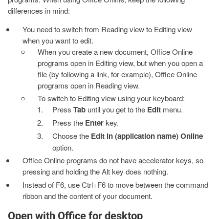
differences in mind:
You need to switch from Reading view to Editing view
when you want to edit.
When you create a new document, Office Online
programs open in Editing view, but when you open a
file (by following a link, for example), Office Online
programs open in Reading view.
To switch to Editing view using your keyboard:
Press
Tab
until you get to the
Edit
menu.
Press the
Enter
key.
Choose the
Edit in (application name) Online
option.
Office Online programs do not have accelerator keys, so
pressing and holding the Alt key does nothing.
Instead of F6, use Ctrl+F6 to move between the command
ribbon and the content of your document.
Open with Office for desktop