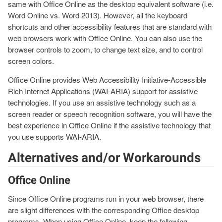
same with Office Online as the desktop equivalent software (i.e.
Word Online vs. Word 2013). However, all the keyboard
shortcuts and other accessibility features that are standard with
web browsers work with Office Online. You can also use the
browser controls to zoom, to change text size, and to control
screen colors.
Office Online provides Web Accessibility Initiative-Accessible
Rich Internet Applications (WAI-ARIA) support for assistive
technologies. If you use an assistive technology such as a
screen reader or speech recognition software, you will have the
best experience in Office Online if the assistive technology that
you use supports WAI-ARIA.
Alternatives and/or Workarounds
Office Online
Since Office Online programs run in your web browser, there
are slight differences with the corresponding Office desktop
programs. When using Office Online, keep the following