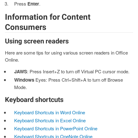
Press
Enter
.
Information for Content
Consumers
Using screen readers
Here are some tips for using various screen readers in Office
Online.
JAWS
: Press Insert+Z to turn off Virtual PC cursor mode.
Windows
Eyes: Press Ctrl+Shift+A to turn off Browse
Mode.
Keyboard shortcuts
Keyboard Shortcuts in Word Online
Keyboard Shortcuts in Excel Online
Keyboard Shortcuts in PowerPoint Online
Keyboard Shortcuts in OneNote Online