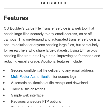
GET STARTED
Features
CU Boulder's Large File Transfer service is a web tool that
sends large files securely to any email address, on or off
campus. This on-demand and automated transfer service is a
secure solution for anyone sending large files, but particularly
for researchers who share large datasets. Using LFT avoids
sending files from email systems, improving performance and
reducing email storage. Additional features include:
Secure, confidential file delivery to any email address
Multi-Factor Authentication
for secure login
Automatic notification of file receipt and download
Track all file deliveries
Simple web interface
Replaces unsecure FTP options