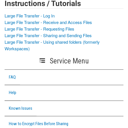
Instructions / Tutorials
Large File Transfer - Log In
Large File Transfer - Receive and Access Files
Large File Transfer - Requesting Files
Large File Transfer - Sharing and Sending Files
Large File Transfer - Using shared folders (formerly
Workspaces)
Service Menu
FAQ
Help
Known Issues
How to Encrypt Files Before Sharing