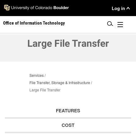
Skip
User
Log in
to
main
Menu
Office of Information Technology
content
|
Large File Transfer
Services
File Transfer, Storage & Infrastructure
Large File Transfer
FEATURES
COST