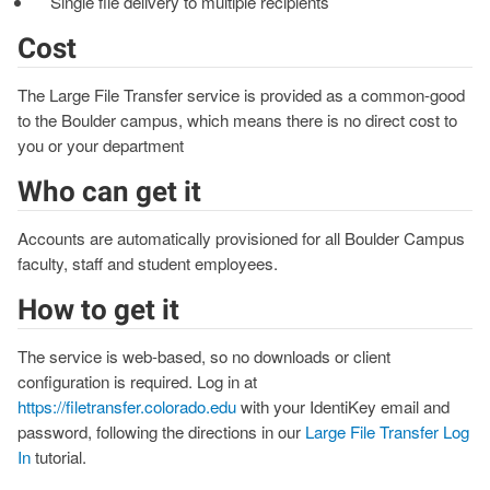
Single file delivery to multiple recipients
Cost
The Large File Transfer service is provided as a common-good
to the Boulder campus, which means there is no direct cost to
you or your department
Who can get it
Accounts are automatically provisioned for all Boulder Campus
faculty, staff and student employees.
How to get it
The service is web-based, so no downloads or client
configuration is required. Log in at
https://filetransfer.colorado.edu
with your IdentiKey email and
password, following the directions in our
Large File Transfer Log
In
tutorial.