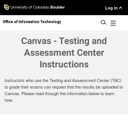
Skip
User
Log in
to
main
Menu
Office of Information Technology
content
|
Canvas - Testing and
Assessment Center
Instructions
Instructors who use the Testing and Assessment Center (TAC)
to grade their exams can request that the results be uploaded to
Canvas. Please read through the information below to learn
how.