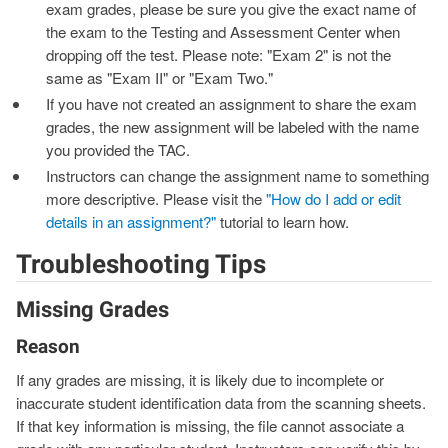
exam grades, please be sure you give the exact name of
the exam to the Testing and Assessment Center when
dropping off the test. Please note: "Exam 2" is not the
same as "Exam II" or "Exam Two."
If you have not created an assignment to share the exam
grades, the new assignment will be labeled with the name
you provided the TAC.
Instructors can change the assignment name to something
more descriptive. Please visit the
"How do I add or edit
details in an assignment?"
tutorial to learn how.
Troubleshooting Tips
Missing Grades
Reason
If any grades are missing, it is likely due to incomplete or
inaccurate student identification data from the scanning sheets.
If that key information is missing, the file cannot associate a