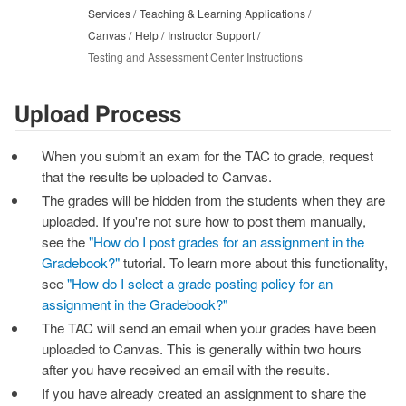
Services
Teaching & Learning Applications
Canvas
Help
Instructor Support
Testing and Assessment Center Instructions
Upload Process
When you submit an exam for the TAC to grade, request
that the results be uploaded to Canvas.
The grades will be hidden from the students when they are
uploaded. If you're not sure how to post them manually,
see the
"How do I post grades for an assignment in the
Gradebook?"
tutorial. To learn more about this functionality,
see
"How do I select a grade posting policy for an
assignment in the Gradebook?"
The TAC will send an email when your grades have been
uploaded to Canvas. This is generally within two hours
after you have received an email with the results.
If you have already created an assignment to share the