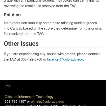
grade with any particular student. Instructors can verify this by
reviewing the results file received from the TAC.
Solution
Instructors can manually enter these missing student grades
into Canvas based on the score they determine from the original
file received from the TAC.
Other Issues
If you are experiencing any issues with grades, please contact
the TAC at 303-492-6700 or
tacenter@colorado.edu
.
Top
Office of Information Technology
303-735-4357 or
oithelp@colorado.edu
During the semester: Monday–Friday, 7:30 a.m.–7 p.m.