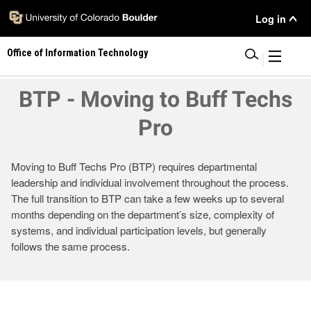
Skip
User
Log in
to
main
Menu
Office of Information Technology
content
|
BTP - Moving to Buff Techs
Pro
Moving to Buff Techs Pro (BTP) requires departmental
leadership and individual involvement throughout the process.
The full transition to BTP can take a few weeks up to several
months depending on the department’s size, complexity of
systems, and individual participation levels, but generally
follows the same process.