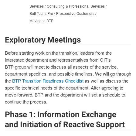
Services
Consulting & Professional Services
Buff Techs Pro
Prospective Customers
Moving to BTP
Exploratory Meetings
Before starting work on the transition, leaders from the
interested department and representatives from OIT’s
BTP group will meet to discuss all aspects of the service,
department specifics, and possible timelines. We will go through
the
BTP Transition Readiness Checklist
as well as discuss the
specific technical needs of the department. After agreeing to
move forward, BTP and the department will set a schedule to
continue the process.
Phase 1: Information Exchange
and Initiation of Reactive Support