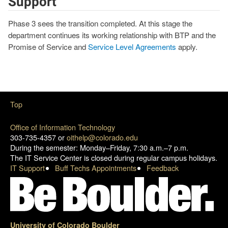
Support
Phase 3 sees the transition completed. At this stage the
department continues its working relationship with BTP and the
Promise of Service and
Service Level Agreements
apply.
Top
Office of Information Technology
303-735-4357 or
oithelp@colorado.edu
During the semester: Monday–Friday, 7:30 a.m.–7 p.m.
The IT Service Center is closed during regular campus holidays.
IT Support
Buff Techs Appointments
Feedback
University of Colorado Boulder