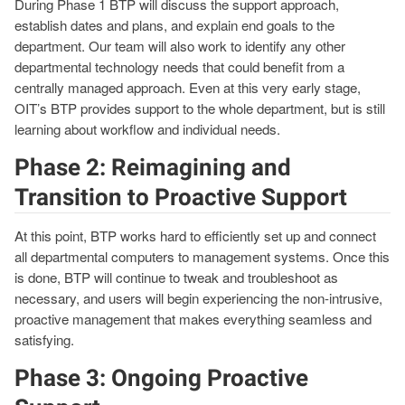
During Phase 1 BTP will discuss the support approach,
establish dates and plans, and explain end goals to the
department. Our team will also work to identify any other
departmental technology needs that could benefit from a
centrally managed approach. Even at this very early stage,
OIT’s BTP provides support to the whole department, but is still
learning about workflow and individual needs.
Phase 2: Reimagining and
Transition to Proactive Support
At this point, BTP works hard to efficiently set up and connect
all departmental computers to management systems. Once this
is done, BTP will continue to tweak and troubleshoot as
necessary, and users will begin experiencing the non-intrusive,
proactive management that makes everything seamless and
satisfying.
Phase 3: Ongoing Proactive