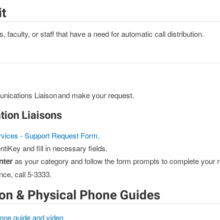
it
faculty, or staff that have a need for automatic call distribution.
nications Liaison and make your request.
ion Liaisons
rvices - Support Request Form
.
ntiKey and fill in necessary fields.
nter
as your category and follow the form prompts to complete your r
nce, call 5-3333.
on & Physical Phone Guides
one guide and video