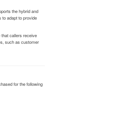
pports the hybrid and
 to adapt to provide
that callers receive
res, such as customer
hased for the following