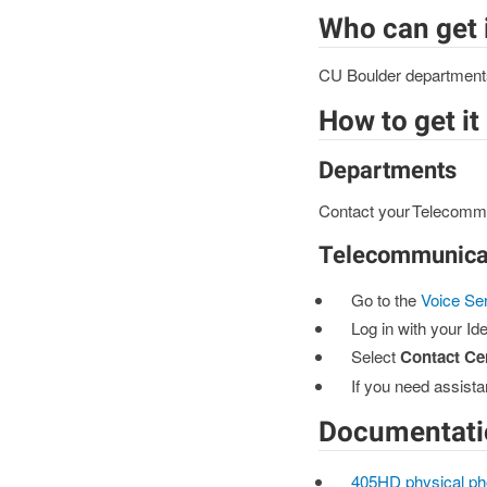
Who can get 
CU Boulder departments, 
How to get it
Departments
Contact your Telecommu
Telecommunicat
Go to the
Voice Se
Log in with your Ide
Select
Contact Ce
If you need assista
Documentati
405HD physical ph