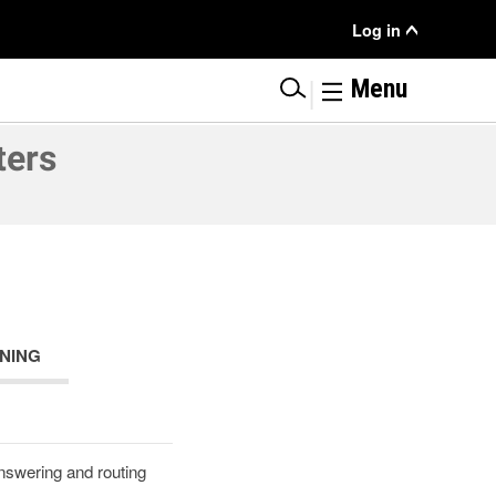
User
Log in
Menu
|
Menu
ters
NING
answering and routing