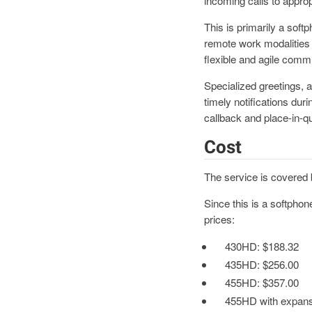
incoming calls to approp
This is primarily a soft
remote work modalities 
flexible and agile commu
Specialized greetings, 
timely notifications du
callback and place-in-
Cost
The service is covered 
Since this is a softphon
prices:
430HD:
$188.32
435HD: $256.00
455HD: $357.00
455HD with expans