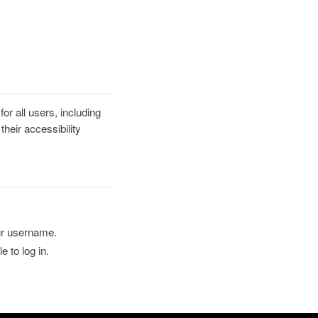
r all users, including
heir accessibility
ur username.
 to log in.