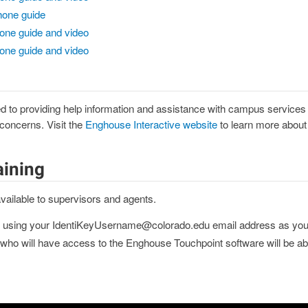
hone guide
one guide and video
one guide and video
 to providing help information and assistance with campus services fo
 concerns. Visit the
Enghouse Interactive website
to learn more about t
aining
vailable to supervisors and agents.
using your IdentiKeyUsername@colorado.edu email address as yo
ho will have access to the Enghouse Touchpoint software will be able