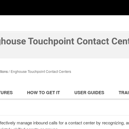
house Touchpoint Contact Cen
tions
Enghouse Touchpoint Contact Centers
TURES
HOW TO GET IT
USER GUIDES
TRAI
fectively manage inbound calls for a contact center by recognizing, 