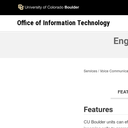
Skip
to
main
Office of Information Technology
content
Eng
Services
Voice Communica
FEA
Features
CU Boulder units can ef