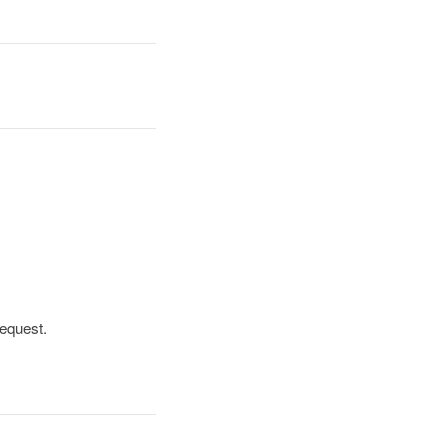
equest.