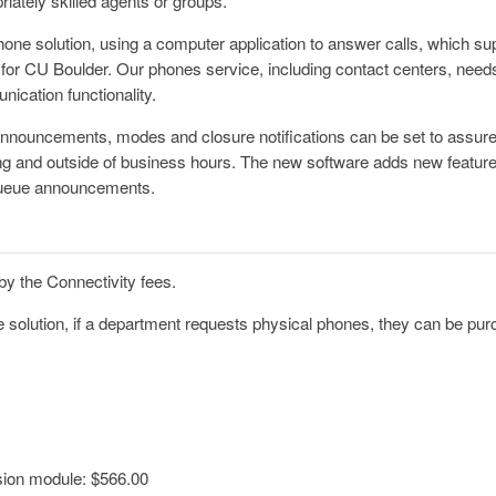
riately skilled agents or groups.
phone solution, using a computer application to answer calls, which su
for CU Boulder. Our phones service, including contact centers, needs
nication functionality.
announcements, modes and closure notifications can be set to assure 
ring and outside of business hours. The new software adds new featu
queue announcements.
by the Connectivity fees.
e solution, if a department requests physical phones, they can be purc
ion module: $566.00