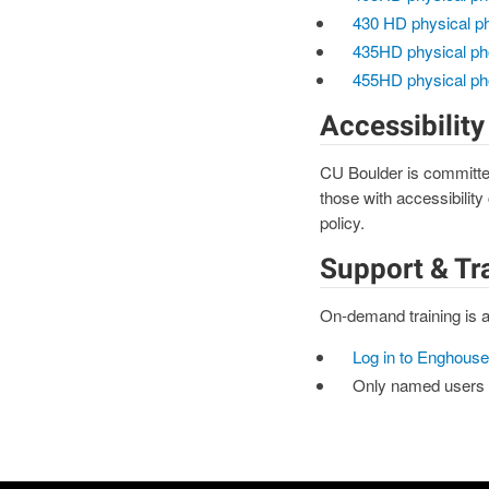
430 HD physical p
435HD physical ph
455HD physical ph
Accessibility
CU Boulder is committed
those with accessibility
policy.
Support & Tr
On-demand training is a
Log in to Enghouse
Only named users w