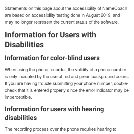
Statements on this page about the accessibility of NameCoach
are based on accessibility testing done in August 2019, and
may no longer represent the current status of the software.
Information for Users with
Disabilities
Information for color-blind users
When using the phone recorder, the validity of a phone number
is only indicated by the use of red and green background colors.
If you are having trouble submitting your phone number, double-
check that it is entered properly since the error indicator may be
imperceptible.
Information for users with hearing
disabilities
The recording process over the phone requires hearing to