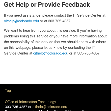
Get Help or Provide Feedback
If you need assistance, please contact the IT Service Center at:
oithelp@colorado.edu
or at 303-735-4357.
We want to hear from you about this service. If you’re having
problems using this service or you have more information about
the accessibility of this service that we should share with others
on this webpage, please let us know by contacting the IT
Service Center at
oithelp@colorado.edu
or at 303-735-4357.
Top
Office of Information Technology
303-735-4357 or
oithelp@colorado.edu