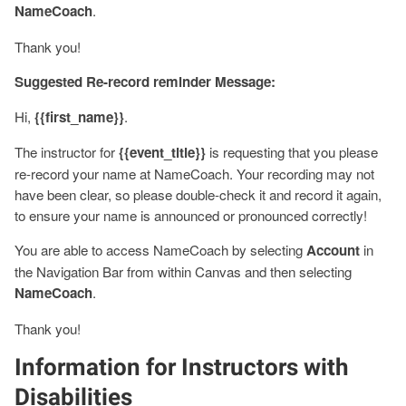
NameCoach
.
Thank you!
Suggested Re-record reminder Message:
Hi,
{{first_name}}
.
The instructor for
{{event_title}}
is requesting that you please
re-record your name at NameCoach. Your recording may not
have been clear, so please double-check it and record it again,
to ensure your name is announced or pronounced correctly!
You are able to access NameCoach by selecting
Account
in
the Navigation Bar from within Canvas and then selecting
NameCoach
.
Thank you!
Information for Instructors with
Disabilities