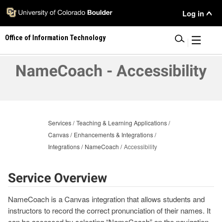
Skip
User
Log in
to
main
Menu
Office of Information Technology
content
|
NameCoach - Accessibility
Services
Teaching & Learning Applications
Canvas
Enhancements & Integrations
Integrations
NameCoach
Accessibility
Service Overview
NameCoach is a Canvas integration that allows students and
instructors to record the correct pronunciation of their names. It
can be accessed by selecting “NameCoach” on the navigation