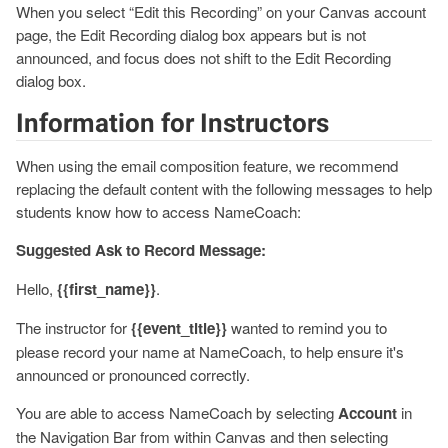
When you select “Edit this Recording” on your Canvas account
page, the Edit Recording dialog box appears but is not
announced, and focus does not shift to the Edit Recording
dialog box.
Information for Instructors
When using the email composition feature, we recommend
replacing the default content with the following messages to help
students know how to access NameCoach:
Suggested Ask to Record Message:
Hello,
{{first_name}}
.
The instructor for
{{event_title}}
wanted to remind you to
please record your name at NameCoach, to help ensure it's
announced or pronounced correctly.
You are able to access NameCoach by selecting
Account
in
the Navigation Bar from within Canvas and then selecting