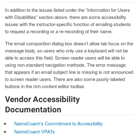
In addition to the issues listed under the “Information for Users
with Disabilities” section above, there are some accessibility
issues with the instructor-specific function of emailing students
to request a recording or a re-recording of their name.
The email composition dialog box doesn’t allow tab focus on the
message body, so users who only use a keyboard will not be
able to access this field. Screen reader users will be able to
using non-standard navigation methods. The error message
that appears if an email subject line is missing is not announced
to screen reader users. There are also some poorly-labeled
buttons in the rich content editor toolbar.
Vendor Accessibility
Documentation
NameCoach’s Commitment to Accessibility
NameCoach VPATs