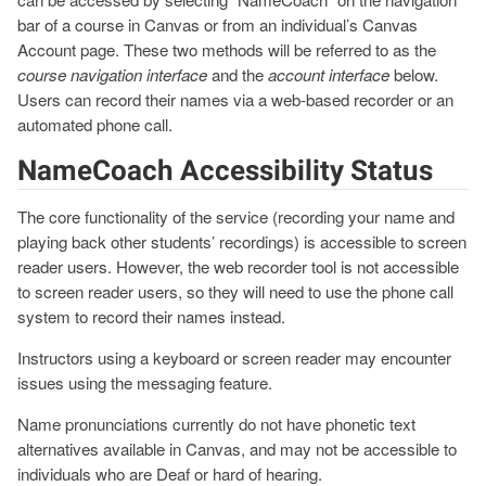
bar of a course in Canvas or from an individual’s Canvas
Account page. These two methods will be referred to as the
course navigation interface
and the
account interface
below.
Users can record their names via a web-based recorder or an
automated phone call.
NameCoach Accessibility Status
The core functionality of the service (recording your name and
playing back other students’ recordings) is accessible to screen
reader users. However, the web recorder tool is not accessible
to screen reader users, so they will need to use the phone call
system to record their names instead.
Instructors using a keyboard or screen reader may encounter
issues using the messaging feature.
Name pronunciations currently do not have phonetic text
alternatives available in Canvas, and may not be accessible to
individuals who are Deaf or hard of hearing.