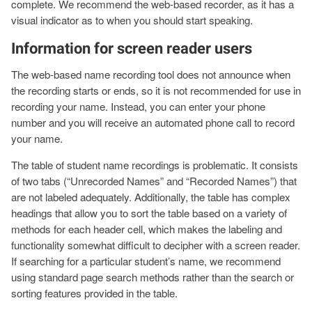
complete. We recommend the web-based recorder, as it has a
visual indicator as to when you should start speaking.
Information for screen reader users
The web-based name recording tool does not announce when
the recording starts or ends, so it is not recommended for use in
recording your name. Instead, you can enter your phone
number and you will receive an automated phone call to record
your name.
The table of student name recordings is problematic. It consists
of two tabs (“Unrecorded Names” and “Recorded Names”) that
are not labeled adequately. Additionally, the table has complex
headings that allow you to sort the table based on a variety of
methods for each header cell, which makes the labeling and
functionality somewhat difficult to decipher with a screen reader.
If searching for a particular student’s name, we recommend
using standard page search methods rather than the search or
sorting features provided in the table.