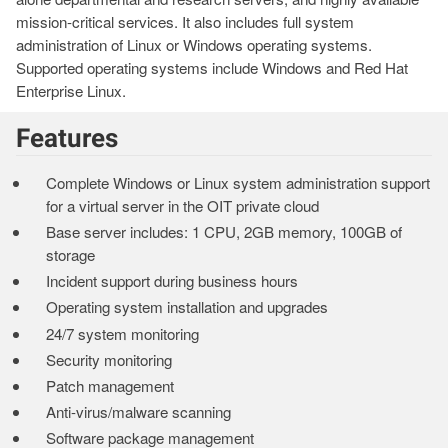
mission-critical services. It also includes full system
administration of Linux or Windows operating systems.
Supported operating systems include Windows and Red Hat
Enterprise Linux.
Features
Complete Windows or Linux system administration support
for a virtual server in the OIT private cloud
Base server includes: 1 CPU, 2GB memory, 100GB of
storage
Incident support during business hours
Operating system installation and upgrades
24/7 system monitoring
Security monitoring
Patch management
Anti-virus/malware scanning
Software package management