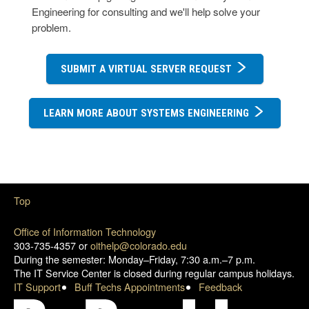
Engineering for consulting and we'll help solve your
problem.
SUBMIT A VIRTUAL SERVER REQUEST
LEARN MORE ABOUT SYSTEMS ENGINEERING
Top
Office of Information Technology
303-735-4357 or
oithelp@colorado.edu
During the semester: Monday–Friday, 7:30 a.m.–7 p.m.
The IT Service Center is closed during regular campus holidays.
IT Support
Buff Techs Appointments
Feedback