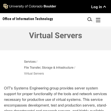
Skip
User
Log in
to
main
Menu
Office of Information Technology
content
|
Virtual Servers
Services
File Transfer, Storage & Infrastructure
Virtual Servers
OIT's Systems Engineering group provides server system
support for proper functionality of the tools and network services
necessary for productive use of virtual systems. This service
encompasses development, test and production servers, stand-
alone departmental and research servers, and highly available