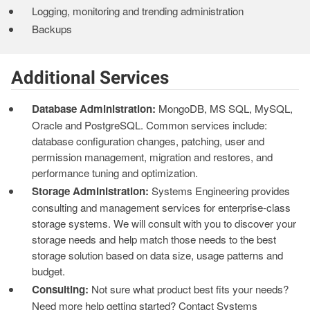
Logging, monitoring and trending administration
Backups
Additional Services
Database Administration:
MongoDB, MS SQL, MySQL,
Oracle and PostgreSQL. Common services include:
database configuration changes, patching, user and
permission management, migration and restores, and
performance tuning and optimization.
Storage Administration:
Systems Engineering provides
consulting and management services for enterprise-class
storage systems. We will consult with you to discover your
storage needs and help match those needs to the best
storage solution based on data size, usage patterns and
budget.
Consulting:
Not sure what product best fits your needs?
Need more help getting started? Contact Systems