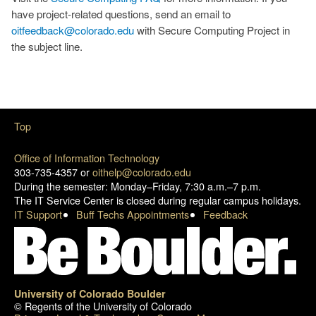
have project-related questions, send an email to
oitfeedback@colorado.edu
with Secure Computing Project in
the subject line.
Top
Office of Information Technology
303-735-4357 or
oithelp@colorado.edu
During the semester: Monday–Friday, 7:30 a.m.–7 p.m.
The IT Service Center is closed during regular campus holidays.
IT Support
Buff Techs Appointments
Feedback
University of Colorado Boulder
© Regents of the University of Colorado