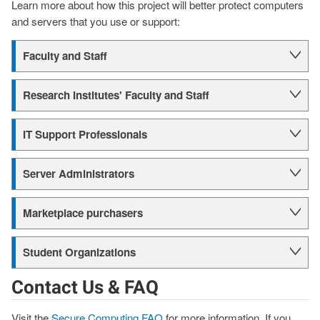
Learn more about how this project will better protect computers
and servers that you use or support:
Faculty and Staff
Research Institutes' Faculty and Staff
IT Support Professionals
Server Administrators
Marketplace purchasers
Student Organizations
Contact Us & FAQ
Visit the
Secure Computing FAQ
for more information. If you