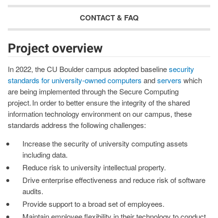
CONTACT & FAQ
Project overview
In 2022, the CU Boulder campus adopted baseline
security
standards for university-owned computers
and
servers
which
are being implemented through the Secure Computing
project. In order to better ensure the integrity of the shared
information technology environment on our campus, these
standards address the following challenges:
Increase the security of university computing assets
including data.
Reduce risk to university intellectual property. ​
Drive enterprise effectiveness and reduce risk of software
audits.
Provide support to a broad set of employees.
Maintain employee flexibility in their technology to conduct