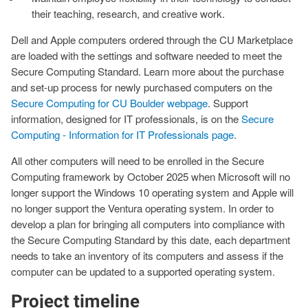
their teaching, research, and creative work.
Dell and Apple computers ordered through the CU Marketplace
are loaded with the settings and software needed to meet the
Secure Computing Standard. Learn more about the purchase
and set-up process for newly purchased computers on the
Secure Computing for CU Boulder webpage
. Support
information, designed for IT professionals, is on the
Secure
Computing - Information for IT Professionals page
.
All other computers will need to be enrolled in the Secure
Computing framework by October 2025 when Microsoft will no
longer support the Windows 10 operating system and Apple will
no longer support the Ventura operating system. In order to
develop a plan for bringing all computers into compliance with
the Secure Computing Standard by this date, each department
needs to take an inventory of its computers and assess if the
computer can be updated to a supported operating system.
Project timeline