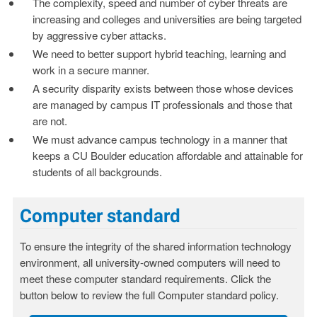
The complexity, speed and number of cyber threats are
increasing and colleges and universities are being targeted
by aggressive cyber attacks.
We need to better support hybrid teaching, learning and
work in a secure manner.
A security disparity exists between those whose devices
are managed by campus IT professionals and those that
are not.
We must advance campus technology in a manner that
keeps a CU Boulder education affordable and attainable for
students of all backgrounds.
Computer standard
To ensure the integrity of the shared information technology
environment, all university-owned computers will need to
meet these computer standard requirements. Click the
button below to review the full Computer standard policy.