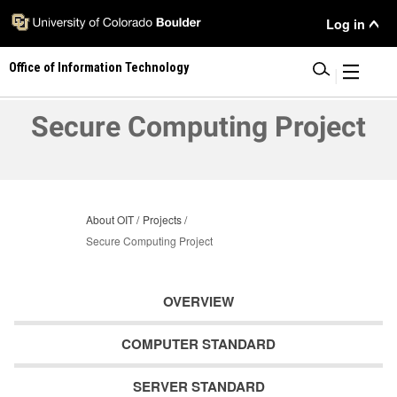
Skip
User
Log in
to
main
Menu
Office of Information Technology
content
|
Secure Computing Project
About OIT
Projects
Secure Computing Project
OVERVIEW
COMPUTER STANDARD
SERVER STANDARD