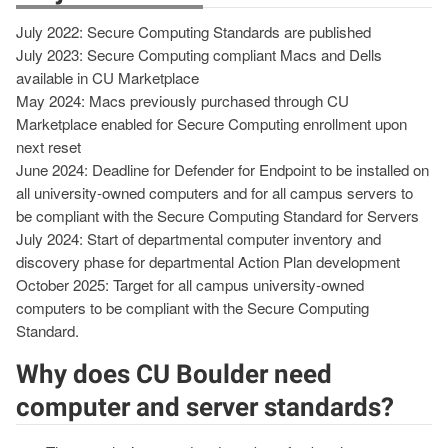
July 2022: Secure Computing Standards are published
July 2023: Secure Computing compliant Macs and Dells
available in CU Marketplace
May 2024: Macs previously purchased through CU
Marketplace enabled for Secure Computing enrollment upon
next reset
June 2024: Deadline for Defender for Endpoint to be installed on
all university-owned computers and for all campus servers to
be compliant with the Secure Computing Standard for Servers
July 2024: Start of departmental computer inventory and
discovery phase for departmental Action Plan development
October 2025: Target for all campus university-owned
computers to be compliant with the Secure Computing
Standard.
Why does CU Boulder need
computer and server standards?