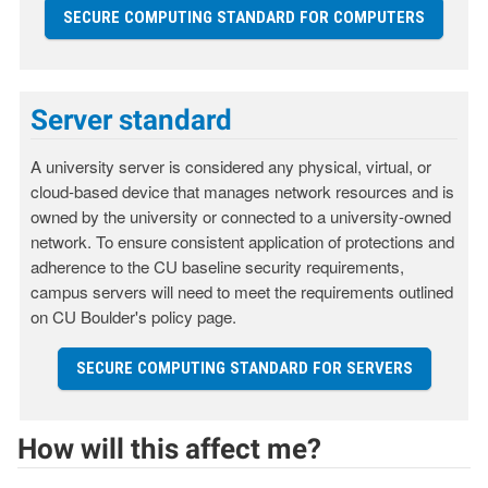
SECURE COMPUTING STANDARD FOR COMPUTERS
Server standard
A university server is considered any physical, virtual, or
cloud-based device that manages network resources and is
owned by the university or connected to a university-owned
network. To ensure consistent application of protections and
adherence to the CU baseline security requirements,
campus servers will need to meet the requirements outlined
on CU Boulder's policy page.
SECURE COMPUTING STANDARD FOR SERVERS
How will this affect me?