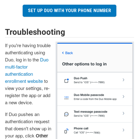
SET UP DUO WITH YOUR PHONE NUMBER
Troubleshooting
If you're having trouble
Image
authenticating using
Duo, log in to the
Duo
multi-factor
authentication
enrollment website
to
view your settings, re-
register the app or add
a new device.
If Duo pushes an
authentication request
that doesn't show up in
your app, click
Other