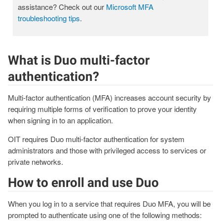
assistance? Check out our
Microsoft MFA
troubleshooting tips
.
What is Duo multi-factor
authentication?
Multi-factor authentication (MFA) increases account security by
requiring multiple forms of verification to prove your identity
when signing in to an application.
OIT requires Duo multi-factor authentication for system
administrators and those with privileged access to services or
private networks.
How to enroll and use Duo
When you log in to a service that requires Duo MFA, you will be
prompted to authenticate using one of the following methods: