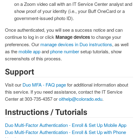
on a Zoom video call with an IT Service Center analyst and
show proof of your identity (i.e., your Buff OneCard or a
government-issued photo ID).
Once authenticated, you will see a success notice and can
continue to log in or click
Manage devices
to change your
preferences. Our
manage devices in Duo instructions
, as well
as the
mobile app
and
phone number
setup tutorials, show
screenshots of this process.
Support
Visit our
Duo MFA - FAQ page
for additional information about
this service. If you need assistance, contact the IT Service
Center at 303-735-4357 or
oithelp@colorado.edu
.
Instructions / Tutorials
Duo Multi-Factor Authentication - Enroll & Set Up Mobile App
Duo Multi-Factor Authentication - Enroll & Set Up with Phone