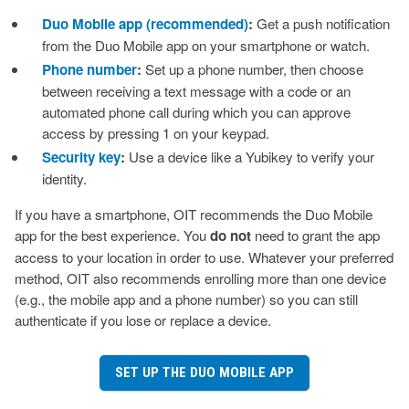
Duo Mobile app (recommended)
:
Get a push notification
from the Duo Mobile app on your smartphone or watch.
Phone number
:
Set up a phone number, then choose
between receiving a text message with a code or an
automated phone call during which you can approve
access by pressing 1 on your keypad.
Security key
:
Use a device like a Yubikey to verify your
identity.
If you have a smartphone, OIT recommends the Duo Mobile
app for the best experience. You
do not
need to grant the app
access to your location in order to use. Whatever your preferred
method, OIT also recommends enrolling more than one device
(e.g., the mobile app and a phone number) so you can still
authenticate if you lose or replace a device.
SET UP THE DUO MOBILE APP