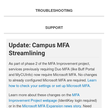
TROUBLESHOOTING
SUPPORT
Update: Campus MFA
Streamlining
As part of phase 2 of the MFA Improvement project,
services previously requiring Duo MFA (like Buff Portal
and MyCUInfo) now require Microsoft MFA. No changes
to already configured Microsoft MFA are required.
Learn
how to check your settings or set up Microsoft MFA.
Learn more about these changes on the
MFA
Improvement Project webpage
(IdentiKey login required)
or in the
Microsoft MFA Expansion news story
. Need