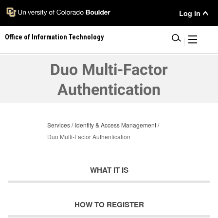
Skip
User
Log in
to
main
Menu
Office of Information Technology
content
|
Duo Multi-Factor
Authentication
Services
Identity & Access Management
Duo Multi-Factor Authentication
WHAT IT IS
HOW TO REGISTER