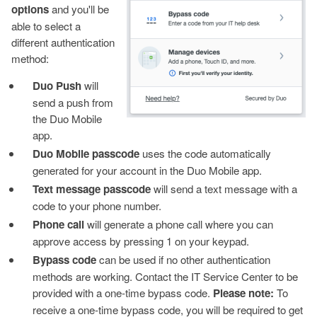
options
and you'll be
able to select a
different authentication
method:
Duo Push
will
send a push from
the Duo Mobile
app.
Duo Mobile passcode
uses the code automatically
generated for your account in the Duo Mobile app.
Text message passcode
will send a text message with a
code to your phone number.
Phone call
will generate a phone call where you can
approve access by pressing 1 on your keypad.
Bypass code
can be used if no other authentication
methods are working. Contact the IT Service Center to be
provided with a one-time bypass code.
Please note:
To
receive a one-time bypass code, you will be required to get