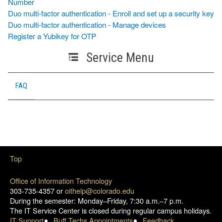
Number
Duo multi-factor authentication - Enroll and set up a security key
Duo multi-factor authentication - Manage devices
Register a Yubikey for OTP
Service Menu
FAQ
Top
Office of Information Technology
303-735-4357 or
oithelp@colorado.edu
During the semester: Monday–Friday, 7:30 a.m.–7 p.m.
The IT Service Center is closed during regular campus holidays.
IT Support
Buff Techs Appointments
Feedback