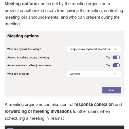
Meeting options
can be set by the meeting organizer to
prevent unauthorized users from joining the meeting, controlling
meeting join announcements, and who can present during the
meeting.
A meeting organizer can also control
response collection
and
forwarding of meeting invitations
to other users when
scheduling a meeting in Teams: