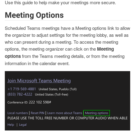
Use this guide to help make your meetings more secure.
Meeting Options
Scheduled Teams meetings have a Meeting options link to allow
the organizer to adjust settings for the meeting lobby, as well as
who can present during a meeting. To access the meeting
options, the meeting organizer can click on the
Meeting
options
from the Teams meeting details, or from the meeting
information in the calendar event.