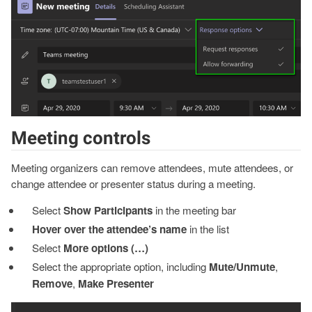
Meeting controls
Meeting organizers can remove attendees, mute attendees, or
change attendee or presenter status during a meeting.
Select
Show Participants
in the meeting bar
Hover over the attendee’s name
in the list
Select
More options (…)
Select the appropriate option, including
Mute/Unmute
,
Remove
,
Make Presenter