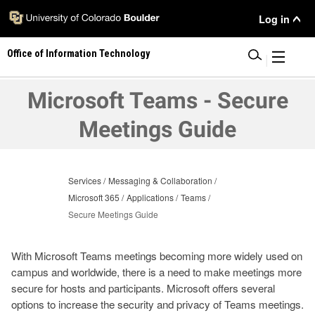
Skip
User
Log in
to
main
Menu
Office of Information Technology
content
|
Microsoft Teams - Secure
Meetings Guide
Services
Messaging & Collaboration
Microsoft 365
Applications
Teams
Secure Meetings Guide
With Microsoft Teams meetings becoming more widely used on
campus and worldwide, there is a need to make meetings more
secure for hosts and participants. Microsoft offers several
options to increase the security and privacy of Teams meetings.