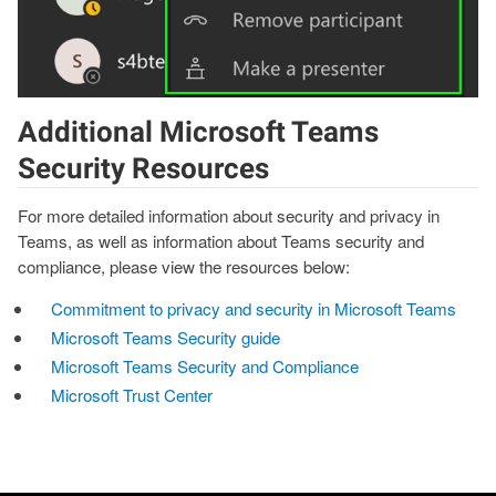
Additional Microsoft Teams
Security Resources
For more detailed information about security and privacy in
Teams, as well as information about Teams security and
compliance, please view the resources below:
Commitment to privacy and security in Microsoft Teams
Microsoft Teams Security guide
Microsoft Teams Security and Compliance
Microsoft Trust Center