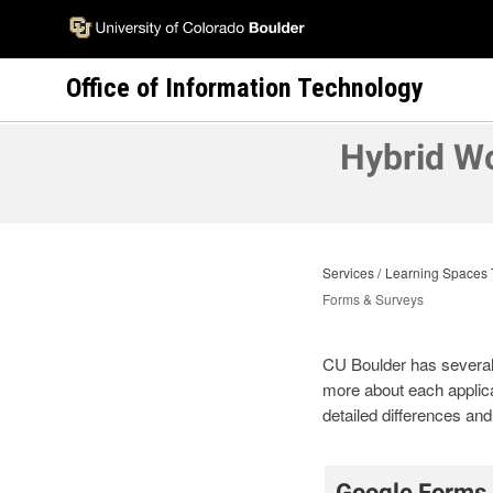
Skip
to
main
Office of Information Technology
content
Hybrid W
Services
Learning Spaces 
Forms & Surveys
CU Boulder has several s
more about each applica
detailed differences a
Google Forms