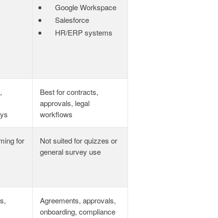
Google Workspace
Salesforce
HR/ERP systems
,
Best for contracts,
approvals, legal
eys
workflows
ming for
Not suited for quizzes or
general survey use
s,
Agreements, approvals,
onboarding, compliance