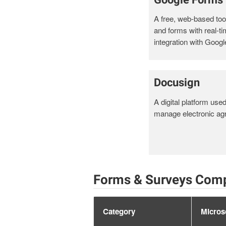
A free, web-based tool
and forms with real-t
integration with Googl
Docusign
A digital platform use
manage electronic ag
Forms & Surveys Comp
Category
Micros