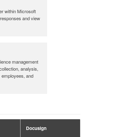
r within Microsoft
t responses and view
rience management
collection, analysis,
, employees, and
Docusign