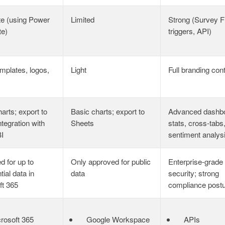
e (using Power
Limited
Strong (Survey F
te)
triggers, API)
emplates, logos,
Light
Full branding cont
arts; export to
Basic charts; export to
Advanced dashb
ntegration with
Sheets
stats, cross‑tabs
I
sentiment analys
d for up to
Only approved for public
Enterprise‑grade
tial data in
data
security; strong
ft 365
compliance post
rosoft 365
Google Workspace
APIs