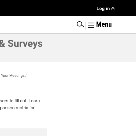
User
Log in
Menu
|
Menu
& Surveys
 Your Meetings
rs to fill out. Learn
parison matrix for