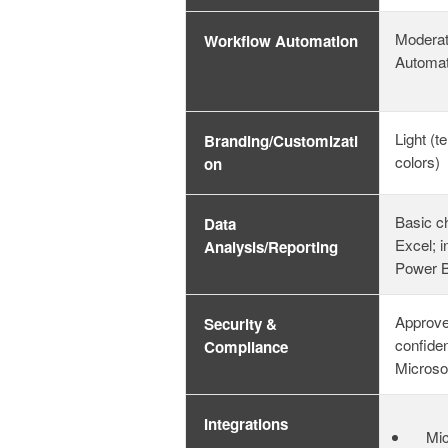
Moderat
Workflow Automation
Automa
Light (t
Branding/Customizati
colors)
on
Basic ch
Data
Excel; i
Analysis/Reporting
Power B
Approve
Security &
confiden
Compliance
Microso
Integrations
Mic