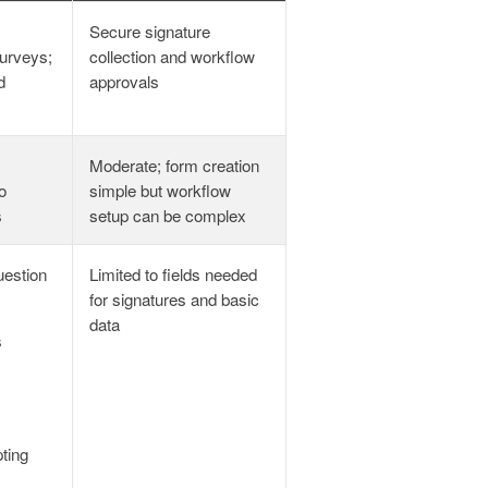
Secure signature
urveys;
collection and workflow
d
approvals
Moderate; form creation
o
simple but workflow
s
setup can be complex
uestion
Limited to fields needed
for signatures and basic
data
s
ting