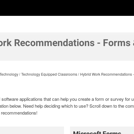
ork Recommendations - Forms 
Technology
Technology Equipped Classrooms
Hybrid Work Recommendations -
oftware applications that can help you create a form or survey for use
tion below. Need help deciding which to use? Scroll down to the com
nd recommendations!
Microsoft Forms