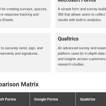
 for creating surveys, quizzes,
A simple form and survey builde
ime response tracking and
365 that allows users to collec
e Sheets.
results with built-in analytics.
Qualtrics
d to securely send, sign, and
An advanced survey and expe
reements and signatures.
platform used for in-depth data 
and insights across customers
research studies.
arison Matrix
oft Forms
Google Forms
Qualtrics