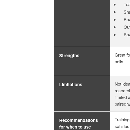
Te
Sha
Po
Out
Po
Great fo
Strengths
polls
Not idea
Limitations
researc
limited 
paired 
Training
Recommendations
satisfac
for when to use