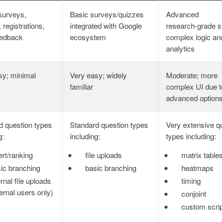
surveys,
Basic surveys/quizzes
Advanced
 registrations,
integrated with Google
research‑grade s
eedback
ecosystem
complex logic an
analytics
sy; minimal
Very easy; widely
Moderate; more
familiar
complex UI due t
advanced option
d question types
Standard question types
Very extensive q
g:
including:
types including:
ert/ranking
file uploads
matrix table
ic branching
basic branching
heatmaps
ernal file uploads
timing
ternal users only)
conjoint
custom scrip