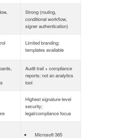
low,
Strong (routing,
conditional workflow,
signer authentication)
rol
Limited branding;
templates available
oards,
Audit trail + compliance
,
reports; not an analytics
is
tool
Highest signature‑level
security;
ure
legal/compliance focus
Microsoft 365