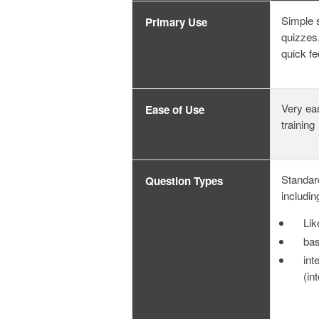
Simple 
Primary Use
quizzes,
quick f
Very ea
Ease of Use
training
Standar
Question Types
includin
Lik
bas
int
(in