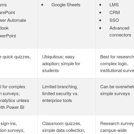
ams
Google Sheets
LMS
rePoint
CRM
wer Automate
SSO
look
Advanced
connectors
werPoint
r quick quizzes,
Ubiquitous; easy
Best for research
adoption; simple for
complex logic,
students
institutional surv
l for complex
Limited branching,
Can be overwhel
h surveys;
limited security vs.
simple surveys
analytics unless
enterprise tools
with Power BI
 sign‑ins,
Classroom quizzes,
Research survey
tion surveys,
simple data collection,
campus‑wide