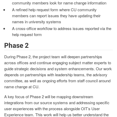
community members look for name change information
A refined help request form where CU community
members can report issues they have updating their
names in university systems
A cross-office workflow to address issues reported via the
help request form
Phase 2
During Phase 2, the project team will deepen partnerships
across offices and continue engaging subject matter experts to
guide strategic decisions and system enhancements. Our work
depends on partnerships with leadership teams, the advisory
committee, as well as ongoing efforts from staff council around
name change at CU.
A key focus of Phase 2 will be mapping downstream
integrations from our source systems and addressing specific
user experiences with the process alongside OIT’s User
Experience team. This work will help us better understand the