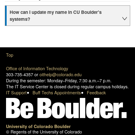
How can I update my name in CU Boulder's
systems?
Top
Office of Information Technology
303-735-4357 or
oithelp@colorado.edu
During the semester: Monday–Friday, 7:30 a.m.–7 p.m.
The IT Service Center is closed during regular campus holidays.
IT Support
Buff Techs Appointments
Feedback
University of Colorado Boulder
© Regents of the University of Colorado