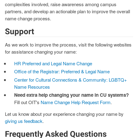
complexities involved, raise awareness among campus
partners, and develop an actionable plan to improve the overall
name change process.
Support
As we work to improve the process, visit the following websites
for assistance changing your name:
HR Preferred and Legal Name Change
Office of the Registrar: Preferred & Legal Name
Center for Cultural Connections & Community: LGBTQ+
Name Resources
Need extra help changing your name in CU systems?
Fill out OIT's
Name Change Help Request Form
.
Let us know about your experience changing your name by
giving us feedback
.
Frequently Asked Questions