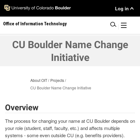
Skip
User
Log in
to
main
Menu
Office of Information Technology
content
|
CU Boulder Name Change
Initiative
About OIT
Projects
CU Boulder Name Change Initiative
Overview
The process for changing your name at CU Boulder depends on
your role (student, staff, faculty, etc.) and affects multiple
systems - some even outside CU (e.g. benefits providers).