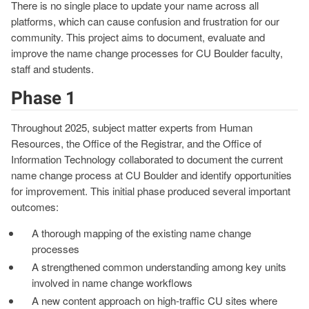
There is no single place to update your name across all
platforms, which can cause confusion and frustration for our
community. This project aims to document, evaluate and
improve the name change processes for CU Boulder faculty,
staff and students.
Phase 1
Throughout 2025, subject matter experts from Human
Resources, the Office of the Registrar, and the Office of
Information Technology collaborated to document the current
name change process at CU Boulder and identify opportunities
for improvement. This initial phase produced several important
outcomes:
A thorough mapping of the existing name change
processes
A strengthened common understanding among key units
involved in name change workflows
A new content approach on high-traffic CU sites where