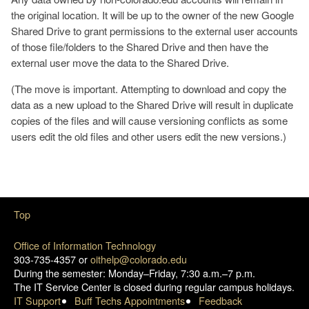
the original location. It will be up to the owner of the new Google
Shared Drive to grant permissions to the external user accounts
of those file/folders to the Shared Drive and then have the
external user move the data to the Shared Drive.
(The move is important. Attempting to download and copy the
data as a new upload to the Shared Drive will result in duplicate
copies of the files and will cause versioning conflicts as some
users edit the old files and other users edit the new versions.)
Top
Office of Information Technology
303-735-4357 or
oithelp@colorado.edu
During the semester: Monday–Friday, 7:30 a.m.–7 p.m.
The IT Service Center is closed during regular campus holidays.
IT Support
Buff Techs Appointments
Feedback