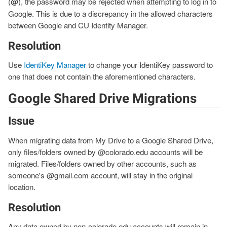
(
@
), the password may be rejected when attempting to log in to
Google. This is due to a discrepancy in the allowed characters
between Google and CU Identity Manager.
Resolution
Use
IdentiKey Manager
to change your IdentiKey password to
one that does not contain the aforementioned characters.
Google Shared Drive Migrations
Issue
When migrating data from My Drive to a Google Shared Drive,
only files/folders owned by @colorado.edu accounts will be
migrated. Files/folders owned by other accounts, such as
someone's @gmail.com account, will stay in the original
location.
Resolution
Any data owned by non-colorado.edu accounts will remain in