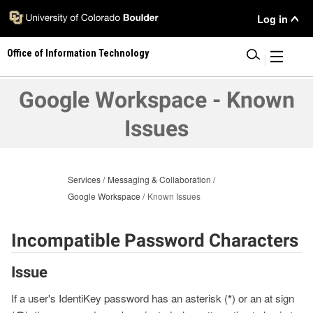
Skip
User
Log in
to
main
Menu
Office of Information Technology
content
|
Google Workspace - Known
Issues
Services
Messaging & Collaboration
Google Workspace
Known Issues
Incompatible Password Characters
Issue
If a user's IdentiKey password has an asterisk (
*
) or an at sign