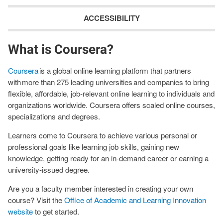
ACCESSIBILITY
What is Coursera?
Coursera
is a global online learning platform that partners
with more than 275 leading universities and companies to bring
flexible, affordable, job-relevant online learning to individuals and
organizations worldwide. Coursera offers scaled online courses,
specializations and degrees.
Learners come to Coursera to achieve various personal or
professional goals like learning job skills, gaining new
knowledge, getting ready for an in-demand career or earning a
university-issued degree.
Are you a faculty member interested in creating your own
course? Visit the
Office of Academic and Learning Innovation
website
to get started.