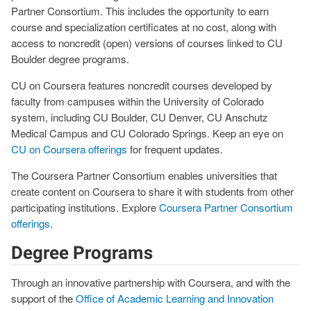
Partner Consortium. This includes the opportunity to earn
course and specialization certificates at no cost, along with
access to noncredit (open) versions of courses linked to CU
Boulder degree programs.
CU on Coursera features noncredit courses developed by
faculty from campuses within the University of Colorado
system, including CU Boulder, CU Denver, CU Anschutz
Medical Campus and CU Colorado Springs. Keep an eye on
CU on Coursera offerings
for frequent updates.
The Coursera Partner Consortium enables universities that
create content on Coursera to share it with students from other
participating institutions. Explore
Coursera Partner Consortium
offerings
.
Degree Programs
Through an innovative partnership with Coursera, and with the
support of the
Office of Academic Learning and Innovation