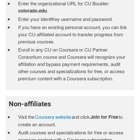
Enter the organizational URL for CU Boulder:
colorado.edu
.
Enter your IdentiKey username and password.
If you have an existing personal account, you can link
your CU-affiliated account to transfer progress from
previous courses.
Enroll in any CU on Coursera or CU Partner
Consortium course and Coursera will recognize your
affiliation and bypass payment requirements, audit
other courses and specializations for free, or access
premium content with a Coursera subscription.
Non-affiliates
Visit the
Coursera website
and click
Join for Free
to
create an account.
Audit courses and specializations for free or access
premium content with a Coursera subscription.