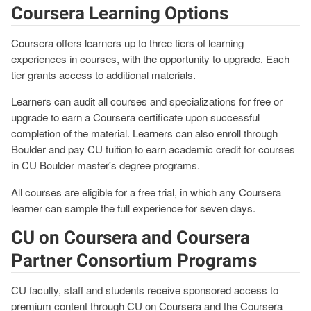
Coursera Learning Options
Coursera offers learners up to three tiers of learning
experiences in courses, with the opportunity to upgrade. Each
tier grants access to additional materials.
Learners can audit all courses and specializations for free or
upgrade to earn a Coursera certificate upon successful
completion of the material. Learners can also enroll through
Boulder and pay CU tuition to earn academic credit for courses
in CU Boulder master's degree programs.
All courses are eligible for a free trial, in which any Coursera
learner can sample the full experience for seven days.
CU on Coursera and Coursera
Partner Consortium Programs
CU faculty, staff and students receive sponsored access to
premium content through CU on Coursera and the Coursera