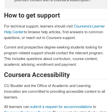
How to get support
For technical support, learners should visit
Coursera's Learner
Help Center
to browse help articles, find answers to common
questions, or reach out to Coursera support.
Current and prospective degree-seeking students looking for
program-related support should contact the relevant program.
This includes questions about curriculum, course content,
academic advising, enrollment and payment.
Coursera Accessibility
CU Boulder and the Office of Academic and Learning
Innovation are committed to providing accessible content to all
learners.
All learners can
submit a request for accommodations
to