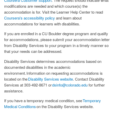
Coursera Customer Support
. The request should indicate what
modifications are needed and which course(s) the
accommodation is for. Visit the Learner Help Center to read
Coursera's accessibility policy
and learn about
accommodations for learners with disabilities.
If you are enrolled in a CU Boulder degree program and qualify
for accommodations, please submit your accommodation letter
from Disability Services to your program in a timely manner so
that your needs can be addressed.
Disability Services determines accommodations based on
documented disabilities in the academic
environment. Information on requesting accommodations is
located on the
Disability Services website
. Contact Disability
Services at 303-492-8671 or
dsinfo@colorado.edu
for further
assistance.
If you have a temporary medical condition, see
Temporary
Medical Conditions
on the Disability Services website.