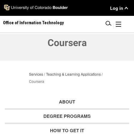
Skip
User
Log in
to
main
Menu
Office of Information Technology
content
|
Coursera
Services
Teaching & Learning Applications
Coursera
ABOUT
DEGREE PROGRAMS
HOW TO GET IT