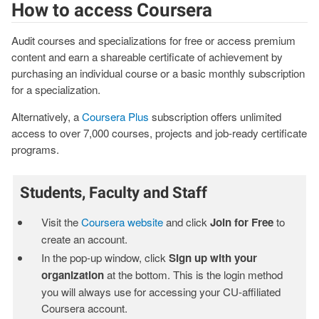
How to access Coursera
Audit courses and specializations for free or access premium
content and earn a shareable certificate of achievement by
purchasing an individual course or a basic monthly subscription
for a specialization.
Alternatively, a
Coursera Plus
subscription offers unlimited
access to over 7,000 courses, projects and job-ready certificate
programs.
Students, Faculty and Staff
Visit the
Coursera website
and click
Join for Free
to
create an account.
In the pop-up window, click
Sign up with your
organization
at the bottom. This is the login method
you will always use for accessing your CU-affiliated
Coursera account.