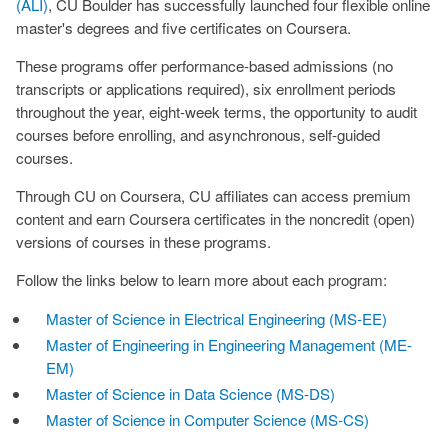
(ALI)
, CU Boulder has successfully launched four flexible online
master's degrees and five certificates on Coursera.
These programs offer performance-based admissions (no
transcripts or applications required), six enrollment periods
throughout the year, eight-week terms, the opportunity to audit
courses before enrolling, and asynchronous, self-guided
courses.
Through CU on Coursera, CU affiliates can access premium
content and earn Coursera certificates in the noncredit (open)
versions of courses in these programs.
Follow the links below to learn more about each program:
Master of Science in Electrical Engineering (MS-EE)
Master of Engineering in Engineering Management (ME-
EM)
Master of Science in Data Science (MS-DS)
Master of Science in Computer Science (MS-CS)