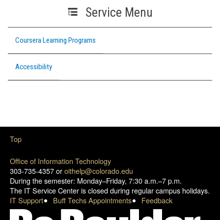
Service Menu
Coursera Learning Programs
Accessibility
Top
Office of Information Technology
303-735-4357 or
oithelp@colorado.edu
During the semester: Monday–Friday, 7:30 a.m.–7 p.m.
The IT Service Center is closed during regular campus holidays.
IT Support
Buff Techs Appointments
Feedback