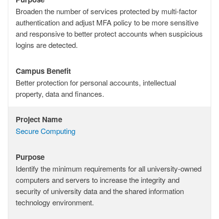
Purpose
Broaden the number of services protected by multi-factor
authentication and adjust MFA policy to be more sensitive
and responsive to better protect accounts when suspicious
logins are detected.
Campus Benefit
Campus
Better protection for personal accounts, intellectual
Benefit
property, data and finances.
Project Name
Project
Secure Computing
Name
Purpose
Purpose
Identify the minimum requirements for all university-owned
computers and servers to increase the integrity and
security of university data and the shared information
technology environment.