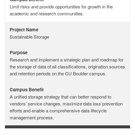
Campus
Limit risks and provide opportunities for growth in the
Benefit
academic and research communities.
Project Name
Project
Sustainable Storage
Name
Purpose
Purpose
Research and implement a strategic plan and roadmap for
the storage of data of all classifications, origination sources
and retention periods on the CU Boulder campus.
Campus Benefit
Campus
A unified storage strategy that can better respond to
Benefit
vendors’ service changes, maximize data loss prevention
efforts and enable a comprehensive data lifecycle
management process.