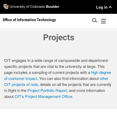
Skip
User
Log in
to
main
Menu
Office of Information Technology
content
|
Projects
OIT engages in a wide range of campuswide and department-
specific projects that are vital to the university at large. This
page includes a sampling of current projects with a
high degree
of customer impact
. You can also find information about
other
OIT projects of note
, details on all the projects that are currently
in flight in the
Project Portfolio Report
, and more information
about
OIT’s Project Management Office
.