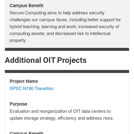
Campus Benefit
Campus
Secure Computing aims to help address security
Benefit
challenges our campus faces, including better support for
hybrid teaching, learning and work; increased security of
computing assets; and decreased risk to intellectual
property.
Additional OIT Projects
Project Name
Project
SPSC N190 Transition
Name
Purpose
Purpose
Evaluation and reorganization of OIT data centers to
update storage strategy, efficiency and address risks.
Campus Benefit