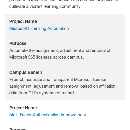
cultivate a vibrant learning community.
Project Name
Project
Microsoft Licensing Automation
Name
Purpose
Purpose
Automate the assignment, adjustment and removal of
Microsoft 365 licenses across campus.
Campus Benefit
Campus
Prompt, accurate and transparent Microsoft license
Benefit
assignment, adjustment and removal based on affiliation
data from CU’s systems of record.
Project Name
Project
Multi-Factor Authentication Improvement
Name
Purpose