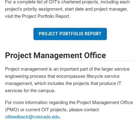
For a complete list of OIT's chartered projects, including each
project's priority assignment, start date and project manager,
visit the Project Portfolio Report.
PROJECT PORTFOLIO REPORT
Project Management Office
Project management is an important part of the larger service
engineering process that encompasses lifecycle service
management, which includes the projects that produce IT
services for the campus.
For more information regarding the Project Management Office
(PMO) or current OIT projects, please contact
oitfeedback@colorado.edu
.