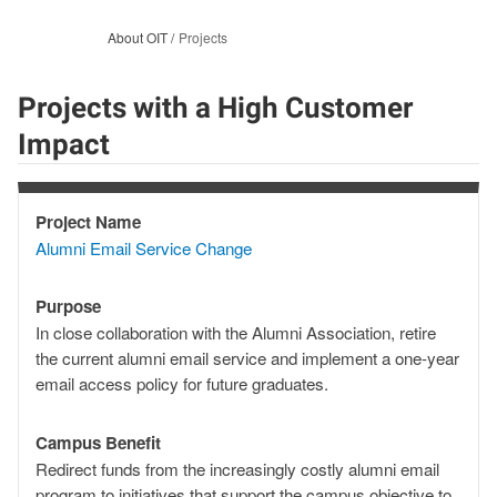
About OIT
Projects
Projects with a High Customer
Impact
Project Name
Project
Alumni Email Service Change
Name
Purpose
Purpose
In close collaboration with the Alumni Association, retire
the current alumni email service and implement a one-year
email access policy for future graduates.
Campus Benefit
Campus
Redirect funds from the increasingly costly alumni email
Benefit
program to initiatives that support the campus objective to